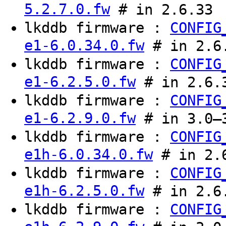
5.2.7.0.fw
# in 2.6.33
lkddb firmware :
CONFIG
e1-6.0.34.0.fw
# in 2.6
lkddb firmware :
CONFIG
e1-6.2.5.0.fw
# in 2.6.
lkddb firmware :
CONFIG
e1-6.2.9.0.fw
# in 3.0–3
lkddb firmware :
CONFIG
e1h-6.0.34.0.fw
# in 2.
lkddb firmware :
CONFIG
e1h-6.2.5.0.fw
# in 2.6.
lkddb firmware :
CONFIG