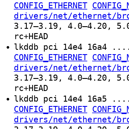
CONFIG_ETHERNET
CONFIG_
drivers/net/ethernet/br
3.17–3.19, 4.0–4.20, 5.
rc+HEAD
lkddb pci 14e4 16a4 ..
CONFIG_ETHERNET
CONFIG_
drivers/net/ethernet/br
3.17–3.19, 4.0–4.20, 5.
rc+HEAD
lkddb pci 14e4 16a5 ..
CONFIG_ETHERNET
CONFIG_
drivers/net/ethernet/br