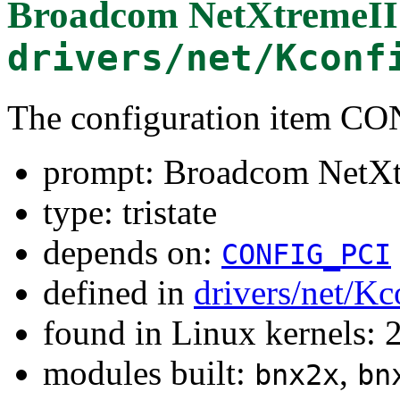
Broadcom NetXtremeII
drivers/net/Kconf
The configuration item 
prompt: Broadcom NetXt
type: tristate
depends on:
CONFIG_PCI
defined in
drivers/net/Kc
found in Linux kernels: 
modules built:
,
bnx2x
bn