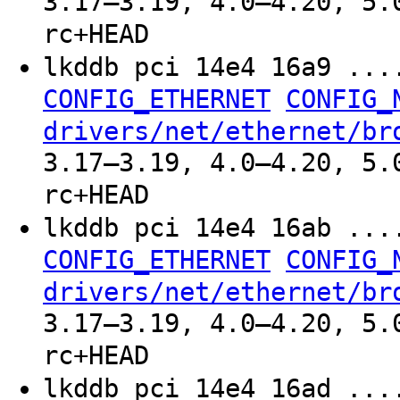
3.17–3.19, 4.0–4.20, 5.
rc+HEAD
lkddb pci 14e4 16a9 ..
CONFIG_ETHERNET
CONFIG_
drivers/net/ethernet/br
3.17–3.19, 4.0–4.20, 5.
rc+HEAD
lkddb pci 14e4 16ab ..
CONFIG_ETHERNET
CONFIG_
drivers/net/ethernet/br
3.17–3.19, 4.0–4.20, 5.
rc+HEAD
lkddb pci 14e4 16ad ..