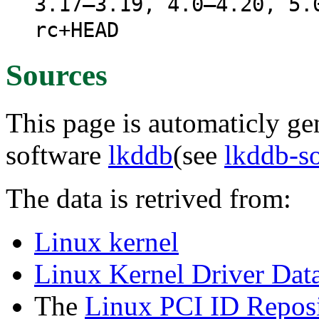
3.17–3.19, 4.0–4.20, 5.
rc+HEAD
Sources
This page is automaticly gen
software
lkddb
(see
lkddb-s
The data is retrived from:
Linux kernel
Linux Kernel Driver Dat
The
Linux PCI ID Reposi