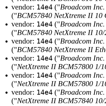
vendor:
("
Broadcom Inc. 
14e4
("
BCM57840 NetXtreme II 10 G
vendor:
("
Broadcom Inc. 
14e4
("
BCM57840 NetXtreme II 10/2
vendor:
("
Broadcom Inc. 
14e4
("
BCM57840 NetXtreme II Ethe
vendor:
("
Broadcom Inc. 
14e4
("
NetXtreme II BCM57800 1/10
vendor:
("
Broadcom Inc. 
14e4
("
NetXtreme II BCM57800 1/10 
vendor:
("
Broadcom Inc. 
14e4
("
NetXtreme II BCM57840 10/2