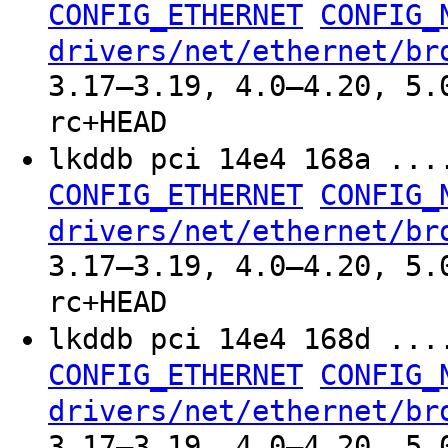
CONFIG_ETHERNET
CONFIG_
drivers/net/ethernet/br
3.17–3.19, 4.0–4.20, 5.
rc+HEAD
lkddb pci 14e4 168a ..
CONFIG_ETHERNET
CONFIG_
drivers/net/ethernet/br
3.17–3.19, 4.0–4.20, 5.
rc+HEAD
lkddb pci 14e4 168d ..
CONFIG_ETHERNET
CONFIG_
drivers/net/ethernet/br
3.17–3.19, 4.0–4.20, 5.