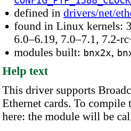
CONFIG_PTP_1588_CLOCK
defined in
drivers/net/e
found in Linux kernels: 
6.0–6.19, 7.0–7.1, 7.2
modules built:
,
bnx2x
bn
Help text
This driver supports Broad
Ethernet cards. To compile 
here: the module will be ca