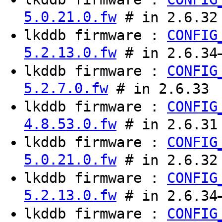
5.0.21.0.fw
# in 2.6.32
lkddb firmware :
CONFIG
5.2.13.0.fw
# in 2.6.34
lkddb firmware :
CONFIG
5.2.7.0.fw
# in 2.6.33
lkddb firmware :
CONFIG
4.8.53.0.fw
# in 2.6.31
lkddb firmware :
CONFIG
5.0.21.0.fw
# in 2.6.32
lkddb firmware :
CONFIG
5.2.13.0.fw
# in 2.6.34
lkddb firmware :
CONFIG