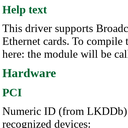
Help text
This driver supports Broad
Ethernet cards. To compile 
here: the module will be ca
Hardware
PCI
Numeric ID (from LKDDb) a
recognized devices: