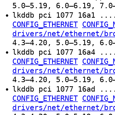
5.0–5.19, 6.0–6.19, 7.0
lkddb pci 1077 16a1 ..
CONFIG_ETHERNET
CONFIG_
drivers/net/ethernet/br
4.3–4.20, 5.0–5.19, 6.0
lkddb pci 1077 16a4 ..
CONFIG_ETHERNET
CONFIG_
drivers/net/ethernet/br
4.3–4.20, 5.0–5.19, 6.0
lkddb pci 1077 16ad ..
CONFIG_ETHERNET
CONFIG_
drivers/net/ethernet/br