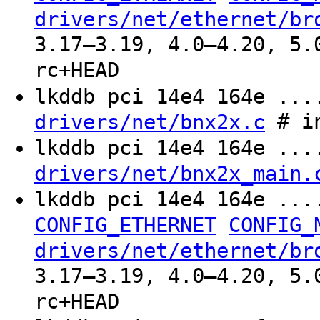
drivers/net/ethernet/br
3.17–3.19, 4.0–4.20, 5.
rc+HEAD
lkddb pci 14e4 164e ..
# in
drivers/net/bnx2x.c
lkddb pci 14e4 164e ..
drivers/net/bnx2x_main.
lkddb pci 14e4 164e ..
CONFIG_ETHERNET
CONFIG_
drivers/net/ethernet/br
3.17–3.19, 4.0–4.20, 5.
rc+HEAD