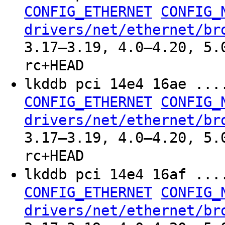
CONFIG_ETHERNET
CONFIG_
drivers/net/ethernet/br
3.17–3.19, 4.0–4.20, 5.
rc+HEAD
lkddb pci 14e4 16ae ..
CONFIG_ETHERNET
CONFIG_
drivers/net/ethernet/br
3.17–3.19, 4.0–4.20, 5.
rc+HEAD
lkddb pci 14e4 16af ..
CONFIG_ETHERNET
CONFIG_
drivers/net/ethernet/br