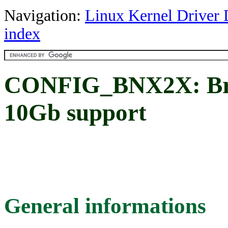
Navigation:
Linux Kernel Driver 
index
CONFIG_BNX2X: Bro
10Gb support
General informations