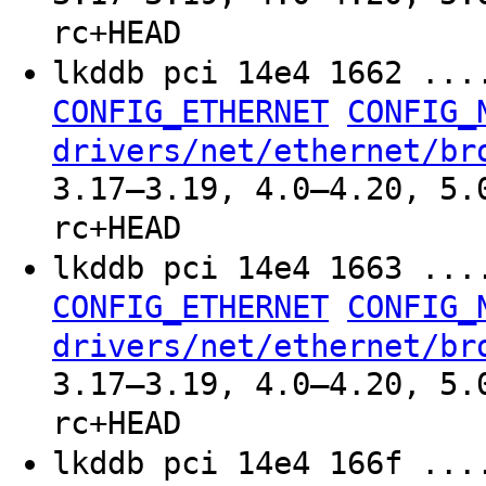
rc+HEAD
lkddb pci 14e4 1662 ..
CONFIG_ETHERNET
CONFIG_
drivers/net/ethernet/br
3.17–3.19, 4.0–4.20, 5.
rc+HEAD
lkddb pci 14e4 1663 ..
CONFIG_ETHERNET
CONFIG_
drivers/net/ethernet/br
3.17–3.19, 4.0–4.20, 5.
rc+HEAD
lkddb pci 14e4 166f ..