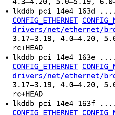
4.3–4.20, 5.0–5.19, 6.0
lkddb pci 14e4 163d ..
CONFIG_ETHERNET
CONFIG_
drivers/net/ethernet/br
3.17–3.19, 4.0–4.20, 5.
rc+HEAD
lkddb pci 14e4 163e ..
CONFIG_ETHERNET
CONFIG_
drivers/net/ethernet/br
3.17–3.19, 4.0–4.20, 5.
rc+HEAD
lkddb pci 14e4 163f ..
CONFIG_ETHERNET
CONFIG_