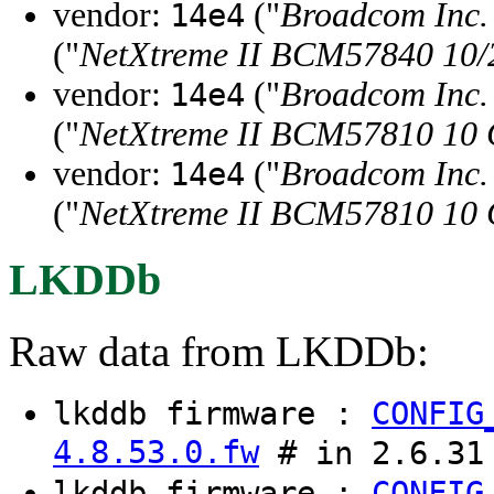
vendor:
("
Broadcom Inc. 
14e4
("
NetXtreme II BCM57840 10/20
vendor:
("
Broadcom Inc. 
14e4
("
NetXtreme II BCM57810 10 G
vendor:
("
Broadcom Inc. 
14e4
("
NetXtreme II BCM57810 10 Gi
LKDDb
Raw data from LKDDb:
lkddb firmware :
CONFIG
4.8.53.0.fw
# in 2.6.31
lkddb firmware :
CONFIG