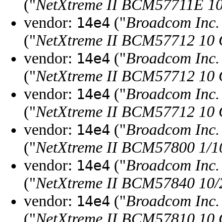
("
NetXtreme II BCM57711E 10
vendor:
("
Broadcom Inc. 
14e4
("
NetXtreme II BCM57712 10 G
vendor:
("
Broadcom Inc. 
14e4
("
NetXtreme II BCM57712 10 G
vendor:
("
Broadcom Inc. 
14e4
("
NetXtreme II BCM57712 10 Gi
vendor:
("
Broadcom Inc. 
14e4
("
NetXtreme II BCM57800 1/10
vendor:
("
Broadcom Inc. 
14e4
("
NetXtreme II BCM57840 10/2
vendor:
("
Broadcom Inc. 
14e4
("
NetXtreme II BCM57810 10 G