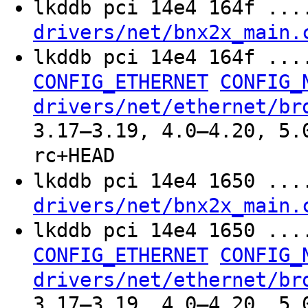
lkddb pci 14e4 164f ..
drivers/net/bnx2x_main.
lkddb pci 14e4 164f ..
CONFIG_ETHERNET
CONFIG_
drivers/net/ethernet/br
3.17–3.19, 4.0–4.20, 5.
rc+HEAD
lkddb pci 14e4 1650 ..
drivers/net/bnx2x_main.
lkddb pci 14e4 1650 ..
CONFIG_ETHERNET
CONFIG_
drivers/net/ethernet/br
3.17–3.19, 4.0–4.20, 5.