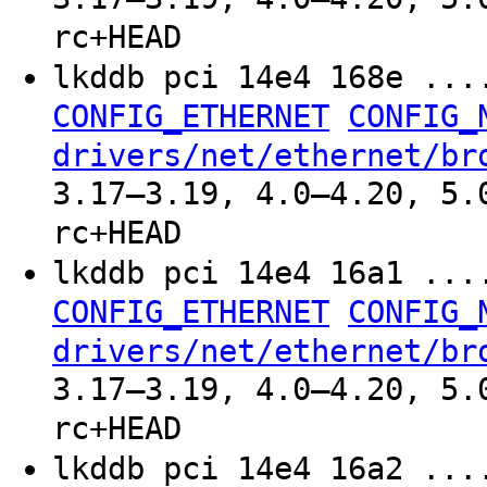
rc+HEAD
lkddb pci 14e4 168e ..
CONFIG_ETHERNET
CONFIG_
drivers/net/ethernet/br
3.17–3.19, 4.0–4.20, 5.
rc+HEAD
lkddb pci 14e4 16a1 ..
CONFIG_ETHERNET
CONFIG_
drivers/net/ethernet/br
3.17–3.19, 4.0–4.20, 5.
rc+HEAD
lkddb pci 14e4 16a2 ..