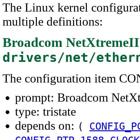
The Linux kernel configura
multiple definitions:
Broadcom NetXtremeII
drivers/net/ether
The configuration item 
prompt: Broadcom NetXt
type: tristate
depends on:
(
CONFIG_P