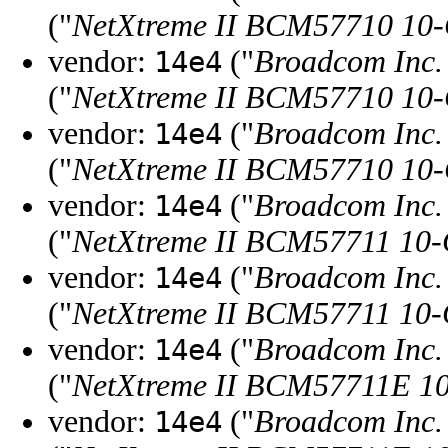
("
NetXtreme II BCM57710 10-G
vendor:
("
Broadcom Inc. 
14e4
("
NetXtreme II BCM57710 10-G
vendor:
("
Broadcom Inc. 
14e4
("
NetXtreme II BCM57710 10-G
vendor:
("
Broadcom Inc. 
14e4
("
NetXtreme II BCM57711 10-
vendor:
("
Broadcom Inc. 
14e4
("
NetXtreme II BCM57711 10-
vendor:
("
Broadcom Inc. 
14e4
("
NetXtreme II BCM57711E 10
vendor:
("
Broadcom Inc. 
14e4