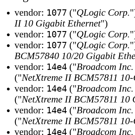
vendor:
("
QLogic Corp.
"
1077
II 10 Gigabit Ethernet
")
vendor:
("
QLogic Corp.
"
1077
vendor:
("
QLogic Corp.
"
1077
BCM57840 10/20 Gigabit Ether
vendor:
("
Broadcom Inc. 
14e4
("
NetXtreme II BCM57811 10-G
vendor:
("
Broadcom Inc. 
14e4
("
NetXtreme II BCM57811 10 G
vendor:
("
Broadcom Inc. 
14e4
("
NetXtreme II BCM57811 10-Gi
vendor:
("
Broadcom Inc. 
14e4