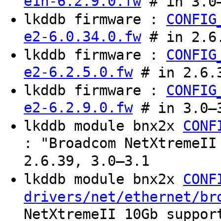
e1h-6.2.9.0.fw
# in 3.0–
lkddb firmware :
CONFIG
e2-6.0.34.0.fw
# in 2.6
lkddb firmware :
CONFIG
e2-6.2.5.0.fw
# in 2.6.
lkddb firmware :
CONFIG
e2-6.2.9.0.fw
# in 3.0–3
lkddb module bnx2x
CONF
: "Broadcom NetXtremeII
2.6.39, 3.0–3.1
lkddb module bnx2x
CONF
drivers/net/ethernet/br
NetXtremeII 10Gb suppor