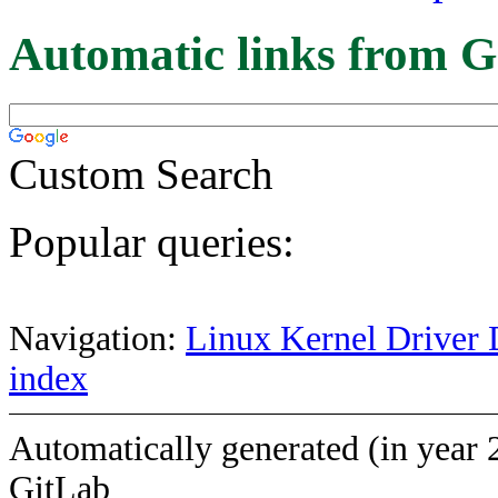
Automatic links from G
Custom Search
Popular queries:
Navigation:
Linux Kernel Driver 
index
Automatically generated (in year 
GitLab