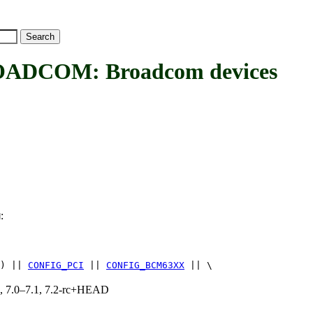
COM: Broadcom devices
:
M
) ||
CONFIG_PCI
||
CONFIG_BCM63XX
|| \
19, 7.0–7.1, 7.2-rc+HEAD