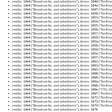
vendor:
("
Broadcom Inc. and subsidiaries
"), device:
("
NetXtre
14e4
164d
vendor:
("
Broadcom Inc. and subsidiaries
"), device:
("
NetXtre
14e4
164e
vendor:
("
Broadcom Inc. and subsidiaries
"), device:
("
NetXtre
14e4
164f
vendor:
("
Broadcom Inc. and subsidiaries
"), device:
("
NetXtre
14e4
1650
vendor:
("
Broadcom Inc. and subsidiaries
"), device:
("
NetXtre
14e4
1653
vendor:
("
Broadcom Inc. and subsidiaries
"), device:
("
NetXtre
14e4
1654
vendor:
("
Broadcom Inc. and subsidiaries
"), device:
("
NetXtre
14e4
1655
vendor:
("
Broadcom Inc. and subsidiaries
"), device:
("
NetXtre
14e4
1656
vendor:
("
Broadcom Inc. and subsidiaries
"), device:
("
NetXtre
14e4
1657
vendor:
("
Broadcom Inc. and subsidiaries
"), device:
("
NetXtre
14e4
1659
vendor:
("
Broadcom Inc. and subsidiaries
"), device:
("
NetXtre
14e4
165a
vendor:
("
Broadcom Inc. and subsidiaries
"), device:
("
NetXtre
14e4
165b
vendor:
("
Broadcom Inc. and subsidiaries
"), device:
("
NetXtre
14e4
165d
vendor:
("
Broadcom Inc. and subsidiaries
"), device:
("
NetXtre
14e4
165e
vendor:
("
Broadcom Inc. and subsidiaries
"), device:
("
NetXtre
14e4
165f
vendor:
("
Broadcom Inc. and subsidiaries
"), device:
("
NetXtre
14e4
1662
vendor:
("
Broadcom Inc. and subsidiaries
"), device:
("
NetXtre
14e4
1663
vendor:
("
Broadcom Inc. and subsidiaries
"), device:
("
NetXtre
14e4
1665
vendor:
("
Broadcom Inc. and subsidiaries
"), device:
("
NetXtre
14e4
1668
vendor:
("
Broadcom Inc. and subsidiaries
"), device:
("
NetXtre
14e4
1669
vendor:
("
Broadcom Inc. and subsidiaries
"), device:
("
NetXtre
14e4
166a
vendor:
("
Broadcom Inc. and subsidiaries
"), device:
("
NetXtre
14e4
166b
vendor:
("
Broadcom Inc. and subsidiaries
"), device:
("
570x 10
14e4
166e
vendor:
("
Broadcom Inc. and subsidiaries
"), device:
("
NetXtre
14e4
166f
vendor:
("
Broadcom Inc. and subsidiaries
"), device:
("
NetXtre
14e4
1672
vendor:
("
Broadcom Inc. and subsidiaries
"), device:
("
NetXtre
14e4
1673
vendor:
("
Broadcom Inc. and subsidiaries
"), device:
("
NetXtre
14e4
1674
vendor:
("
Broadcom Inc. and subsidiaries
"), device:
14e4
1676