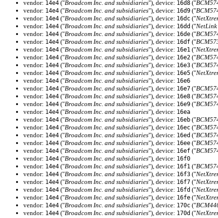
vendor:
("
Broadcom Inc. and subsidiaries
"), device:
("
BCM5741
14e4
16d8
vendor:
("
Broadcom Inc. and subsidiaries
"), device:
("
BCM5741
14e4
16d9
vendor:
("
Broadcom Inc. and subsidiaries
"), device:
("
NetXtre
14e4
16dc
vendor:
("
Broadcom Inc. and subsidiaries
"), device:
("
NetLink
14e4
16dd
vendor:
("
Broadcom Inc. and subsidiaries
"), device:
("
BCM5741
14e4
16de
vendor:
("
Broadcom Inc. and subsidiaries
"), device:
("
BCM573
14e4
16df
vendor:
("
Broadcom Inc. and subsidiaries
"), device:
("
NetXtre
14e4
16e1
vendor:
("
Broadcom Inc. and subsidiaries
"), device:
("
BCM5741
14e4
16e2
vendor:
("
Broadcom Inc. and subsidiaries
"), device:
("
BCM5741
14e4
16e3
vendor:
("
Broadcom Inc. and subsidiaries
"), device:
("
NetXtre
14e4
16e5
vendor:
("
Broadcom Inc. and subsidiaries
"), device:
14e4
16e6
vendor:
("
Broadcom Inc. and subsidiaries
"), device:
("
BCM5740
14e4
16e7
vendor:
("
Broadcom Inc. and subsidiaries
"), device:
("
BCM5740
14e4
16e8
vendor:
("
Broadcom Inc. and subsidiaries
"), device:
("
BCM5740
14e4
16e9
vendor:
("
Broadcom Inc. and subsidiaries
"), device:
14e4
16ea
vendor:
("
Broadcom Inc. and subsidiaries
"), device:
("
BCM574
14e4
16eb
vendor:
("
Broadcom Inc. and subsidiaries
"), device:
("
BCM5741
14e4
16ec
vendor:
("
Broadcom Inc. and subsidiaries
"), device:
("
BCM574
14e4
16ed
vendor:
("
Broadcom Inc. and subsidiaries
"), device:
("
BCM5741
14e4
16ee
vendor:
("
Broadcom Inc. and subsidiaries
"), device:
("
BCM574
14e4
16ef
vendor:
("
Broadcom Inc. and subsidiaries
"), device:
14e4
16f0
vendor:
("
Broadcom Inc. and subsidiaries
"), device:
("
BCM574
14e4
16f1
vendor:
("
Broadcom Inc. and subsidiaries
"), device:
("
NetXtre
14e4
16f3
vendor:
("
Broadcom Inc. and subsidiaries
"), device:
("
NetXtre
14e4
16f7
vendor:
("
Broadcom Inc. and subsidiaries
"), device:
("
NetXtre
14e4
16fd
vendor:
("
Broadcom Inc. and subsidiaries
"), device:
("
NetXtre
14e4
16fe
vendor:
("
Broadcom Inc. and subsidiaries
"), device:
("
BCM440
14e4
170c
vendor:
("
Broadcom Inc. and subsidiaries
"), device:
("
NetXtr
14e4
170d