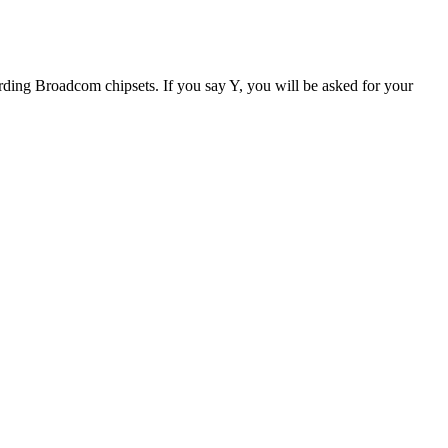
egarding Broadcom chipsets. If you say Y, you will be asked for your