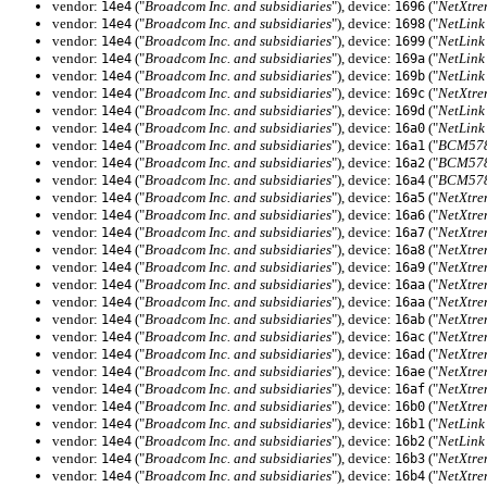
vendor:
("
Broadcom Inc. and subsidiaries
"), device:
("
NetXtre
14e4
1696
vendor:
("
Broadcom Inc. and subsidiaries
"), device:
("
NetLink
14e4
1698
vendor:
("
Broadcom Inc. and subsidiaries
"), device:
("
NetLink
14e4
1699
vendor:
("
Broadcom Inc. and subsidiaries
"), device:
("
NetLink
14e4
169a
vendor:
("
Broadcom Inc. and subsidiaries
"), device:
("
NetLink
14e4
169b
vendor:
("
Broadcom Inc. and subsidiaries
"), device:
("
NetXtre
14e4
169c
vendor:
("
Broadcom Inc. and subsidiaries
"), device:
("
NetLink
14e4
169d
vendor:
("
Broadcom Inc. and subsidiaries
"), device:
("
NetLink
14e4
16a0
vendor:
("
Broadcom Inc. and subsidiaries
"), device:
("
BCM5784
14e4
16a1
vendor:
("
Broadcom Inc. and subsidiaries
"), device:
("
BCM5784
14e4
16a2
vendor:
("
Broadcom Inc. and subsidiaries
"), device:
("
BCM5784
14e4
16a4
vendor:
("
Broadcom Inc. and subsidiaries
"), device:
("
NetXtre
14e4
16a5
vendor:
("
Broadcom Inc. and subsidiaries
"), device:
("
NetXtre
14e4
16a6
vendor:
("
Broadcom Inc. and subsidiaries
"), device:
("
NetXtre
14e4
16a7
vendor:
("
Broadcom Inc. and subsidiaries
"), device:
("
NetXtre
14e4
16a8
vendor:
("
Broadcom Inc. and subsidiaries
"), device:
("
NetXtre
14e4
16a9
vendor:
("
Broadcom Inc. and subsidiaries
"), device:
("
NetXtre
14e4
16aa
vendor:
("
Broadcom Inc. and subsidiaries
"), device:
("
NetXtre
14e4
16aa
vendor:
("
Broadcom Inc. and subsidiaries
"), device:
("
NetXtre
14e4
16ab
vendor:
("
Broadcom Inc. and subsidiaries
"), device:
("
NetXtre
14e4
16ac
vendor:
("
Broadcom Inc. and subsidiaries
"), device:
("
NetXtre
14e4
16ad
vendor:
("
Broadcom Inc. and subsidiaries
"), device:
("
NetXtre
14e4
16ae
vendor:
("
Broadcom Inc. and subsidiaries
"), device:
("
NetXtre
14e4
16af
vendor:
("
Broadcom Inc. and subsidiaries
"), device:
("
NetXtre
14e4
16b0
vendor:
("
Broadcom Inc. and subsidiaries
"), device:
("
NetLink
14e4
16b1
vendor:
("
Broadcom Inc. and subsidiaries
"), device:
("
NetLink
14e4
16b2
vendor:
("
Broadcom Inc. and subsidiaries
"), device:
("
NetXtre
14e4
16b3
vendor:
("
Broadcom Inc. and subsidiaries
"), device:
("
NetXtre
14e4
16b4