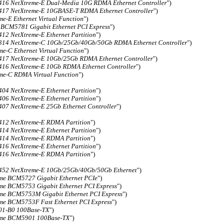
6 NetXtreme-E Dual-Media 10G RDMA Ethernet Controller
")
7 NetXtreme-E 10GBASE-T RDMA Ethernet Controller
")
me-E Ethernet Virtual Function
")
 BCM5781 Gigabit Ethernet PCI Express
")
2 NetXtreme-E Ethernet Partition
")
14 NetXtreme-C 10Gb/25Gb/40Gb/50Gb RDMA Ethernet Controller
")
me-C Ethernet Virtual Function
")
7 NetXtreme-E 10Gb/25Gb RDMA Ethernet Controller
")
6 NetXtreme-E 10Gb RDMA Ethernet Controller
")
me-C RDMA Virtual Function
")
4 NetXtreme-E Ethernet Partition
")
6 NetXtreme-E Ethernet Partition
")
7 NetXtreme-E 25Gb Ethernet Controller
")
12 NetXtreme-E RDMA Partition
")
4 NetXtreme-E Ethernet Partition
")
14 NetXtreme-E RDMA Partition
")
6 NetXtreme-E Ethernet Partition
")
16 NetXtreme-E RDMA Partition
")
52 NetXtreme-E 10Gb/25Gb/40Gb/50Gb Ethernet
")
me BCM5727 Gigabit Ethernet PCIe
")
me BCM5753 Gigabit Ethernet PCI Express
")
me BCM5753M Gigabit Ethernet PCI Express
")
me BCM5753F Fast Ethernet PCI Express
")
1-B0 100Base-TX
")
eme BCM5901 100Base-TX
")