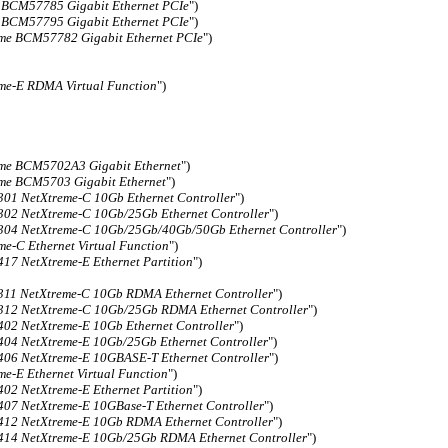
 BCM57785 Gigabit Ethernet PCIe
")
 BCM57795 Gigabit Ethernet PCIe
")
me BCM57782 Gigabit Ethernet PCIe
")
me-E RDMA Virtual Function
")
me BCM5702A3 Gigabit Ethernet
")
me BCM5703 Gigabit Ethernet
")
1 NetXtreme-C 10Gb Ethernet Controller
")
2 NetXtreme-C 10Gb/25Gb Ethernet Controller
")
4 NetXtreme-C 10Gb/25Gb/40Gb/50Gb Ethernet Controller
")
me-C Ethernet Virtual Function
")
7 NetXtreme-E Ethernet Partition
")
1 NetXtreme-C 10Gb RDMA Ethernet Controller
")
2 NetXtreme-C 10Gb/25Gb RDMA Ethernet Controller
")
2 NetXtreme-E 10Gb Ethernet Controller
")
4 NetXtreme-E 10Gb/25Gb Ethernet Controller
")
6 NetXtreme-E 10GBASE-T Ethernet Controller
")
me-E Ethernet Virtual Function
")
2 NetXtreme-E Ethernet Partition
")
7 NetXtreme-E 10GBase-T Ethernet Controller
")
2 NetXtreme-E 10Gb RDMA Ethernet Controller
")
4 NetXtreme-E 10Gb/25Gb RDMA Ethernet Controller
")