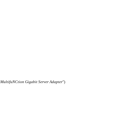
ultifuNCtion Gigabit Server Adapter
")