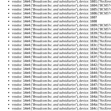
vendor:
("
Broadcom Inc. and subsidiaries
"), device:
("
NetXtre
14e4
1601
vendor:
("
Broadcom Inc. and subsidiaries
"), device:
("
BCM5745
14e4
1604
vendor:
("
Broadcom Inc. and subsidiaries
"), device:
("
BCM574
14e4
1605
vendor:
("
Broadcom Inc. and subsidiaries
"), device:
("
BCM5745
14e4
1606
vendor:
("
Broadcom Inc. and subsidiaries
"), device:
14e4
1607
vendor:
("
Broadcom Inc. and subsidiaries
"), device:
14e4
1608
vendor:
("
Broadcom Inc. and subsidiaries
"), device:
("
BCM5745
14e4
1609
vendor:
("
Broadcom Inc. and subsidiaries
"), device:
("
BCM574
14e4
1614
vendor:
("
Broadcom Inc. and subsidiaries
"), device:
("
NetXtre
14e4
1639
vendor:
("
Broadcom Inc. and subsidiaries
"), device:
("
NetXtre
14e4
163a
vendor:
("
Broadcom Inc. and subsidiaries
"), device:
("
NetXtre
14e4
163b
vendor:
("
Broadcom Inc. and subsidiaries
"), device:
("
NetXtre
14e4
163c
vendor:
("
Broadcom Inc. and subsidiaries
"), device:
("
NetXtre
14e4
163d
vendor:
("
Broadcom Inc. and subsidiaries
"), device:
("
NetXtre
14e4
163e
vendor:
("
Broadcom Inc. and subsidiaries
"), device:
("
NetXtre
14e4
163f
vendor:
("
Broadcom Inc. and subsidiaries
"), device:
("
NetXtre
14e4
1641
vendor:
("
Broadcom Inc. and subsidiaries
"), device:
("
NetXtre
14e4
1642
vendor:
("
Broadcom Inc. and subsidiaries
"), device:
("
NetXtre
14e4
1643
vendor:
("
Broadcom Inc. and subsidiaries
"), device:
("
NetXtre
14e4
1644
vendor:
("
Broadcom Inc. and subsidiaries
"), device:
("
NetXtre
14e4
1645
vendor:
("
Broadcom Inc. and subsidiaries
"), device:
("
NetXtre
14e4
1646
vendor:
("
Broadcom Inc. and subsidiaries
"), device:
("
NetXtre
14e4
1647
vendor:
("
Broadcom Inc. and subsidiaries
"), device:
("
NetXtre
14e4
1648
vendor:
("
Broadcom Inc. and subsidiaries
"), device:
("
NetXtre
14e4
1649
vendor:
("
Broadcom Inc. and subsidiaries
"), device:
("
NetXtre
14e4
164a
vendor:
("
Broadcom Inc. and subsidiaries
"), device:
("
NetXtre
14e4
164a
vendor:
("
Broadcom Inc. and subsidiaries
"), device:
("
NetXtre
14e4
164a
vendor:
("
Broadcom Inc. and subsidiaries
"), device:
("
NetXtre
14e4
164c