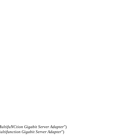
ltifuNCtion Gigabit Server Adapter
")
ltifunction Gigabit Server Adapter
")