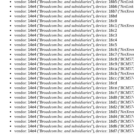
vendor:
("
Broadcom Inc. and subsidiaries
"), device:
("
NetLink
14e4
16b5
vendor:
("
Broadcom Inc. and subsidiaries
"), device:
("
NetLink
14e4
16b6
vendor:
("
Broadcom Inc. and subsidiaries
"), device:
("
NetXtre
14e4
16b7
vendor:
("
Broadcom Inc. and subsidiaries
"), device:
14e4
16bd
vendor:
("
Broadcom Inc. and subsidiaries
"), device:
14e4
16c0
vendor:
("
Broadcom Inc. and subsidiaries
"), device:
("
NetXtre
14e4
16c1
vendor:
("
Broadcom Inc. and subsidiaries
"), device:
14e4
16c2
vendor:
("
Broadcom Inc. and subsidiaries
"), device:
14e4
16c3
vendor:
("
Broadcom Inc. and subsidiaries
"), device:
14e4
16c4
vendor:
("
Broadcom Inc. and subsidiaries
"), device:
14e4
16c5
vendor:
("
Broadcom Inc. and subsidiaries
"), device:
("
NetXtre
14e4
16c6
vendor:
("
Broadcom Inc. and subsidiaries
"), device:
("
NetXtre
14e4
16c7
vendor:
("
Broadcom Inc. and subsidiaries
"), device:
("
BCM5730
14e4
16c8
vendor:
("
Broadcom Inc. and subsidiaries
"), device:
("
BCM5730
14e4
16c9
vendor:
("
Broadcom Inc. and subsidiaries
"), device:
("
BCM5730
14e4
16ca
vendor:
("
Broadcom Inc. and subsidiaries
"), device:
("
NetXtre
14e4
16cb
vendor:
("
Broadcom Inc. and subsidiaries
"), device:
("
BCM5741
14e4
16cc
vendor:
("
Broadcom Inc. and subsidiaries
"), device:
14e4
16cd
vendor:
("
Broadcom Inc. and subsidiaries
"), device:
("
BCM5731
14e4
16ce
vendor:
("
Broadcom Inc. and subsidiaries
"), device:
("
BCM5731
14e4
16cf
vendor:
("
Broadcom Inc. and subsidiaries
"), device:
("
BCM5740
14e4
16d0
vendor:
("
Broadcom Inc. and subsidiaries
"), device:
("
BCM5740
14e4
16d1
vendor:
("
Broadcom Inc. and subsidiaries
"), device:
("
BCM5740
14e4
16d2
vendor:
("
Broadcom Inc. and subsidiaries
"), device:
("
NetXtre
14e4
16d3
vendor:
("
Broadcom Inc. and subsidiaries
"), device:
("
BCM5740
14e4
16d4
vendor:
("
Broadcom Inc. and subsidiaries
"), device:
("
BCM5740
14e4
16d5
vendor:
("
Broadcom Inc. and subsidiaries
"), device:
("
BCM5741
14e4
16d6
vendor:
("
Broadcom Inc. and subsidiaries
"), device:
("
BCM5741
14e4
16d7