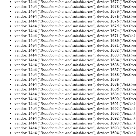
vendor:
("
Broadcom Inc. and subsidiaries
"), device:
("
NetXtre
14e4
1677
vendor:
("
Broadcom Inc. and subsidiaries
"), device:
("
NetXtre
14e4
1678
vendor:
("
Broadcom Inc. and subsidiaries
"), device:
("
NetXtre
14e4
1679
vendor:
("
Broadcom Inc. and subsidiaries
"), device:
("
NetXtre
14e4
167a
vendor:
("
Broadcom Inc. and subsidiaries
"), device:
("
NetXtre
14e4
167b
vendor:
("
Broadcom Inc. and subsidiaries
"), device:
("
NetXtre
14e4
167d
vendor:
("
Broadcom Inc. and subsidiaries
"), device:
("
NetXtre
14e4
167e
vendor:
("
Broadcom Inc. and subsidiaries
"), device:
("
NetLink
14e4
167f
vendor:
("
Broadcom Inc. and subsidiaries
"), device:
("
NetXtre
14e4
1680
vendor:
("
Broadcom Inc. and subsidiaries
"), device:
("
NetXtre
14e4
1681
vendor:
("
Broadcom Inc. and subsidiaries
"), device:
("
NetXtre
14e4
1682
vendor:
("
Broadcom Inc. and subsidiaries
"), device:
("
NetXtre
14e4
1683
vendor:
("
Broadcom Inc. and subsidiaries
"), device:
("
NetXtre
14e4
1684
vendor:
("
Broadcom Inc. and subsidiaries
"), device:
("
NetXtre
14e4
1686
vendor:
("
Broadcom Inc. and subsidiaries
"), device:
("
NetXtre
14e4
1687
vendor:
("
Broadcom Inc. and subsidiaries
"), device:
("
NetXtre
14e4
1688
vendor:
("
Broadcom Inc. and subsidiaries
"), device:
14e4
1689
vendor:
("
Broadcom Inc. and subsidiaries
"), device:
("
NetXtre
14e4
168a
vendor:
("
Broadcom Inc. and subsidiaries
"), device:
("
NetXtre
14e4
168d
vendor:
("
Broadcom Inc. and subsidiaries
"), device:
("
NetXtre
14e4
168e
vendor:
("
Broadcom Inc. and subsidiaries
"), device:
("
NetXtre
14e4
1690
vendor:
("
Broadcom Inc. and subsidiaries
"), device:
("
NetLink
14e4
1691
vendor:
("
Broadcom Inc. and subsidiaries
"), device:
("
NetLink
14e4
1692
vendor:
("
Broadcom Inc. and subsidiaries
"), device:
("
NetLink
14e4
1692
vendor:
("
Broadcom Inc. and subsidiaries
"), device:
("
NetLink
14e4
1692
vendor:
("
Broadcom Inc. and subsidiaries
"), device:
("
NetLink
14e4
1693
vendor:
("
Broadcom Inc. and subsidiaries
"), device:
("
NetLink
14e4
1693
vendor:
("
Broadcom Inc. and subsidiaries
"), device:
("
NetLink
14e4
1694