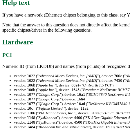
Help text
If you have a network (Ethernet) chipset belonging to this class, say Y
Note that the answer to this question does not directly affect the kern
specific chipset/driver in the following questions.
Hardware
PCI
Numeric ID (from LKDDb) and names (from pci.ids) of recognized d
vendor:
("
Advanced Micro Devices, Inc. [AMD]
"), device:
("
AM
1022
700c
vendor:
("
Advanced Micro Devices, Inc. [AMD]
"), device:
("
AM
1022
7450
vendor:
("
Apple Inc.
"), device:
("
UniNorth 1.5 PCI
")
106b
002e
vendor:
("
Apple Inc.
"), device:
("
Broadcom NetXtreme BCM570
106b
1645
vendor:
("
QLogic Corp.
"), device:
("
BCM57840 NetXtreme II 1
1077
16a1
vendor:
("
QLogic Corp.
"), device:
1077
16a4
vendor:
("
QLogic Corp.
"), device:
("
NetXtreme II BCM57840 10
1077
16ad
vendor:
("
Fujitsu Limited.
"), device:
10cf
11a2
vendor:
("
VIA Technologies, Inc.
"), device:
("
VT8385 [K8T800 
1106
3188
vendor:
("
SysKonnect
"), device:
("
SK-9Dxx Gigabit Ethernet 
1148
4400
vendor:
("
SysKonnect
"), device:
("
SK-9Mxx Gigabit Ethernet 
1148
4500
vendor:
("
Broadcom Inc. and subsidiaries
"), device:
("
NetXtre
14e4
1600