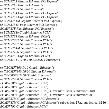
me BCM5751 Gigabit Ethernet PCI Express
")
me BCM5715 Gigabit Ethernet
")
me BCM5715S Gigabit Ethernet
")
me BCM5754 Gigabit Ethernet PCI Express
")
me BCM5755 Gigabit Ethernet PCI Express
")
me BCM5751M Gigabit Ethernet PCI Express
")
me BCM5751F Fast Ethernet PCI Express
")
 BCM5787F Fast Ethernet PCI Express
")
me BCM5761e Gigabit Ethernet PCIe
")
me BCM5761 Gigabit Ethernet PCIe
")
me BCM57762 Gigabit Ethernet PCIe
")
me BCM57767 Gigabit Ethernet PCIe
")
me BCM5764M Gigabit Ethernet PCIe
")
me BCM57766 Gigabit Ethernet PCIe
")
me BCM5762 Gigabit Ethernet PCIe
")
me BCM5761 10/100/1000BASE-T Ethernet
")
me II BCM57800 1/10 Gigabit Ethernet
")
me II BCM57840 10/20 Gigabit Ethernet
")
me II BCM57810 10 Gigabit Ethernet
")
me BCM57760 Gigabit Ethernet PCIe
")
 BCM57788 Gigabit Ethernet PCIe
")
 BCM57780 Gigabit Ethernet PCIe
")
 BCM57780 Gigabit Ethernet PCIe
"), subvendor:
, subdevice:
1025
0601
 BCM57780 Gigabit Ethernet PCIe
"), subvendor:
, subdevice:
1025
0612
 BCM5787M Gigabit Ethernet PCI Express
")
 BCM5787M Gigabit Ethernet PCI Express
"), subvendor:
, subdevice:
17aa
3056
 BCM57790 Gigabit Ethernet PCIe
")