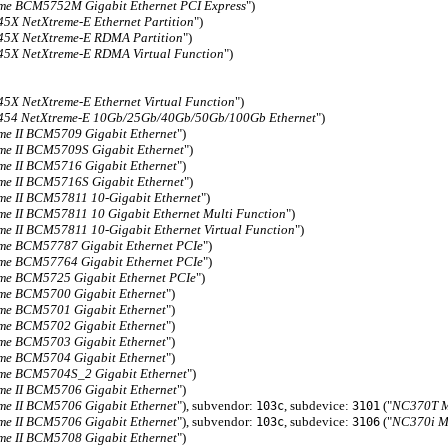
me BCM5752M Gigabit Ethernet PCI Express
")
X NetXtreme-E Ethernet Partition
")
5X NetXtreme-E RDMA Partition
")
X NetXtreme-E RDMA Virtual Function
")
X NetXtreme-E Ethernet Virtual Function
")
54 NetXtreme-E 10Gb/25Gb/40Gb/50Gb/100Gb Ethernet
")
me II BCM5709 Gigabit Ethernet
")
me II BCM5709S Gigabit Ethernet
")
me II BCM5716 Gigabit Ethernet
")
me II BCM5716S Gigabit Ethernet
")
me II BCM57811 10-Gigabit Ethernet
")
me II BCM57811 10 Gigabit Ethernet Multi Function
")
me II BCM57811 10-Gigabit Ethernet Virtual Function
")
me BCM57787 Gigabit Ethernet PCIe
")
me BCM57764 Gigabit Ethernet PCIe
")
me BCM5725 Gigabit Ethernet PCIe
")
me BCM5700 Gigabit Ethernet
")
me BCM5701 Gigabit Ethernet
")
me BCM5702 Gigabit Ethernet
")
me BCM5703 Gigabit Ethernet
")
me BCM5704 Gigabit Ethernet
")
me BCM5704S_2 Gigabit Ethernet
")
me II BCM5706 Gigabit Ethernet
")
me II BCM5706 Gigabit Ethernet
"), subvendor:
, subdevice:
("
NC370T Mu
103c
3101
me II BCM5706 Gigabit Ethernet
"), subvendor:
, subdevice:
("
NC370i Mu
103c
3106
me II BCM5708 Gigabit Ethernet
")