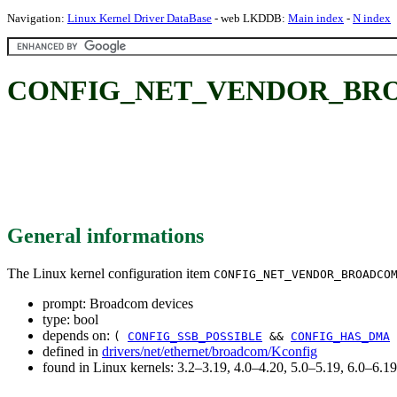
Navigation:
Linux Kernel Driver DataBase
- web LKDDB:
Main index
-
N index
CONFIG_NET_VENDOR_BROAD
General informations
The Linux kernel configuration item
CONFIG_NET_VENDOR_BROADCO
prompt: Broadcom devices
type: bool
depends on:
(
CONFIG_SSB_POSSIBLE
&&
CONFIG_HAS_DMA
defined in
drivers/net/ethernet/broadcom/Kconfig
found in Linux kernels: 3.2–3.19, 4.0–4.20, 5.0–5.19, 6.0–6.