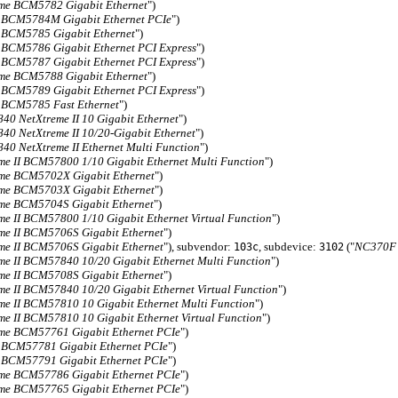
me BCM5782 Gigabit Ethernet
")
 BCM5784M Gigabit Ethernet PCIe
")
 BCM5785 Gigabit Ethernet
")
 BCM5786 Gigabit Ethernet PCI Express
")
 BCM5787 Gigabit Ethernet PCI Express
")
me BCM5788 Gigabit Ethernet
")
 BCM5789 Gigabit Ethernet PCI Express
")
 BCM5785 Fast Ethernet
")
0 NetXtreme II 10 Gigabit Ethernet
")
0 NetXtreme II 10/20-Gigabit Ethernet
")
0 NetXtreme II Ethernet Multi Function
")
me II BCM57800 1/10 Gigabit Ethernet Multi Function
")
me BCM5702X Gigabit Ethernet
")
me BCM5703X Gigabit Ethernet
")
me BCM5704S Gigabit Ethernet
")
me II BCM57800 1/10 Gigabit Ethernet Virtual Function
")
me II BCM5706S Gigabit Ethernet
")
me II BCM5706S Gigabit Ethernet
"), subvendor:
, subdevice:
("
NC370F M
103c
3102
me II BCM57840 10/20 Gigabit Ethernet Multi Function
")
me II BCM5708S Gigabit Ethernet
")
me II BCM57840 10/20 Gigabit Ethernet Virtual Function
")
me II BCM57810 10 Gigabit Ethernet Multi Function
")
me II BCM57810 10 Gigabit Ethernet Virtual Function
")
me BCM57761 Gigabit Ethernet PCIe
")
 BCM57781 Gigabit Ethernet PCIe
")
 BCM57791 Gigabit Ethernet PCIe
")
me BCM57786 Gigabit Ethernet PCIe
")
me BCM57765 Gigabit Ethernet PCIe
")