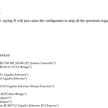
.
el: saying N will just cause the configurator to skip all the questions r
evices:
D-760 MP [IGD4-2P] System Controller
")
D-8131 PCI-X Bridge
")
1 Gigabit Ethernet
")
0 Gigabit Ethernet
")
/20 Gigabit Ethernet Virtual Function
")
AGP] Host Bridge
")
Adapter
")
Adapter
")
me BCM5752 Gigabit Ethernet PCI Express
")