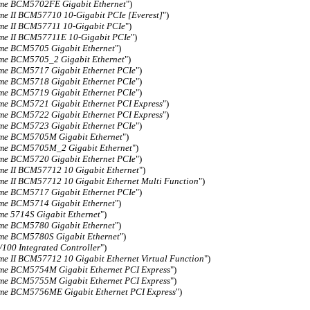
me BCM5702FE Gigabit Ethernet
")
me II BCM57710 10-Gigabit PCIe [Everest]
")
me II BCM57711 10-Gigabit PCIe
")
me II BCM57711E 10-Gigabit PCIe
")
me BCM5705 Gigabit Ethernet
")
me BCM5705_2 Gigabit Ethernet
")
me BCM5717 Gigabit Ethernet PCIe
")
me BCM5718 Gigabit Ethernet PCIe
")
me BCM5719 Gigabit Ethernet PCIe
")
me BCM5721 Gigabit Ethernet PCI Express
")
me BCM5722 Gigabit Ethernet PCI Express
")
me BCM5723 Gigabit Ethernet PCIe
")
me BCM5705M Gigabit Ethernet
")
me BCM5705M_2 Gigabit Ethernet
")
me BCM5720 Gigabit Ethernet PCIe
")
me II BCM57712 10 Gigabit Ethernet
")
me II BCM57712 10 Gigabit Ethernet Multi Function
")
me BCM5717 Gigabit Ethernet PCIe
")
me BCM5714 Gigabit Ethernet
")
me 5714S Gigabit Ethernet
")
me BCM5780 Gigabit Ethernet
")
me BCM5780S Gigabit Ethernet
")
/100 Integrated Controller
")
me II BCM57712 10 Gigabit Ethernet Virtual Function
")
me BCM5754M Gigabit Ethernet PCI Express
")
me BCM5755M Gigabit Ethernet PCI Express
")
me BCM5756ME Gigabit Ethernet PCI Express
")