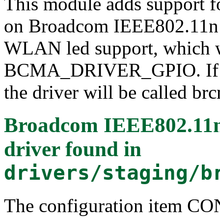
This module adds support f
on Broadcom IEEE802.11n S
WLAN led support, which wil
BCMA_DRIVER_GPIO. If yo
the driver will be called b
Broadcom IEEE802.1
driver
found in
drivers/staging/b
The configuration item