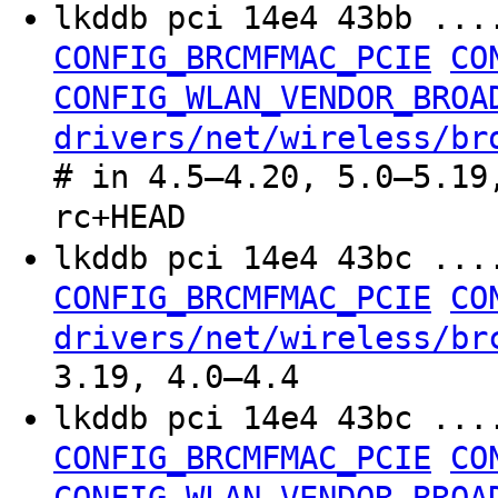
lkddb pci 14e4 43bb ..
CONFIG_BRCMFMAC_PCIE
CO
CONFIG_WLAN_VENDOR_BROA
drivers/net/wireless/br
# in 4.5–4.20, 5.0–5.19
rc+HEAD
lkddb pci 14e4 43bc ..
CONFIG_BRCMFMAC_PCIE
CO
drivers/net/wireless/br
3.19, 4.0–4.4
lkddb pci 14e4 43bc ..
CONFIG_BRCMFMAC_PCIE
CO