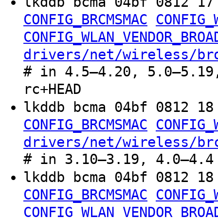
lkddb bcma 04bf 0812 1
CONFIG_BRCMSMAC
CONFIG_
CONFIG_WLAN_VENDOR_BROA
drivers/net/wireless/br
# in 4.5–4.20, 5.0–5.19
rc+HEAD
lkddb bcma 04bf 0812 1
CONFIG_BRCMSMAC
CONFIG_
drivers/net/wireless/br
# in 3.10–3.19, 4.0–4.4
lkddb bcma 04bf 0812 1
CONFIG_BRCMSMAC
CONFIG_
CONFIG_WLAN_VENDOR_BROA