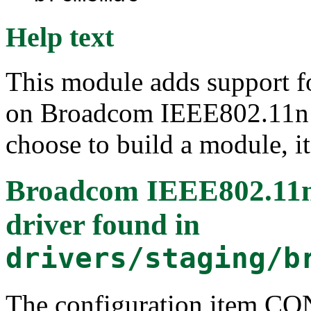
Help text
This module adds support f
on Broadcom IEEE802.11n 
choose to build a module, it
Broadcom IEEE802.1
driver
found in
drivers/staging/b
The configuration item