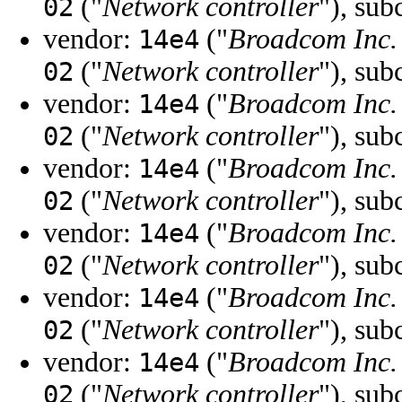
("
Network controller
"), sub
02
vendor:
("
Broadcom Inc. 
14e4
("
Network controller
"), sub
02
vendor:
("
Broadcom Inc. 
14e4
("
Network controller
"), sub
02
vendor:
("
Broadcom Inc. 
14e4
("
Network controller
"), sub
02
vendor:
("
Broadcom Inc. 
14e4
("
Network controller
"), sub
02
vendor:
("
Broadcom Inc. 
14e4
("
Network controller
"), sub
02
vendor:
("
Broadcom Inc. 
14e4
("
Network controller
"), sub
02