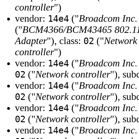
controller
")
vendor:
("
Broadcom Inc. 
14e4
("
BCM4366/BCM43465 802.11a
Adapter
"), class:
("
Network 
02
controller
")
vendor:
("
Broadcom Inc. 
14e4
("
Network controller
"), sub
02
vendor:
("
Broadcom Inc. 
14e4
("
Network controller
"), sub
02
vendor:
("
Broadcom Inc. 
14e4
("
Network controller
"), sub
02
vendor:
("
Broadcom Inc. 
14e4