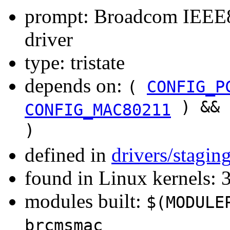
prompt: Broadcom IEE
driver
type: tristate
depends on:
(
CONFIG_P
) &&
CONFIG_MAC80211
)
defined in
drivers/stagi
found in Linux kernels: 
modules built:
$(MODULE
brcmsmac