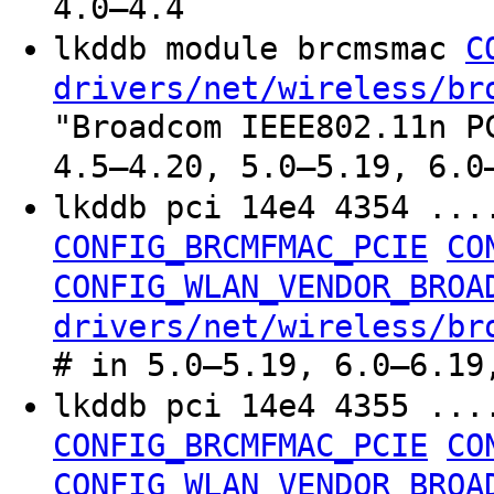
4.0–4.4
lkddb module brcmsmac
C
drivers/net/wireless/br
"Broadcom IEEE802.11n P
4.5–4.20, 5.0–5.19, 6.0
lkddb pci 14e4 4354 ..
CONFIG_BRCMFMAC_PCIE
CO
CONFIG_WLAN_VENDOR_BROA
drivers/net/wireless/br
# in 5.0–5.19, 6.0–6.19
lkddb pci 14e4 4355 ..
CONFIG_BRCMFMAC_PCIE
CO
CONFIG_WLAN_VENDOR_BROA