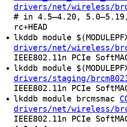
drivers/net/wireless/br
# in 4.5–4.20, 5.0–5.19
rc+HEAD
lkddb module $(MODULEP
drivers/net/wireless/br
IEEE802.11n PCIe SoftMA
lkddb module $(MODULEP
drivers/staging/brcm802
IEEE802.11n PCIe SoftMA
lkddb module brcmsmac
C
drivers/net/wireless/br
IEEE802.11n PCIe SoftMA