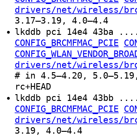
drivers/net/wireless/br
3.17–3.19, 4.0–4.4
lkddb pci 14e4 43ba ..
CONFIG_BRCMFMAC_PCIE
CO
CONFIG_WLAN_VENDOR_BROA
drivers/net/wireless/br
# in 4.5–4.20, 5.0–5.19
rc+HEAD
lkddb pci 14e4 43bb ..
CONFIG_BRCMFMAC_PCIE
CO
drivers/net/wireless/br
3.19, 4.0–4.4