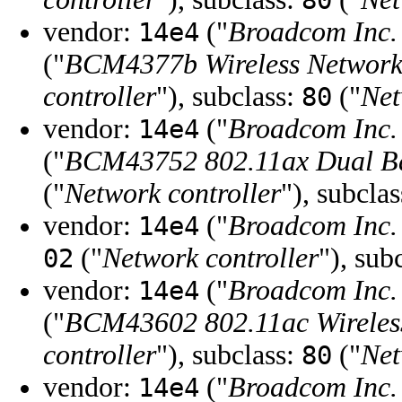
80
vendor:
("
Broadcom Inc. 
14e4
("
BCM4377b Wireless Network
controller
"), subclass:
("
Net
80
vendor:
("
Broadcom Inc. 
14e4
("
BCM43752 802.11ax Dual Ba
("
Network controller
"), subcla
vendor:
("
Broadcom Inc. 
14e4
("
Network controller
"), sub
02
vendor:
("
Broadcom Inc. 
14e4
("
BCM43602 802.11ac Wirele
controller
"), subclass:
("
Net
80
vendor:
("
Broadcom Inc. 
14e4