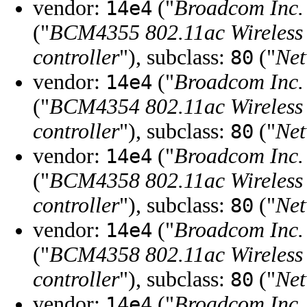
vendor:
("
Broadcom Inc. 
14e4
("
BCM4355 802.11ac Wireles
controller
"), subclass:
("
Net
80
vendor:
("
Broadcom Inc. 
14e4
("
BCM4354 802.11ac Wireles
controller
"), subclass:
("
Net
80
vendor:
("
Broadcom Inc. 
14e4
("
BCM4358 802.11ac Wireles
controller
"), subclass:
("
Net
80
vendor:
("
Broadcom Inc. 
14e4
("
BCM4358 802.11ac Wireles
controller
"), subclass:
("
Net
80
vendor:
("
Broadcom Inc. 
14e4