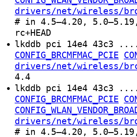
CONFIG_WLAN_VENDOR_BROA
drivers/net/wireless/br
# in 4.5–4.20, 5.0–5.19
rc+HEAD
lkddb pci 14e4 43c3 ..
CONFIG_BRCMFMAC_PCIE
CO
drivers/net/wireless/br
4.4
lkddb pci 14e4 43c3 ..
CONFIG_BRCMFMAC_PCIE
CO
CONFIG_WLAN_VENDOR_BROA
drivers/net/wireless/br
# in 4.5–4.20, 5.0–5.19