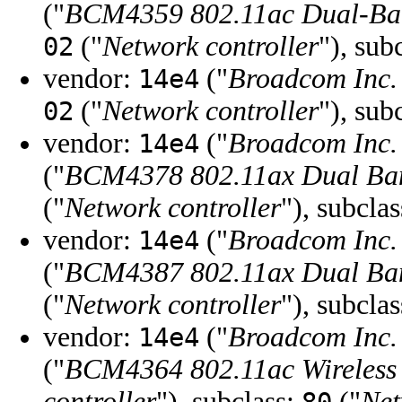
("
BCM4359 802.11ac Dual-Band
("
Network controller
"), sub
02
vendor:
("
Broadcom Inc. 
14e4
("
Network controller
"), sub
02
vendor:
("
Broadcom Inc. 
14e4
("
BCM4378 802.11ax Dual Ban
("
Network controller
"), subcla
vendor:
("
Broadcom Inc. 
14e4
("
BCM4387 802.11ax Dual Ban
("
Network controller
"), subcla
vendor:
("
Broadcom Inc. 
14e4
("
BCM4364 802.11ac Wireless
controller
"), subclass:
("
Net