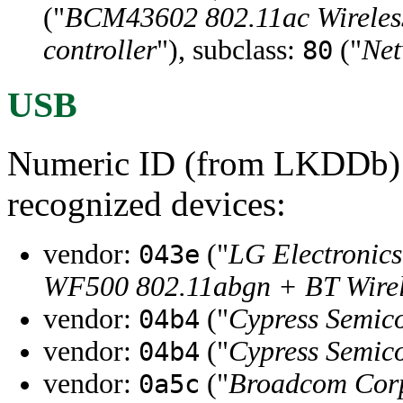
("
BCM43602 802.11ac Wirele
controller
"), subclass:
("
Net
80
USB
Numeric ID (from LKDDb) a
recognized devices:
vendor:
("
LG Electronics
043e
WF500 802.11abgn + BT Wire
vendor:
("
Cypress Semic
04b4
vendor:
("
Cypress Semic
04b4
vendor:
("
Broadcom Cor
0a5c