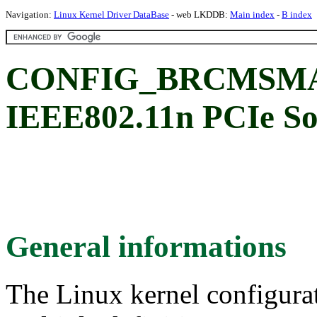
Navigation:
Linux Kernel Driver DataBase
- web LKDDB:
Main index
-
B index
CONFIG_BRCMSMAC
IEEE802.11n PCIe 
General informations
The Linux kernel configura