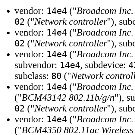
vendor:
("
Broadcom Inc. 
14e4
("
Network controller
"), sub
02
vendor:
("
Broadcom Inc. 
14e4
("
Network controller
"), sub
02
vendor:
("
Broadcom Inc. 
14e4
subvendor:
, subdevice:
14e4
4
subclass:
("
Network control
80
vendor:
("
Broadcom Inc. 
14e4
("
BCM43142 802.11b/g/n
"), s
("
Network controller
"), sub
02
vendor:
("
Broadcom Inc. 
14e4
("
BCM4350 802.11ac Wireless