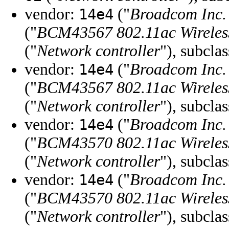
vendor:
("
Broadcom Inc. 
14e4
("
BCM43567 802.11ac Wireles
("
Network controller
"), subcla
vendor:
("
Broadcom Inc. 
14e4
("
BCM43567 802.11ac Wireles
("
Network controller
"), subcla
vendor:
("
Broadcom Inc. 
14e4
("
BCM43570 802.11ac Wireles
("
Network controller
"), subcla
vendor:
("
Broadcom Inc. 
14e4
("
BCM43570 802.11ac Wireles
("
Network controller
"), subcla