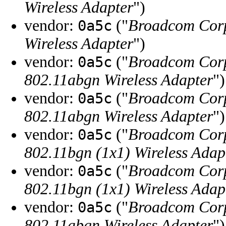
Wireless Adapter
")
vendor:
("
Broadcom Cor
0a5c
Wireless Adapter
")
vendor:
("
Broadcom Cor
0a5c
802.11abgn Wireless Adapter
")
vendor:
("
Broadcom Cor
0a5c
802.11abgn Wireless Adapter
")
vendor:
("
Broadcom Cor
0a5c
802.11bgn (1x1) Wireless Adap
vendor:
("
Broadcom Cor
0a5c
802.11bgn (1x1) Wireless Adap
vendor:
("
Broadcom Cor
0a5c
802.11abgn Wireless Adapter
")