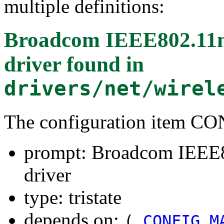
multiple definitions:
Broadcom IEEE802.1
driver
found in
drivers/net/wirel
The configuration item
prompt: Broadcom IEE
driver
type: tristate
depends on:
(
CONFIG_M