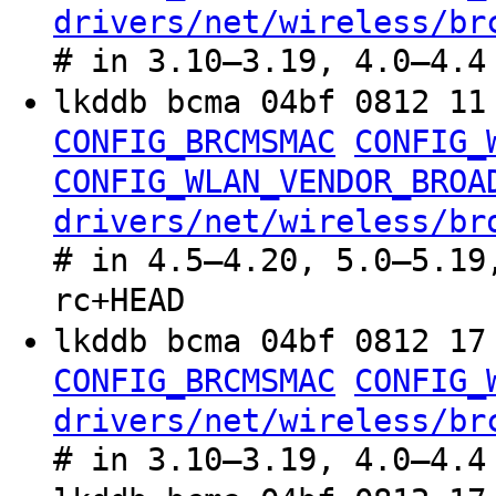
drivers/net/wireless/br
# in 3.10–3.19, 4.0–4.4
lkddb bcma 04bf 0812 1
CONFIG_BRCMSMAC
CONFIG_
CONFIG_WLAN_VENDOR_BROA
drivers/net/wireless/br
# in 4.5–4.20, 5.0–5.19
rc+HEAD
lkddb bcma 04bf 0812 1
CONFIG_BRCMSMAC
CONFIG_
drivers/net/wireless/br
# in 3.10–3.19, 4.0–4.4