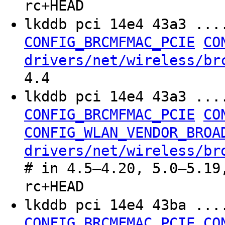
rc+HEAD
lkddb pci 14e4 43a3 ..
CONFIG_BRCMFMAC_PCIE
CO
drivers/net/wireless/br
4.4
lkddb pci 14e4 43a3 ..
CONFIG_BRCMFMAC_PCIE
CO
CONFIG_WLAN_VENDOR_BROA
drivers/net/wireless/br
# in 4.5–4.20, 5.0–5.19
rc+HEAD
lkddb pci 14e4 43ba ..
CONFIG_BRCMFMAC_PCIE
CO