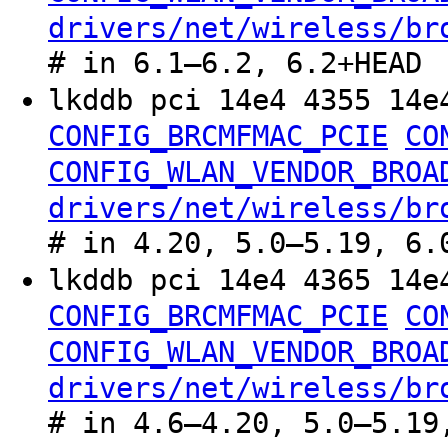
drivers/net/wireless/br
# in 6.1–6.2, 6.2+HEAD
lkddb pci 14e4 4355 14
CONFIG_BRCMFMAC_PCIE
CO
CONFIG_WLAN_VENDOR_BROA
drivers/net/wireless/br
# in 4.20, 5.0–5.19, 6.
lkddb pci 14e4 4365 14
CONFIG_BRCMFMAC_PCIE
CO
CONFIG_WLAN_VENDOR_BROA
drivers/net/wireless/br
# in 4.6–4.20, 5.0–5.19