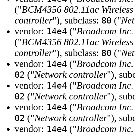
("
BCM4356 802.11ac Wireless
controller
"), subclass:
("
Net
80
vendor:
("
Broadcom Inc. 
14e4
("
BCM4356 802.11ac Wireless
controller
"), subclass:
("
Net
80
vendor:
("
Broadcom Inc. 
14e4
("
Network controller
"), sub
02
vendor:
("
Broadcom Inc. 
14e4
("
Network controller
"), sub
02
vendor:
("
Broadcom Inc. 
14e4
("
Network controller
"), sub
02
vendor:
("
Broadcom Inc. 
14e4