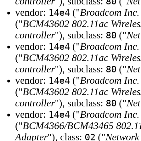
controller
"), subclass:
("
Net
80
vendor:
("
Broadcom Inc. 
14e4
("
BCM43602 802.11ac Wirele
controller
"), subclass:
("
Net
80
vendor:
("
Broadcom Inc. 
14e4
("
BCM43602 802.11ac Wirele
controller
"), subclass:
("
Net
80
vendor:
("
Broadcom Inc. 
14e4
("
BCM43602 802.11ac Wirele
controller
"), subclass:
("
Net
80
vendor:
("
Broadcom Inc. 
14e4
("
BCM4366/BCM43465 802.11a
Adapter
"), class:
("
Network 
02