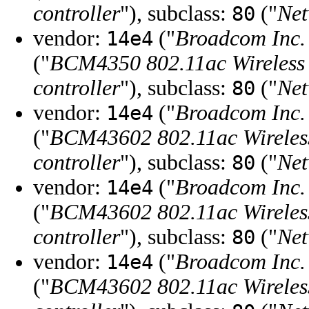
controller
"), subclass:
("
Net
80
vendor:
("
Broadcom Inc. 
14e4
("
BCM4350 802.11ac Wireless
controller
"), subclass:
("
Net
80
vendor:
("
Broadcom Inc. 
14e4
("
BCM43602 802.11ac Wirele
controller
"), subclass:
("
Net
80
vendor:
("
Broadcom Inc. 
14e4
("
BCM43602 802.11ac Wirele
controller
"), subclass:
("
Net
80
vendor:
("
Broadcom Inc. 
14e4
("
BCM43602 802.11ac Wirele