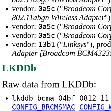
vendor:
("
Broadcom Cor
0a5c
802.11abgn Wireless Adapter
")
vendor:
("
Broadcom Cor
0a5c
vendor:
("
Broadcom Cor
0a5c
vendor:
("
Linksys
"), pro
13b1
Adapter [Broadcom BCM4323
LKDDb
Raw data from LKDDb:
lkddb bcma 04bf 0812 1
CONFIG_BRCMSMAC
CONFIG_