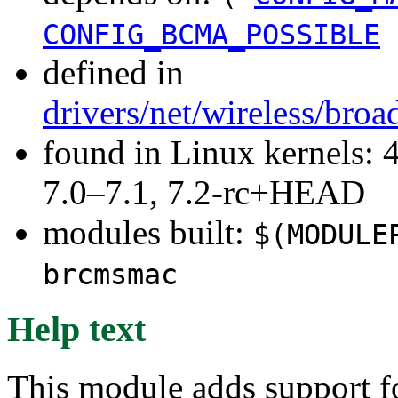
CONFIG_BCMA_POSSIBLE
defined in
drivers/net/wireless/br
found in Linux kernels: 
7.0–7.1, 7.2-rc+HEAD
modules built:
$(MODULE
brcmsmac
Help text
This module adds support f