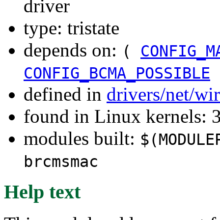
driver
type: tristate
depends on:
(
CONFIG_M
CONFIG_BCMA_POSSIBLE
defined in
drivers/net/w
found in Linux kernels: 
modules built:
$(MODULE
brcmsmac
Help text