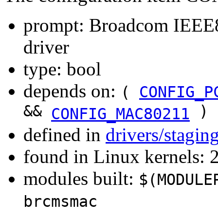
prompt: Broadcom IEE
driver
type: bool
depends on:
(
CONFIG_P
&&
)
CONFIG_MAC80211
defined in
drivers/stagi
found in Linux kernels: 
modules built:
$(MODULE
brcmsmac