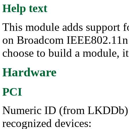
Help text
This module adds support f
on Broadcom IEEE802.11n 
choose to build a module, it
Hardware
PCI
Numeric ID (from LKDDb) a
recognized devices: