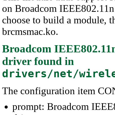
on Broadcom IEEE802.11n 
choose to build a module, th
brcmsmac.ko.
Broadcom IEEE802.1
driver
found in
drivers/net/wirel
The configuration item
prompt: Broadcom IEE