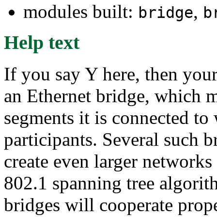
modules built:
,
bridge
b
Help text
If you say Y here, then your
an Ethernet bridge, which m
segments it is connected to 
participants. Several such b
create even larger networks
802.1 spanning tree algorith
bridges will cooperate prope