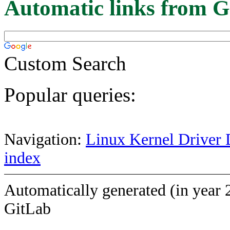
Automatic links from G
Custom Search
Popular queries:
Navigation:
Linux Kernel Driver 
index
Automatically generated (in year 
GitLab