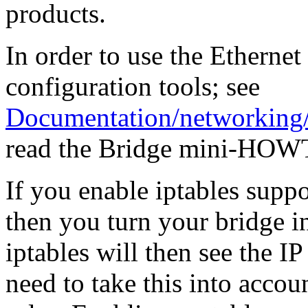
products.
In order to use the Ethernet
configuration tools; see
Documentation/networking/
read the Bridge mini-HOWT
If you enable iptables supp
then you turn your bridge in
iptables will then see the I
need to take this into accou