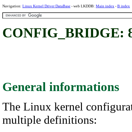
Navigation:
Linux Kernel Driver DataBase
- web LKDDB:
Main index
-
B index
CONFIG_BRIDGE: 802
General informations
The Linux kernel configura
multiple definitions: