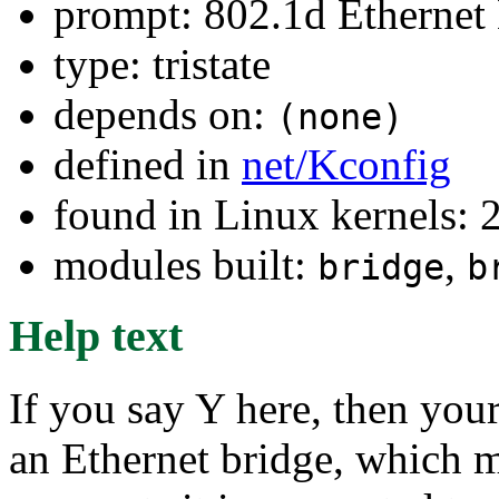
prompt: 802.1d Ethernet
type: tristate
depends on:
(none)
defined in
net/Kconfig
found in Linux kernels: 
modules built:
,
bridge
b
Help text
If you say Y here, then your
an Ethernet bridge, which m