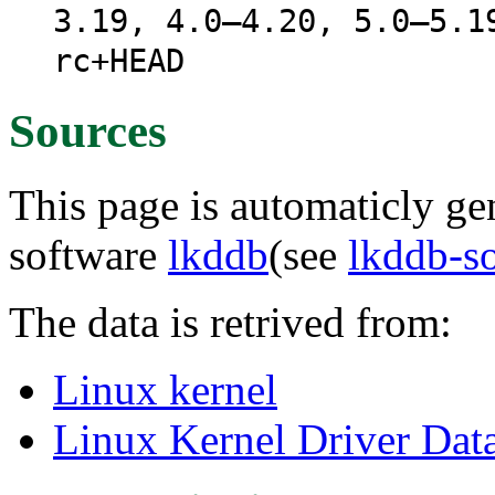
3.19, 4.0–4.20, 5.0–5.1
rc+HEAD
Sources
This page is automaticly gen
software
lkddb
(see
lkddb-s
The data is retrived from:
Linux kernel
Linux Kernel Driver Dat