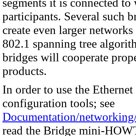
segments it is connected to 
participants. Several such b
create even larger networks
802.1 spanning tree algorith
bridges will cooperate prope
products.
In order to use the Ethernet
configuration tools; see
Documentation/networking/
read the Bridge mini-HOWT