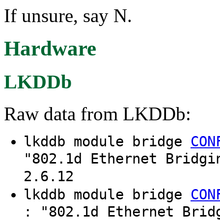
If unsure, say N.
Hardware
LKDDb
Raw data from LKDDb:
lkddb module bridge
CON
"802.1d Ethernet Bridgi
2.6.12
lkddb module bridge
CON
: "802.1d Ethernet Brid