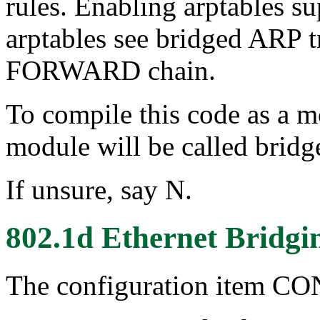
rules. Enabling arptables su
arptables see bridged ARP tr
FORWARD chain.
To compile this code as a m
module will be called bridg
If unsure, say N.
802.1d Ethernet Bridgi
The configuration item 