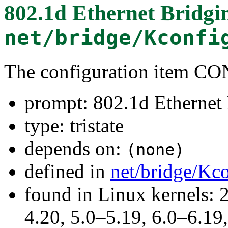
802.1d Ethernet Bridgi
net/bridge/Kconfi
The configuration item 
prompt: 802.1d Ethernet
type: tristate
depends on:
(none)
defined in
net/bridge/Kc
found in Linux kernels: 
4.20, 5.0–5.19, 6.0–6.1