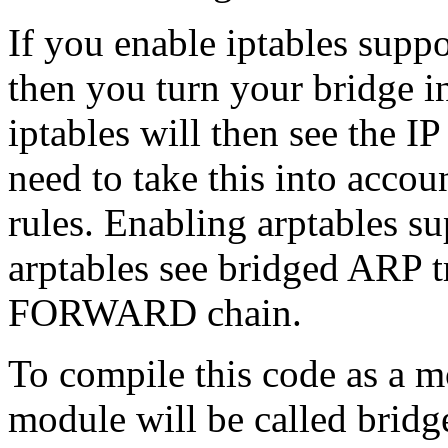
If you enable iptables supp
then you turn your bridge in
iptables will then see the I
need to take this into accou
rules. Enabling arptables su
arptables see bridged ARP tr
FORWARD chain.
To compile this code as a m
module will be called bridg