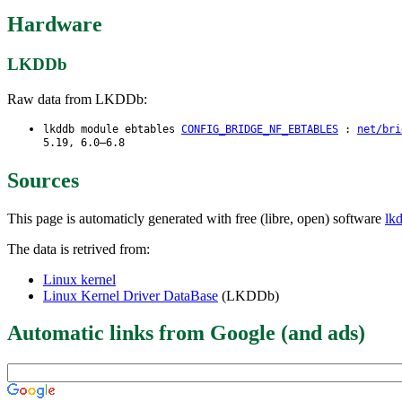
Hardware
LKDDb
Raw data from LKDDb:
lkddb module ebtables
CONFIG_BRIDGE_NF_EBTABLES
:
net/bri
5.19, 6.0–6.8
Sources
This page is automaticly generated with free (libre, open) software
lk
The data is retrived from:
Linux kernel
Linux Kernel Driver DataBase
(LKDDb)
Automatic links from Google (and ads)