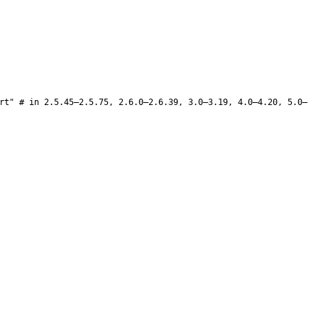
rt" # in 2.5.45–2.5.75, 2.6.0–2.6.39, 3.0–3.19, 4.0–4.20, 5.0–