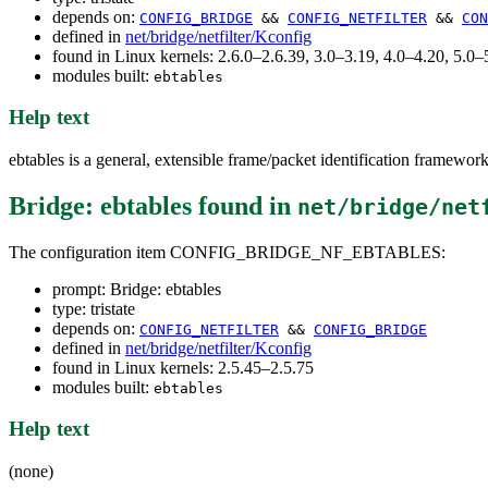
depends on:
CONFIG_BRIDGE
&&
CONFIG_NETFILTER
&&
CON
defined in
net/bridge/netfilter/Kconfig
found in Linux kernels: 2.6.0–2.6.39, 3.0–3.19, 4.0–4.20, 5.
modules built:
ebtables
Help text
ebtables is a general, extensible frame/packet identification framewor
Bridge: ebtables
found in
net/bridge/net
The configuration item CONFIG_BRIDGE_NF_EBTABLES:
prompt: Bridge: ebtables
type: tristate
depends on:
CONFIG_NETFILTER
&&
CONFIG_BRIDGE
defined in
net/bridge/netfilter/Kconfig
found in Linux kernels: 2.5.45–2.5.75
modules built:
ebtables
Help text
(none)