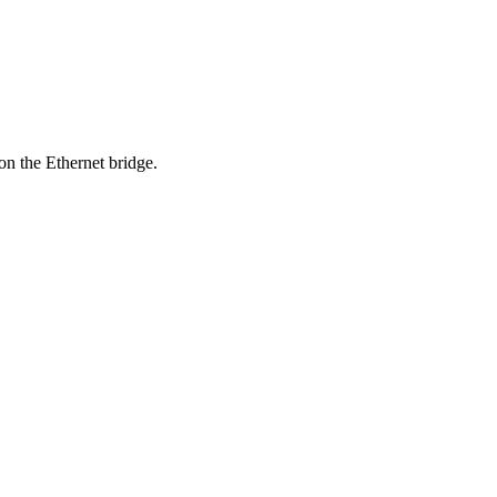
on the Ethernet bridge.