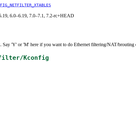
FIG_NETFILTER_XTABLES
0–5.19, 6.0–6.19, 7.0–7.1, 7.2-rc+HEAD
k. Say 'Y' or 'M' here if you want to do Ethernet filtering/NAT/brouting 
filter/Kconfig