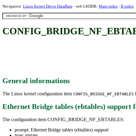
Navigation:
Linux Kernel Driver DataBase
- web LKDDB:
Main index
-
B index
CONFIG_BRIDGE_NF_EBTABLES: 
General informations
The Linux kernel configuration item
h
CONFIG_BRIDGE_NF_EBTABLES
Ethernet Bridge tables (ebtables) support
f
The configuration item CONFIG_BRIDGE_NF_EBTABLES:
prompt: Ethernet Bridge tables (ebtables) support
type: tristate