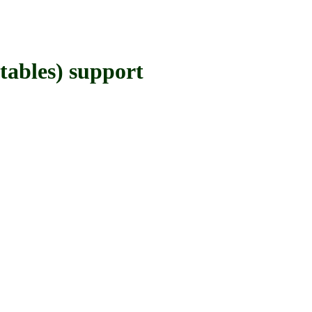
bles) support