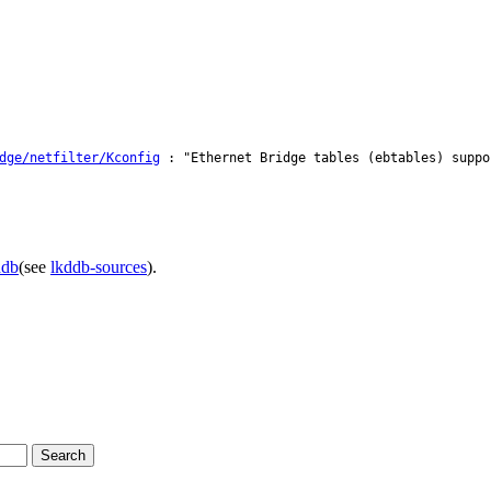
dge/netfilter/Kconfig
: "Ethernet Bridge tables (ebtables) suppo
ddb
(see
lkddb-sources
).