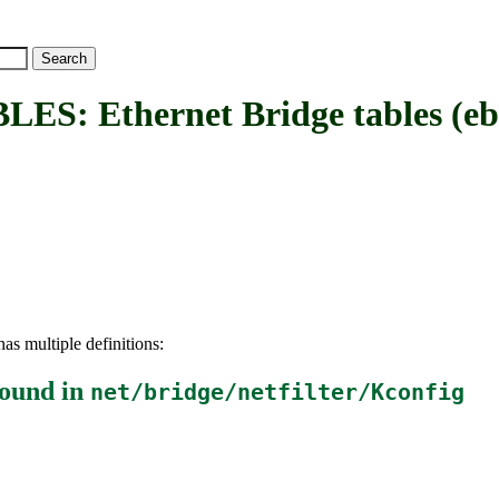
Ethernet Bridge tables (ebta
as multiple definitions:
ound in
net/bridge/netfilter/Kconfig