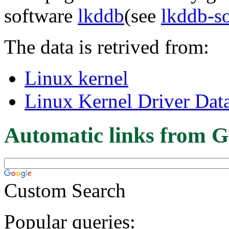
software
lkddb
(see
lkddb-s
The data is retrived from:
Linux kernel
Linux Kernel Driver Dat
Automatic links from G
Custom Search
Popular queries: