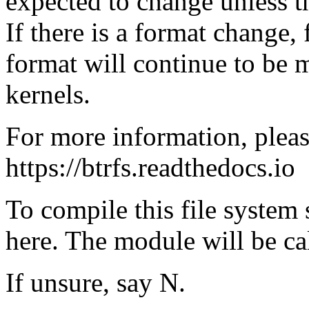
expected to change unless th
If there is a format change,
format will continue to be
kernels.
For more information, pleas
https://btrfs.readthedocs.io
To compile this file system
here. The module will be cal
If unsure, say N.