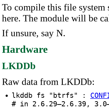
To compile this file system
here. The module will be cal
If unsure, say N.
Hardware
LKDDb
Raw data from LKDDb:
lkddb fs "btrfs" :
CONF
# in 2.6.29–2.6.39, 3.0