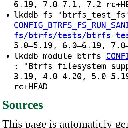
6.19, 7.0–7.1, 7.2-rc+H
lkddb fs "btrfs_test_f
CONFIG_BTRFS_FS_RUN_SAN
fs/btrfs/tests/btrfs-te
5.0–5.19, 6.0–6.19, 7.0
lkddb module btrfs
CONF
: "Btrfs filesystem sup
3.19, 4.0–4.20, 5.0–5.1
rc+HEAD
Sources
This page is automaticly gen