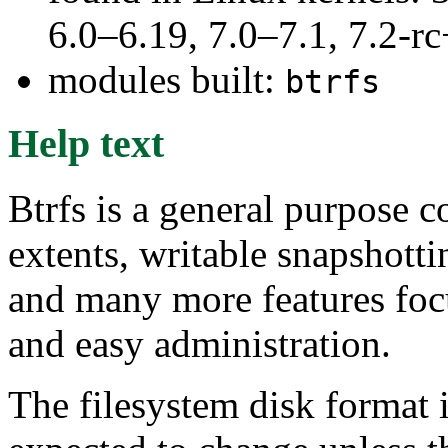
6.0–6.19, 7.0–7.1, 7.2
modules built:
btrfs
Help text
Btrfs is a general purpose 
extents, writable snapshotti
and many more features focu
and easy administration.
The filesystem disk format i