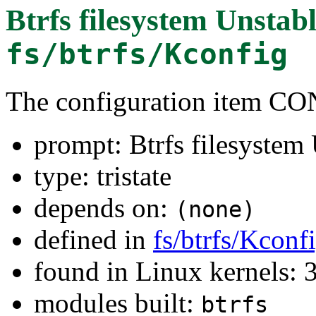
Btrfs filesystem Unstab
fs/btrfs/Kconfig
The configuration item 
prompt: Btrfs filesystem
type: tristate
depends on:
(none)
defined in
fs/btrfs/Kconf
found in Linux kernels: 
modules built:
btrfs