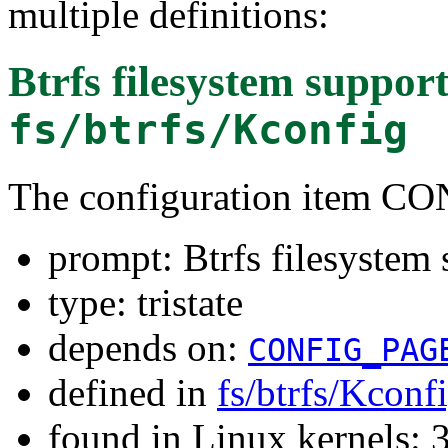
multiple definitions:
Btrfs filesystem suppor
fs/btrfs/Kconfig
The configuration item 
prompt: Btrfs filesystem 
type: tristate
depends on:
CONFIG_PAG
defined in
fs/btrfs/Kconf
found in Linux kernels: 