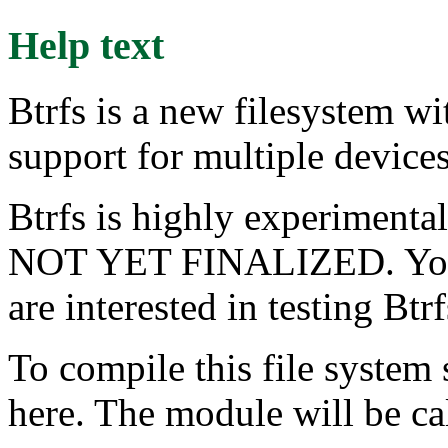
Help text
Btrfs is a new filesystem wi
support for multiple device
Btrfs is highly experime
NOT YET FINALIZED. You s
are interested in testing Btr
To compile this file system
here. The module will be cal