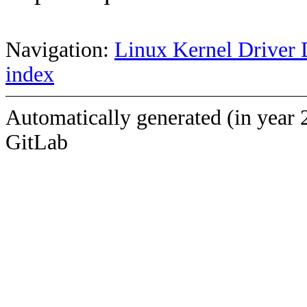
Navigation:
Linux Kernel Driver 
index
Automatically generated (in year 
GitLab