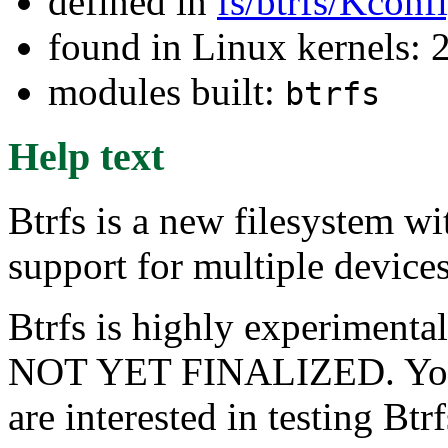
defined in
fs/btrfs/Kconf
found in Linux kernels: 
modules built:
btrfs
Help text
Btrfs is a new filesystem wi
support for multiple device
Btrfs is highly experime
NOT YET FINALIZED. You s
are interested in testing Btr