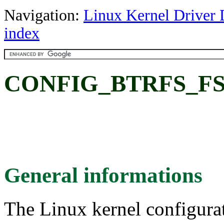
Navigation:
Linux Kernel Driver 
index
CONFIG_BTRFS_FS: B
General informations
The Linux kernel configura