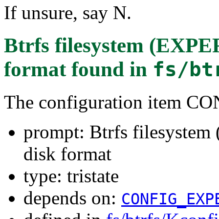
If unsure, say N.
Btrfs filesystem (EXP
format
found in
fs/bt
The configuration item 
prompt: Btrfs filesyst
disk format
type: tristate
depends on:
CONFIG_EXP