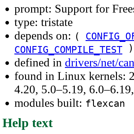
prompt: Support for Fr
type: tristate
depends on:
(
CONFIG_O
)
CONFIG_COMPILE_TEST
defined in
drivers/net/ca
found in Linux kernels: 
4.20, 5.0–5.19, 6.0–6.1
modules built:
flexcan
Help text