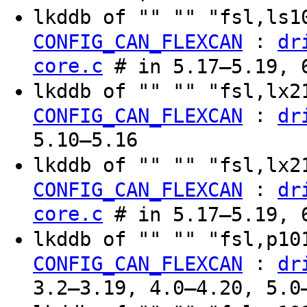
lkddb of "" "" "fsl,ls
:
CONFIG_CAN_FLEXCAN
dr
core.c
# in 5.17–5.19, 6
lkddb of "" "" "fsl,lx
:
CONFIG_CAN_FLEXCAN
dr
5.10–5.16
lkddb of "" "" "fsl,lx
:
CONFIG_CAN_FLEXCAN
dr
core.c
# in 5.17–5.19, 6
lkddb of "" "" "fsl,p1
:
CONFIG_CAN_FLEXCAN
dr
3.2–3.19, 4.0–4.20, 5.0