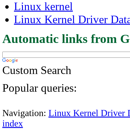
Linux kernel
Linux Kernel Driver Dat
Automatic links from G
Custom Search
Popular queries:
Navigation:
Linux Kernel Driver 
index