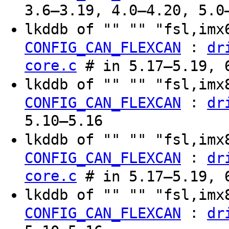
3.6–3.19, 4.0–4.20, 5.0
lkddb of "" "" "fsl,im
:
CONFIG_CAN_FLEXCAN
dr
core.c
# in 5.17–5.19, 6
lkddb of "" "" "fsl,im
:
CONFIG_CAN_FLEXCAN
dr
5.10–5.16
lkddb of "" "" "fsl,im
:
CONFIG_CAN_FLEXCAN
dr
core.c
# in 5.17–5.19, 6
lkddb of "" "" "fsl,im
:
CONFIG_CAN_FLEXCAN
dr