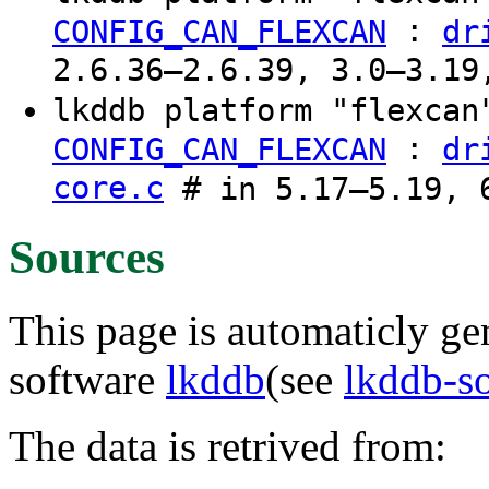
:
CONFIG_CAN_FLEXCAN
dr
2.6.36–2.6.39, 3.0–3.19
lkddb platform "flexca
:
CONFIG_CAN_FLEXCAN
dr
core.c
# in 5.17–5.19, 6
Sources
This page is automaticly gen
software
lkddb
(see
lkddb-s
The data is retrived from: