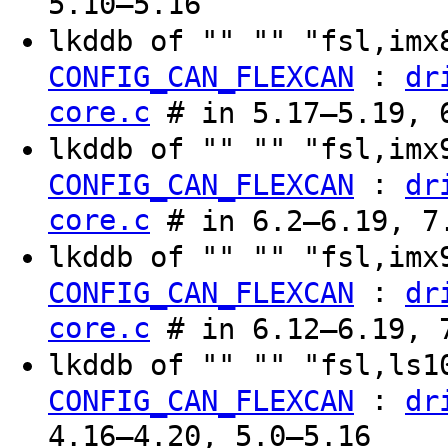
5.10–5.16
lkddb of "" "" "fsl,im
:
CONFIG_CAN_FLEXCAN
dr
core.c
# in 5.17–5.19, 6
lkddb of "" "" "fsl,im
:
CONFIG_CAN_FLEXCAN
dr
core.c
# in 6.2–6.19, 7.
lkddb of "" "" "fsl,im
:
CONFIG_CAN_FLEXCAN
dr
core.c
# in 6.12–6.19, 7
lkddb of "" "" "fsl,ls
:
CONFIG_CAN_FLEXCAN
dr
4.16–4.20, 5.0–5.16