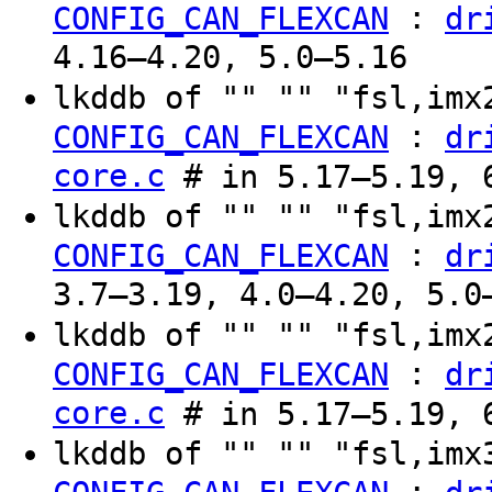
:
CONFIG_CAN_FLEXCAN
dr
4.16–4.20, 5.0–5.16
lkddb of "" "" "fsl,im
:
CONFIG_CAN_FLEXCAN
dr
core.c
# in 5.17–5.19, 6
lkddb of "" "" "fsl,im
:
CONFIG_CAN_FLEXCAN
dr
3.7–3.19, 4.0–4.20, 5.0
lkddb of "" "" "fsl,im
:
CONFIG_CAN_FLEXCAN
dr
core.c
# in 5.17–5.19, 6
lkddb of "" "" "fsl,im