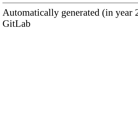
Automatically generated (in year 
GitLab