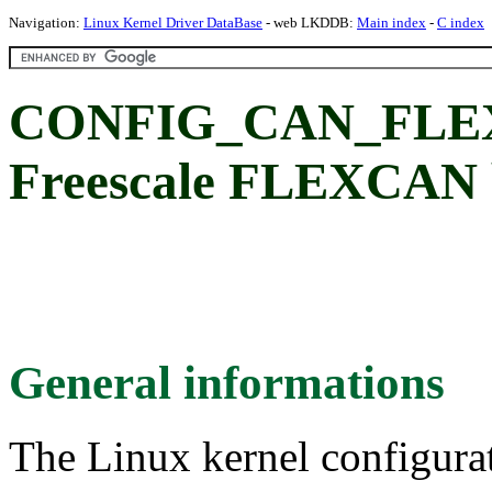
Navigation:
Linux Kernel Driver DataBase
- web LKDDB:
Main index
-
C index
CONFIG_CAN_FLEXC
Freescale FLEXCAN b
General informations
The Linux kernel configura