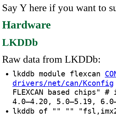
Say Y here if you want to 
Hardware
LKDDb
Raw data from LKDDb:
lkddb module flexcan
CO
drivers/net/can/Kconfig
FLEXCAN based chips" # 
4.0–4.20, 5.0–5.19, 6.0
lkddb of "" "" "fsl,im