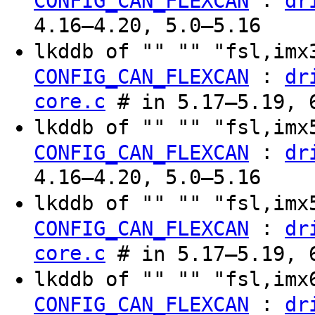
:
CONFIG_CAN_FLEXCAN
dr
4.16–4.20, 5.0–5.16
lkddb of "" "" "fsl,im
:
CONFIG_CAN_FLEXCAN
dr
core.c
# in 5.17–5.19, 6
lkddb of "" "" "fsl,im
:
CONFIG_CAN_FLEXCAN
dr
4.16–4.20, 5.0–5.16
lkddb of "" "" "fsl,im
:
CONFIG_CAN_FLEXCAN
dr
core.c
# in 5.17–5.19, 6
lkddb of "" "" "fsl,im
:
CONFIG_CAN_FLEXCAN
dr