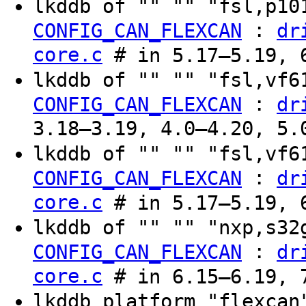
lkddb of "" "" "fsl,p1
:
CONFIG_CAN_FLEXCAN
dr
core.c
# in 5.17–5.19, 6
lkddb of "" "" "fsl,vf
:
CONFIG_CAN_FLEXCAN
dr
3.18–3.19, 4.0–4.20, 5.
lkddb of "" "" "fsl,vf
:
CONFIG_CAN_FLEXCAN
dr
core.c
# in 5.17–5.19, 6
lkddb of "" "" "nxp,s3
:
CONFIG_CAN_FLEXCAN
dr
core.c
# in 6.15–6.19, 7
lkddb platform "flexca