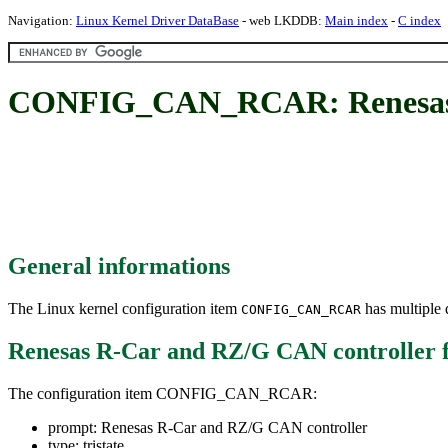
Navigation:
Linux Kernel Driver DataBase
- web LKDDB:
Main index
-
C index
CONFIG_CAN_RCAR: Renesas R
General informations
The Linux kernel configuration item
has multiple d
CONFIG_CAN_RCAR
Renesas R-Car and RZ/G CAN controller
The configuration item CONFIG_CAN_RCAR:
prompt: Renesas R-Car and RZ/G CAN controller
type: tristate