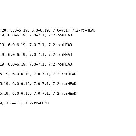
.20, 5.0–5.19, 6.0–6.19, 7.0–7.1, 7.2-rc+HEAD
19, 6.0–6.19, 7.0–7.1, 7.2-rc+HEAD
19, 6.0–6.19, 7.0–7.1, 7.2-rc+HEAD
19, 6.0–6.19, 7.0–7.1, 7.2-rc+HEAD
19, 6.0–6.19, 7.0–7.1, 7.2-rc+HEAD
5.19, 6.0–6.19, 7.0–7.1, 7.2-rc+HEAD
5.19, 6.0–6.19, 7.0–7.1, 7.2-rc+HEAD
5.19, 6.0–6.19, 7.0–7.1, 7.2-rc+HEAD
9, 7.0–7.1, 7.2-rc+HEAD