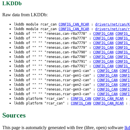
LKDDb
Raw data from LKDDb:
lkddb module rcar_can
CONFIG_CAN_RCAR
:
drivers/net/can/K
lkddb module rcar_can
CONFIG_CAN_RCAR
:
drivers/net/can/r
lkddb of "" "" "renesas,can-r8a7778" :
CONFIG_CAN
CONFIG_
lkddb of "" "" "renesas,can-r8a7778" :
CONFIG_CAN
CONFIG_
lkddb of "" "" "renesas,can-r8a7779" :
CONFIG_CAN
CONFIG_
lkddb of "" "" "renesas,can-r8a7779" :
CONFIG_CAN
CONFIG_
lkddb of "" "" "renesas,can-r8a7790" :
CONFIG_CAN
CONFIG_
lkddb of "" "" "renesas,can-r8a7790" :
CONFIG_CAN
CONFIG_
lkddb of "" "" "renesas,can-r8a7791" :
CONFIG_CAN
CONFIG_
lkddb of "" "" "renesas,can-r8a7791" :
CONFIG_CAN
CONFIG_
lkddb of "" "" "renesas,rcar-gen1-can" :
CONFIG_CAN
CONFI
lkddb of "" "" "renesas,rcar-gen1-can" :
CONFIG_CAN
CONFI
lkddb of "" "" "renesas,rcar-gen2-can" :
CONFIG_CAN
CONFI
lkddb of "" "" "renesas,rcar-gen2-can" :
CONFIG_CAN
CONFI
lkddb of "" "" "renesas,rcar-gen3-can" :
CONFIG_CAN
CONFI
lkddb of "" "" "renesas,rcar-gen3-can" :
CONFIG_CAN
CONFI
lkddb platform "rcar_can" :
CONFIG_CAN
CONFIG_CAN_RCAR
:
lkddb platform "rcar_can" :
CONFIG_CAN
CONFIG_CAN_RCAR
:
Sources
This page is automaticly generated with free (libre, open) software
lk