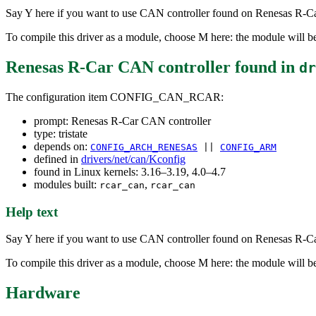
Say Y here if you want to use CAN controller found on Renesas R-C
To compile this driver as a module, choose M here: the module will be
Renesas R-Car CAN controller
found in
dr
The configuration item CONFIG_CAN_RCAR:
prompt: Renesas R-Car CAN controller
type: tristate
depends on:
CONFIG_ARCH_RENESAS
||
CONFIG_ARM
defined in
drivers/net/can/Kconfig
found in Linux kernels: 3.16–3.19, 4.0–4.7
modules built:
,
rcar_can
rcar_can
Help text
Say Y here if you want to use CAN controller found on Renesas R-C
To compile this driver as a module, choose M here: the module will be
Hardware