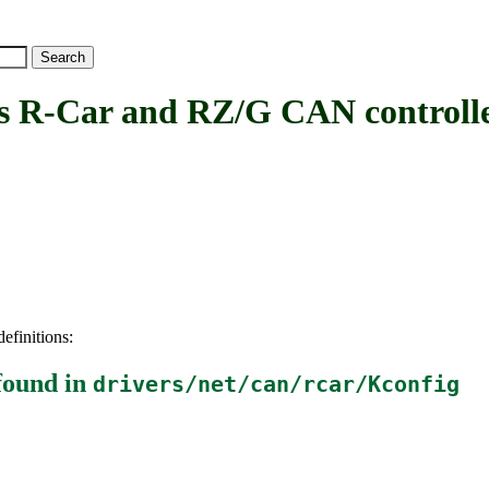
-Car and RZ/G CAN controll
efinitions:
found in
drivers/net/can/rcar/Kconfig