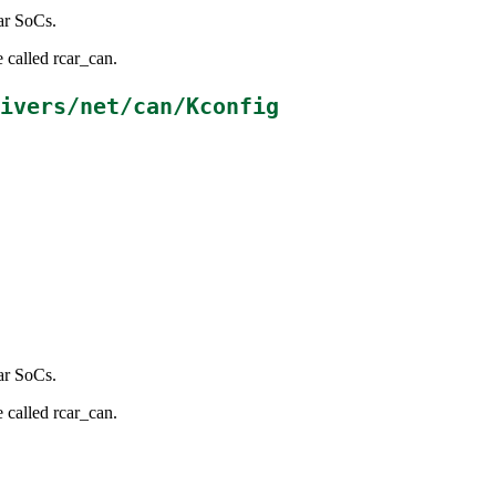
ar SoCs.
 called rcar_can.
ivers/net/can/Kconfig
ar SoCs.
 called rcar_can.