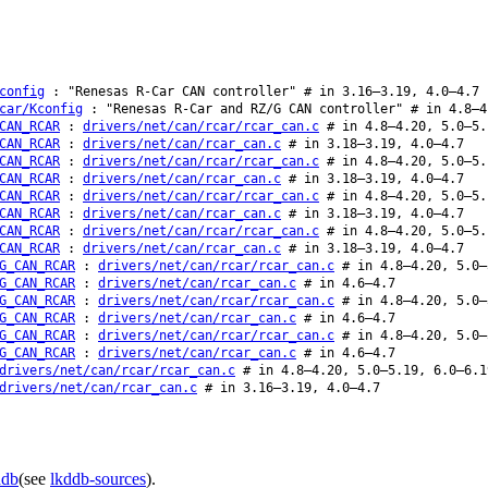
config
: "Renesas R-Car CAN controller" # in 3.16–3.19, 4.0–4.7
car/Kconfig
: "Renesas R-Car and RZ/G CAN controller" # in 4.8–4
CAN_RCAR
:
drivers/net/can/rcar/rcar_can.c
# in 4.8–4.20, 5.0–5.
CAN_RCAR
:
drivers/net/can/rcar_can.c
# in 3.18–3.19, 4.0–4.7
CAN_RCAR
:
drivers/net/can/rcar/rcar_can.c
# in 4.8–4.20, 5.0–5.
CAN_RCAR
:
drivers/net/can/rcar_can.c
# in 3.18–3.19, 4.0–4.7
CAN_RCAR
:
drivers/net/can/rcar/rcar_can.c
# in 4.8–4.20, 5.0–5.
CAN_RCAR
:
drivers/net/can/rcar_can.c
# in 3.18–3.19, 4.0–4.7
CAN_RCAR
:
drivers/net/can/rcar/rcar_can.c
# in 4.8–4.20, 5.0–5.
CAN_RCAR
:
drivers/net/can/rcar_can.c
# in 3.18–3.19, 4.0–4.7
G_CAN_RCAR
:
drivers/net/can/rcar/rcar_can.c
# in 4.8–4.20, 5.0–
G_CAN_RCAR
:
drivers/net/can/rcar_can.c
# in 4.6–4.7
G_CAN_RCAR
:
drivers/net/can/rcar/rcar_can.c
# in 4.8–4.20, 5.0–
G_CAN_RCAR
:
drivers/net/can/rcar_can.c
# in 4.6–4.7
G_CAN_RCAR
:
drivers/net/can/rcar/rcar_can.c
# in 4.8–4.20, 5.0–
G_CAN_RCAR
:
drivers/net/can/rcar_can.c
# in 4.6–4.7
drivers/net/can/rcar/rcar_can.c
# in 4.8–4.20, 5.0–5.19, 6.0–6.1
drivers/net/can/rcar_can.c
# in 3.16–3.19, 4.0–4.7
ddb
(see
lkddb-sources
).