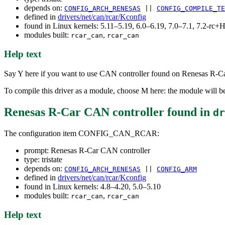
depends on:
CONFIG_ARCH_RENESAS
||
CONFIG_COMPILE_TE
defined in
drivers/net/can/rcar/Kconfig
found in Linux kernels: 5.11–5.19, 6.0–6.19, 7.0–7.1, 7.2-r
modules built:
,
rcar_can
rcar_can
Help text
Say Y here if you want to use CAN controller found on Renesas R-
To compile this driver as a module, choose M here: the module will be
Renesas R-Car CAN controller
found in
dr
The configuration item CONFIG_CAN_RCAR:
prompt: Renesas R-Car CAN controller
type: tristate
depends on:
CONFIG_ARCH_RENESAS
||
CONFIG_ARM
defined in
drivers/net/can/rcar/Kconfig
found in Linux kernels: 4.8–4.20, 5.0–5.10
modules built:
,
rcar_can
rcar_can
Help text