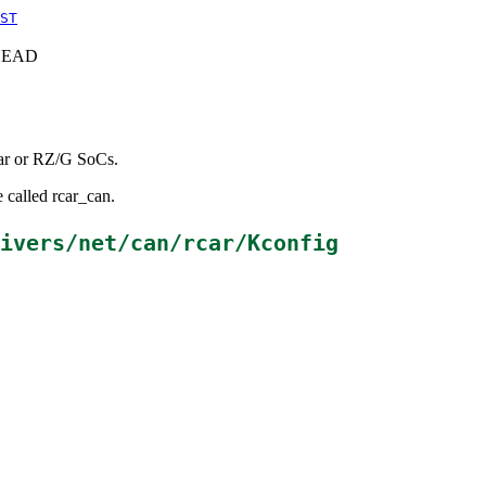
ST
c+HEAD
Car or RZ/G SoCs.
 called rcar_can.
ivers/net/can/rcar/Kconfig