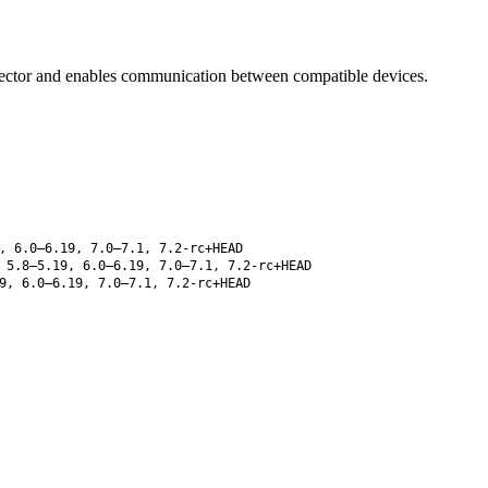
ector and enables communication between compatible devices.
, 6.0–6.19, 7.0–7.1, 7.2-rc+HEAD
5.8–5.19, 6.0–6.19, 7.0–7.1, 7.2-rc+HEAD
9, 6.0–6.19, 7.0–7.1, 7.2-rc+HEAD