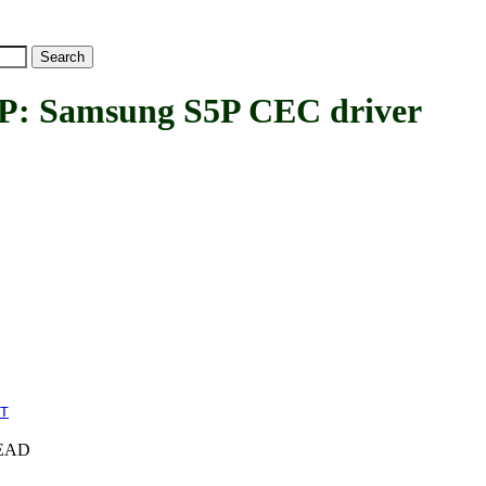
Samsung S5P CEC driver
T
+HEAD