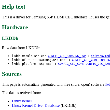
Help text
This is a driver for Samsung S5P HDMI CEC interface. It uses the 
Hardware
LKDDb
Raw data from LKDDb:
lkddb module s5p-cec
CONFIG_CEC_SAMSUNG_S5P
:
drivers/med
lkddb of "" "" "samsung,s5p-cec" :
CONFIG_CEC_CORE
CONFIG
lkddb platform "s5p-cec" :
CONFIG_CEC_CORE
CONFIG_CEC_SAM
Sources
This page is automaticly generated with free (libre, open) software
lk
The data is retrived from:
Linux kernel
Linux Kernel Driver DataBase
(LKDDb)