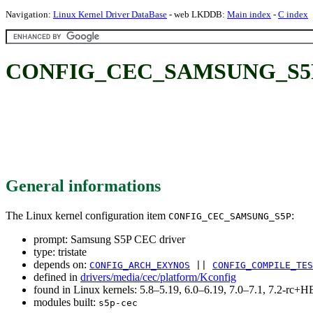
Navigation:
Linux Kernel Driver DataBase
- web LKDDB:
Main index
-
C index
CONFIG_CEC_SAMSUNG_S5P: 
General informations
The Linux kernel configuration item
:
CONFIG_CEC_SAMSUNG_S5P
prompt: Samsung S5P CEC driver
type: tristate
depends on:
CONFIG_ARCH_EXYNOS
||
CONFIG_COMPILE_TES
defined in
drivers/media/cec/platform/Kconfig
found in Linux kernels: 5.8–5.19, 6.0–6.19, 7.0–7.1, 7.2-rc
modules built:
s5p-cec