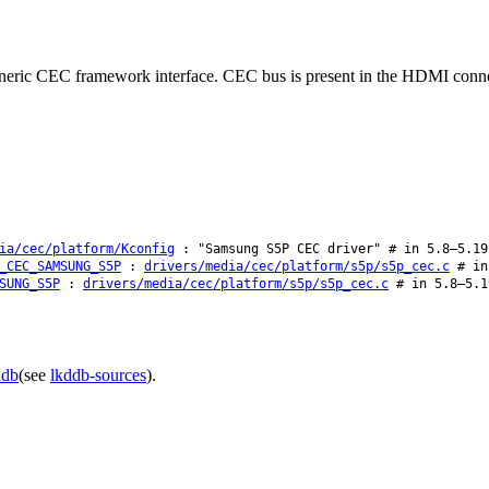
generic CEC framework interface. CEC bus is present in the HDMI conn
ia/cec/platform/Kconfig
: "Samsung S5P CEC driver" # in 5.8–5.19
_CEC_SAMSUNG_S5P
:
drivers/media/cec/platform/s5p/s5p_cec.c
# in 
SUNG_S5P
:
drivers/media/cec/platform/s5p/s5p_cec.c
# in 5.8–5.1
ddb
(see
lkddb-sources
).