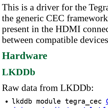
This is a driver for the Te
the generic CEC framework 
present in the HDMI conne
between compatible devices
Hardware
LKDDb
Raw data from LKDDb:
lkddb module tegra_cec