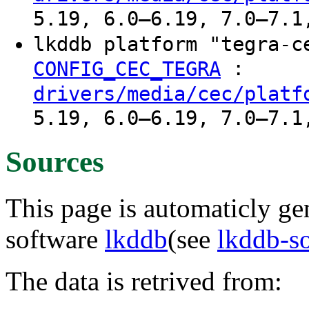
5.19, 6.0–6.19, 7.0–7.1
lkddb platform "tegra-
:
CONFIG_CEC_TEGRA
drivers/media/cec/platf
5.19, 6.0–6.19, 7.0–7.1
Sources
This page is automaticly gen
software
lkddb
(see
lkddb-s
The data is retrived from: