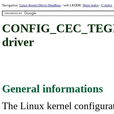
Navigation:
Linux Kernel Driver DataBase
- web LKDDB:
Main index
-
C index
CONFIG_CEC_TEGR
driver
General informations
The Linux kernel configura