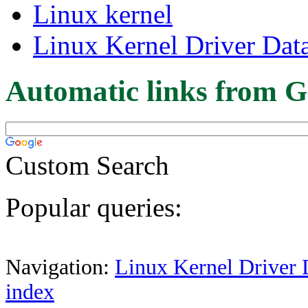
Linux kernel
Linux Kernel Driver Dat
Automatic links from G
Custom Search
Popular queries:
Navigation:
Linux Kernel Driver 
index