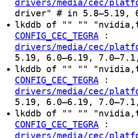
drivers/media/cec/platf
driver" # in 5.8–5.19, 
lkddb of "" "" "nvidia
:
CONFIG_CEC_TEGRA
drivers/media/cec/platf
5.19, 6.0–6.19, 7.0–7.1
lkddb of "" "" "nvidia
:
CONFIG_CEC_TEGRA
drivers/media/cec/platf
5.19, 6.0–6.19, 7.0–7.1
lkddb of "" "" "nvidia
:
CONFIG_CEC_TEGRA
drivers/media/cec/platf