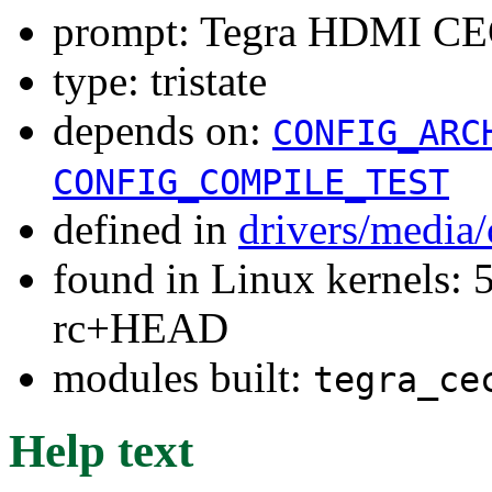
prompt: Tegra HDMI CEC
type: tristate
depends on:
CONFIG_ARC
CONFIG_COMPILE_TEST
defined in
drivers/media
found in Linux kernels: 5
rc+HEAD
modules built:
tegra_ce
Help text