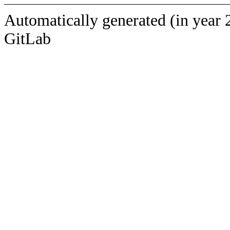
Automatically generated (in year 
GitLab