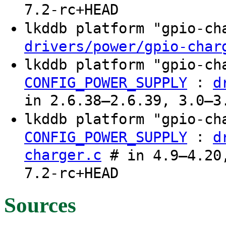
7.2-rc+HEAD
lkddb platform "gpio-c
drivers/power/gpio-char
lkddb platform "gpio-c
:
CONFIG_POWER_SUPPLY
d
in 2.6.38–2.6.39, 3.0–3
lkddb platform "gpio-c
:
CONFIG_POWER_SUPPLY
d
charger.c
# in 4.9–4.20,
7.2-rc+HEAD
Sources