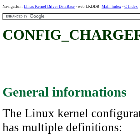
Navigation:
Linux Kernel Driver DataBase
- web LKDDB:
Main index
-
C index
CONFIG_CHARGER_
General informations
The Linux kernel configura
has multiple definitions: