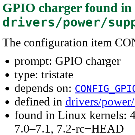
GPIO charger
found in
drivers/power/sup
The configuration item
prompt: GPIO charger
type: tristate
depends on:
CONFIG_GPI
defined in
drivers/power
found in Linux kernels: 
7.0–7.1, 7.2-rc+HEAD