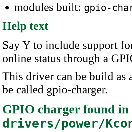
modules built:
gpio-cha
Help text
Say Y to include support for
online status through a GPI
This driver can be build as 
be called gpio-charger.
GPIO charger
found in
drivers/power/Kco