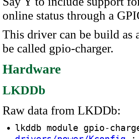
Say Y to include support for
online status through a GPI
This driver can be build as 
be called gpio-charger.
Hardware
LKDDb
Raw data from LKDDb:
lkddb module gpio-char
: 
drivers/power/Kconfig