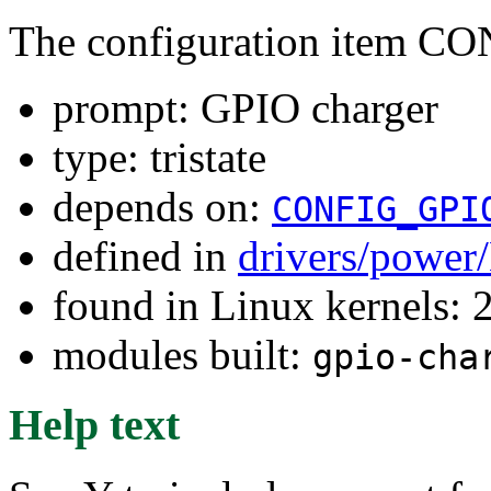
The configuration item
prompt: GPIO charger
type: tristate
depends on:
CONFIG_GPI
defined in
drivers/power
found in Linux kernels: 
modules built:
gpio-cha
Help text