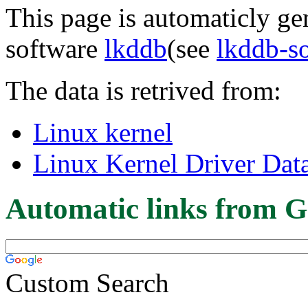
This page is automaticly gen
software
lkddb
(see
lkddb-s
The data is retrived from:
Linux kernel
Linux Kernel Driver Dat
Automatic links from G
Custom Search