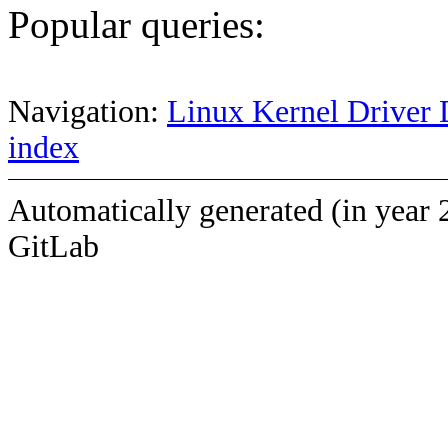
Popular queries:
Navigation:
Linux Kernel Driver 
index
Automatically generated (in year 
GitLab