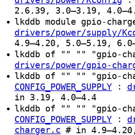
2.6.39, 3.0–3.19, 4.0–4
lkddb module gpio-char
drivers/power/supply/Kc
4.9–4.20, 5.0–5.19, 6.0
lkddb of "" "" "gpio-c
drivers/power/gpio-char
lkddb of "" "" "gpio-c
:
CONFIG_POWER_SUPPLY
d
in 3.19, 4.0–4.4
lkddb of "" "" "gpio-c
:
CONFIG_POWER_SUPPLY
d
charger.c
# in 4.9–4.20,