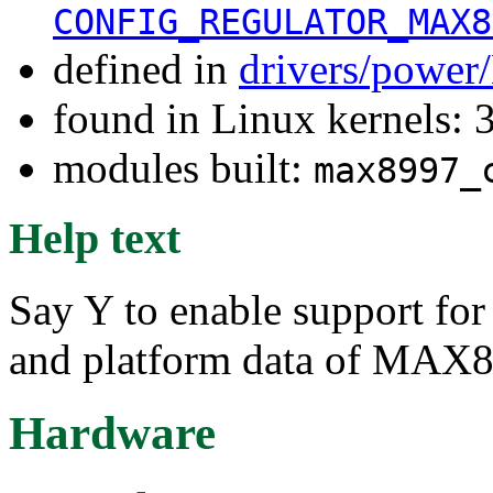
CONFIG_REGULATOR_MAX8
defined in
drivers/power
found in Linux kernels: 
modules built:
max8997_
Help text
Say Y to enable support for 
and platform data of MAX
Hardware