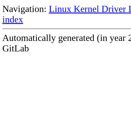
Navigation:
Linux Kernel Driver 
index
Automatically generated (in year 
GitLab