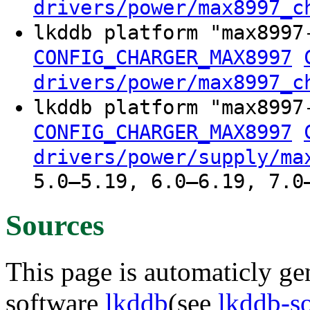
drivers/power/max8997_c
lkddb platform "max8997
CONFIG_CHARGER_MAX8997
drivers/power/max8997_c
lkddb platform "max8997
CONFIG_CHARGER_MAX8997
drivers/power/supply/ma
5.0–5.19, 6.0–6.19, 7.0
Sources
This page is automaticly gen
software
lkddb
(see
lkddb-s