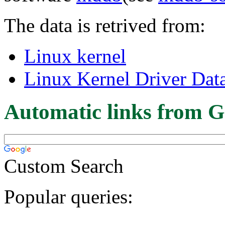
The data is retrived from:
Linux kernel
Linux Kernel Driver Dat
Automatic links from G
Custom Search
Popular queries: