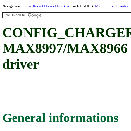
Navigation:
Linux Kernel Driver DataBase
- web LKDDB:
Main index
-
C index
CONFIG_CHARGER
MAX8997/MAX8966 P
driver
General informations