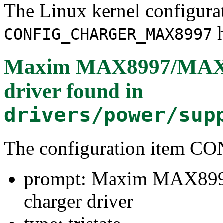
The Linux kernel configura
h
CONFIG_CHARGER_MAX8997
Maxim MAX8997/MAX89
driver
found in
drivers/power/sup
The configuration ite
prompt: Maxim MAX899
charger driver