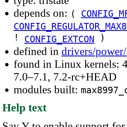
type: tristate
depends on:
(
CONFIG_M
CONFIG_REGULATOR_MAX8
!
)
CONFIG_EXTCON
defined in
drivers/power
found in Linux kernels: 
7.0–7.1, 7.2-rc+HEAD
modules built:
max8997_
Help text
Say Y to enable support for 