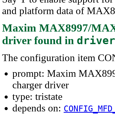
and platform data of MAX
Maxim MAX8997/MAX89
driver
found in
drive
The configuration ite
prompt: Maxim MAX899
charger driver
type: tristate
depends on:
CONFIG_MFD