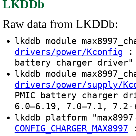
LKDDb
Raw data from LKDDb:
lkddb module max8997_c
: 
drivers/power/Kconfig
battery charger driver"
lkddb module max8997_c
drivers/power/supply/Kc
PMIC battery charger dr
6.0–6.19, 7.0–7.1, 7.2-
lkddb platform "max8997
CONFIG_CHARGER_MAX8997