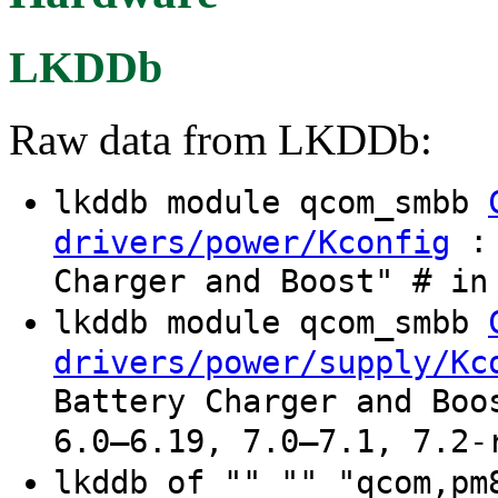
LKDDb
Raw data from LKDDb:
lkddb module qcom_smbb
: 
drivers/power/Kconfig
Charger and Boost" # in
lkddb module qcom_smbb
drivers/power/supply/Kc
Battery Charger and Boo
6.0–6.19, 7.0–7.1, 7.2-
lkddb of "" "" "qcom,pm