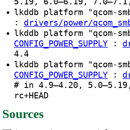
5.19, 6.0–6.19, 7.0–7.1
lkddb platform "qcom-s
:
drivers/power/qcom_sm
lkddb platform "qcom-s
:
CONFIG_POWER_SUPPLY
d
4.4
lkddb platform "qcom-s
:
CONFIG_POWER_SUPPLY
d
# in 4.9–4.20, 5.0–5.19
rc+HEAD
Sources