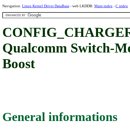
Navigation:
Linux Kernel Driver DataBase
- web LKDDB:
Main index
-
C index
CONFIG_CHARGE
Qualcomm Switch-Mo
Boost
General informations