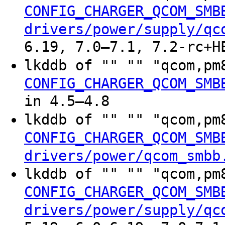
CONFIG_CHARGER_QCOM_SMB
drivers/power/supply/qc
6.19, 7.0–7.1, 7.2-rc+H
lkddb of "" "" "qcom,pm
CONFIG_CHARGER_QCOM_SMB
in 4.5–4.8
lkddb of "" "" "qcom,pm
CONFIG_CHARGER_QCOM_SMB
drivers/power/qcom_smbb
lkddb of "" "" "qcom,pm
CONFIG_CHARGER_QCOM_SMB
drivers/power/supply/qc