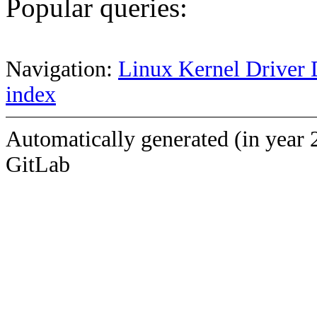
Popular queries:
Navigation:
Linux Kernel Driver 
index
Automatically generated (in year 
GitLab