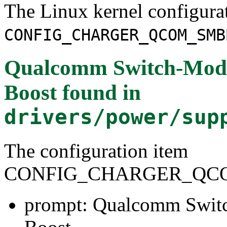
The Linux kernel configura
CONFIG_CHARGER_QCOM_SMB
Qualcomm Switch-Mode
Boost
found in
drivers/power/sup
The configuration item
CONFIG_CHARGER_QC
prompt: Qualcomm Switc