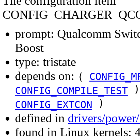
The configuration item
CONFIG_CHARGER_QC
prompt: Qualcomm Switc
Boost
type: tristate
depends on:
(
CONFIG_M
)
CONFIG_COMPILE_TEST
)
CONFIG_EXTCON
defined in
drivers/power
found in Linux kernels: 