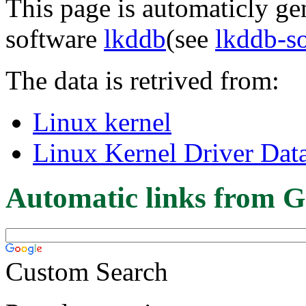
This page is automaticly gen
software
lkddb
(see
lkddb-s
The data is retrived from:
Linux kernel
Linux Kernel Driver Dat
Automatic links from G
Custom Search