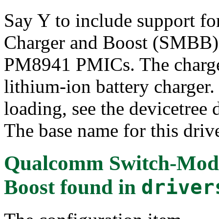
Say Y to include support f
Charger and Boost (SMBB)
PM8941 PMICs. The charger 
lithium-ion battery charger.
loading, see the devicetree
The base name for this driv
Qualcomm Switch-Mode
Boost
found in
driver