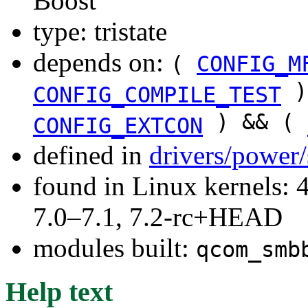
Boost
type: tristate
depends on:
(
CONFIG_M
)
CONFIG_COMPILE_TEST
) && (
CONFIG_EXTCON
defined in
drivers/power
found in Linux kernels: 
7.0–7.1, 7.2-rc+HEAD
modules built:
qcom_smb
Help text