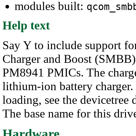
modules built:
qcom_smb
Help text
Say Y to include support f
Charger and Boost (SMBB)
PM8941 PMICs. The charger 
lithium-ion battery charger.
loading, see the devicetree
The base name for this driv
Hardware