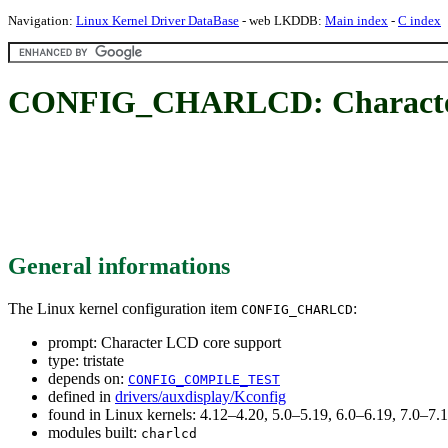
Navigation:
Linux Kernel Driver DataBase
- web LKDDB:
Main index
-
C index
CONFIG_CHARLCD: Character
General informations
The Linux kernel configuration item
:
CONFIG_CHARLCD
prompt: Character LCD core support
type: tristate
depends on:
CONFIG_COMPILE_TEST
defined in
drivers/auxdisplay/Kconfig
found in Linux kernels: 4.12–4.20, 5.0–5.19, 6.0–6.19, 7.0–7
modules built:
charlcd