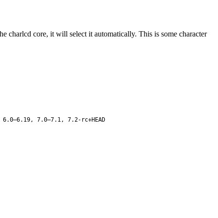
 charlcd core, it will select it automatically. This is some character
 6.0–6.19, 7.0–7.1, 7.2-rc+HEAD