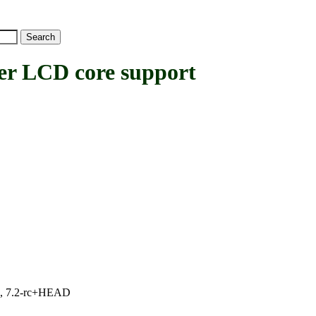
 LCD core support
.1, 7.2-rc+HEAD