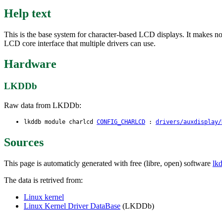
Help text
This is the base system for character-based LCD displays. It makes no se
LCD core interface that multiple drivers can use.
Hardware
LKDDb
Raw data from LKDDb:
lkddb module charlcd
CONFIG_CHARLCD
:
drivers/auxdisplay/
Sources
This page is automaticly generated with free (libre, open) software
lk
The data is retrived from:
Linux kernel
Linux Kernel Driver DataBase
(LKDDb)