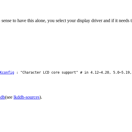
nse to have this alone, you select your display driver and if it needs the
Kconfig
: "Character LCD core support" # in 4.12–4.20, 5.0–5.19,
ddb
(see
lkddb-sources
).