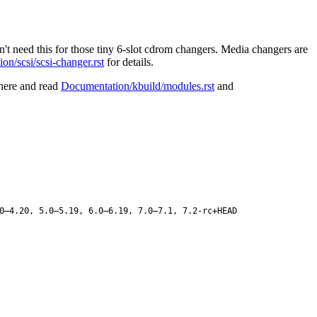
need this for those tiny 6-slot cdrom changers. Media changers are
n/scsi/scsi-changer.rst
for details.
 here and read
Documentation/kbuild/modules.rst
and
0–4.20, 5.0–5.19, 6.0–6.19, 7.0–7.1, 7.2-rc+HEAD