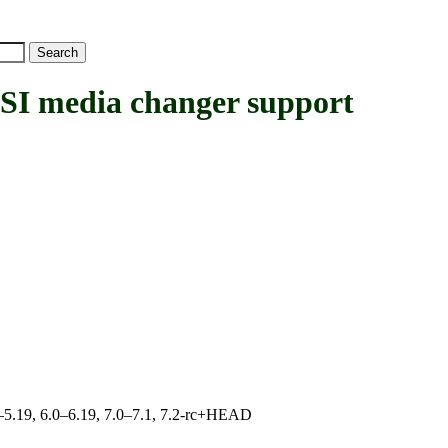
media changer support
.0–5.19, 6.0–6.19, 7.0–7.1, 7.2-rc+HEAD