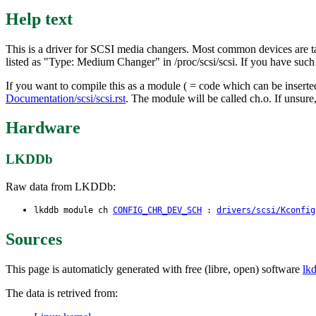
Help text
This is a driver for SCSI media changers. Most common devices are 
listed as "Type: Medium Changer" in /proc/scsi/scsi. If you have suc
If you want to compile this as a module ( = code which can be inser
Documentation/scsi/scsi.rst
. The module will be called ch.o. If unsure
Hardware
LKDDb
Raw data from LKDDb:
lkddb module ch
CONFIG_CHR_DEV_SCH
:
drivers/scsi/Kconfig
Sources
This page is automaticly generated with free (libre, open) software
lk
The data is retrived from: