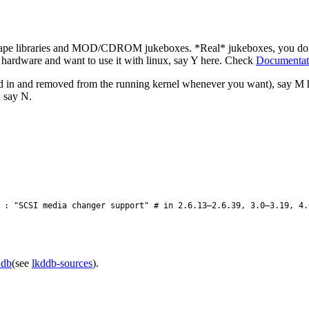
tape libraries and MOD/CDROM jukeboxes. *Real* jukeboxes, you don't 
h hardware and want to use it with linux, say Y here. Check
Documentatio
ted in and removed from the running kernel whenever you want), say M
, say N.
: "SCSI media changer support" # in 2.6.13–2.6.39, 3.0–3.19, 4.
ddb
(see
lkddb-sources
).