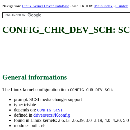
Navigation:
Linux Kernel Driver DataBase
- web LKDDB:
Main index
-
C index
CONFIG_CHR_DEV_SCH: SCSI 
General informations
The Linux kernel configuration item
:
CONFIG_CHR_DEV_SCH
prompt: SCSI media changer support
type: tristate
depends on:
CONFIG_SCSI
defined in
drivers/scsi/Kconfig
found in Linux kernels: 2.6.13–2.6.39, 3.0–3.19, 4.0–4.20, 5
modules built:
ch