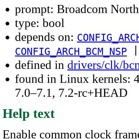
prompt: Broadcom Norths
type: bool
depends on:
CONFIG_ARC
|
CONFIG_ARCH_BCM_NSP
defined in
drivers/clk/b
found in Linux kernels: 
7.0–7.1, 7.2-rc+HEAD
Help text
Enable common clock frame