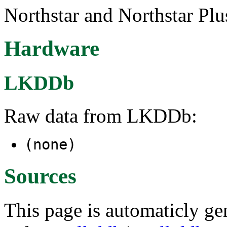
Northstar and Northstar Pl
Hardware
LKDDb
Raw data from LKDDb:
(none)
Sources
This page is automaticly gen