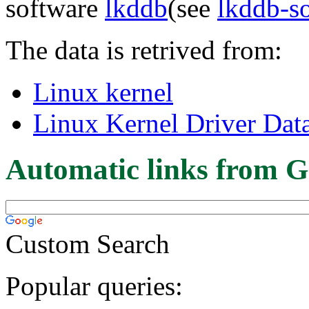
software
lkddb
(see
lkddb-s
The data is retrived from:
Linux kernel
Linux Kernel Driver Dat
Automatic links from G
Custom Search
Popular queries: