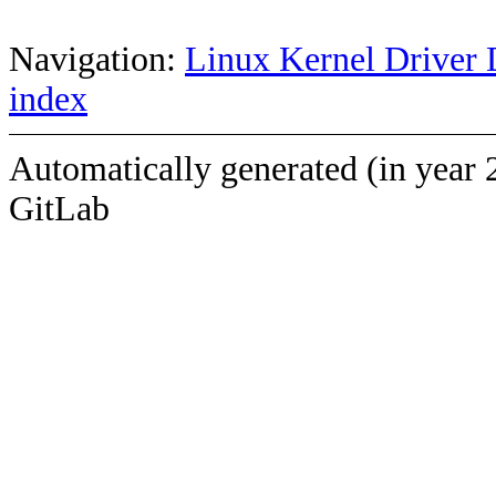
Navigation:
Linux Kernel Driver 
index
Automatically generated (in year 
GitLab