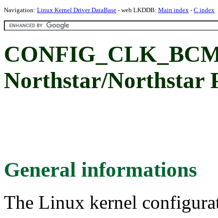
Navigation:
Linux Kernel Driver DataBase
- web LKDDB:
Main index
-
C index
CONFIG_CLK_BCM_
Northstar/Northstar P
General informations
The Linux kernel configura