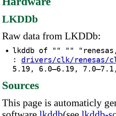
Hardware
LKDDb
Raw data from LKDDb:
lkddb of "" "" "renesa
:
drivers/clk/renesas/c
5.19, 6.0–6.19, 7.0–7.1
Sources
This page is automaticly gen
software
lkddb
(see
lkddb-s