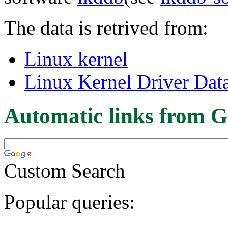
The data is retrived from:
Linux kernel
Linux Kernel Driver Dat
Automatic links from G
Custom Search
Popular queries: