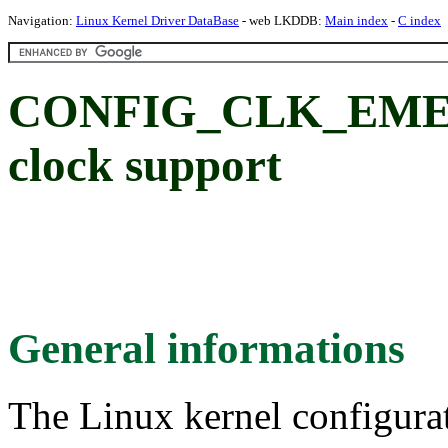
Navigation:
Linux Kernel Driver DataBase
- web LKDDB:
Main index
-
C index
CONFIG_CLK_EMEV
clock support
General informations
The Linux kernel configura