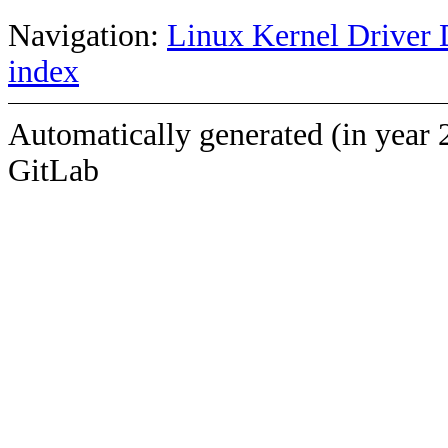
Navigation:
Linux Kernel Driver 
index
Automatically generated (in year 
GitLab