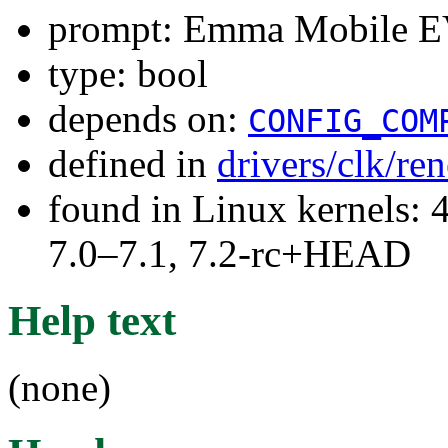
prompt: Emma Mobile EV
type: bool
depends on:
CONFIG_COM
defined in
drivers/clk/re
found in Linux kernels: 
7.0–7.1, 7.2-rc+HEAD
Help text
(none)