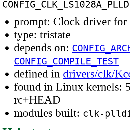
CONFIG_CLK_LS1028A_PLLD
prompt: Clock driver fo
type: tristate
depends on:
CONFIG_ARC
CONFIG_COMPILE_TEST
defined in
drivers/clk/Kc
found in Linux kernels: 5
rc+HEAD
modules built:
clk-plld