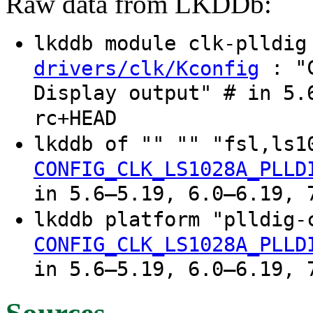
Raw data from LKDDb:
lkddb module clk-plldi
: "C
drivers/clk/Kconfig
Display output" # in 5.
rc+HEAD
lkddb of "" "" "fsl,ls1
CONFIG_CLK_LS1028A_PLLD
in 5.6–5.19, 6.0–6.19, 
lkddb platform "plldig-
CONFIG_CLK_LS1028A_PLLD
in 5.6–5.19, 6.0–6.19, 