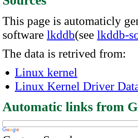
Sources
This page is automaticly gen
software
lkddb
(see
lkddb-s
The data is retrived from:
Linux kernel
Linux Kernel Driver Dat
Automatic links from G