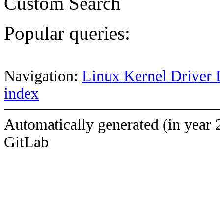
Custom Search
Popular queries:
Navigation:
Linux Kernel Driver 
index
Automatically generated (in year 
GitLab