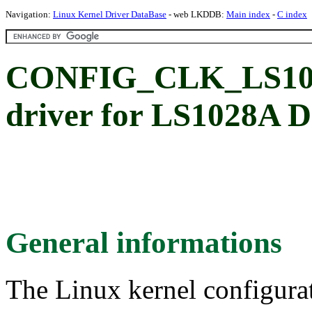
Navigation:
Linux Kernel Driver DataBase
- web LKDDB:
Main index
-
C index
CONFIG_CLK_LS102
driver for LS1028A D
General informations
The Linux kernel configura