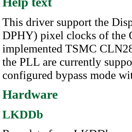
Help text
This driver support the Dis
DPHY) pixel clocks of the
implemented TSMC CLN28H
the PLL are currently suppor
configured bypass mode wit
Hardware
LKDDb