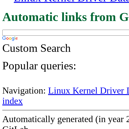
Automatic links from G
Custom Search
Popular queries:
Navigation:
Linux Kernel Driver 
index
Automatically generated (in year 