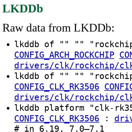
LKDDb
Raw data from LKDDb:
lkddb of "" "" "rockchi
CONFIG_ARCH_ROCKCHIP
CO
drivers/clk/rockchip/cl
lkddb of "" "" "rockchi
CONFIG_CLK_RK3506
CONFI
drivers/clk/rockchip/cl
lkddb platform "clk-rk
:
CONFIG_CLK_RK3506
dri
# in 6.19, 7.0–7.1