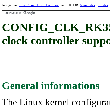
Navigation:
Linux Kernel Driver DataBase
- web LKDDB:
Main index
-
C index
CONFIG_CLK_RK350
clock controller supp
General informations
The Linux kernel configura