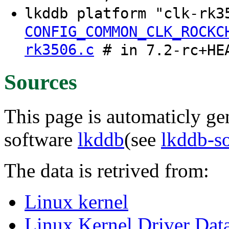
lkddb platform "clk-rk
CONFIG_COMMON_CLK_ROCKC
rk3506.c
# in 7.2-rc+HE
Sources
This page is automaticly gen
software
lkddb
(see
lkddb-s
The data is retrived from:
Linux kernel
Linux Kernel Driver Dat