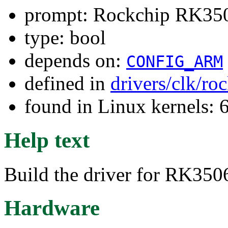
prompt: Rockchip RK3506
type: bool
depends on:
CONFIG_ARM
defined in
drivers/clk/ro
found in Linux kernels:
Help text
Build the driver for RK350
Hardware