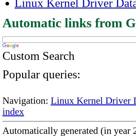
Linux Kernel Driver Dat
Automatic links from G
Custom Search
Popular queries:
Navigation:
Linux Kernel Driver 
index
Automatically generated (in year 