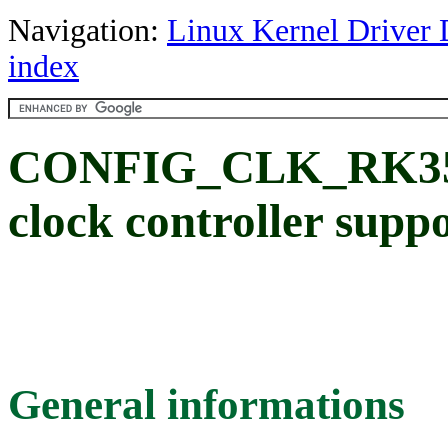
Navigation:
Linux Kernel Driver 
index
CONFIG_CLK_RK356
clock controller supp
General informations