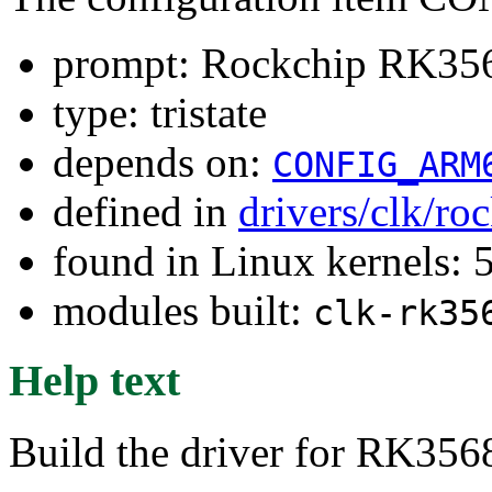
prompt: Rockchip RK3568
type: tristate
depends on:
CONFIG_ARM
defined in
drivers/clk/ro
found in Linux kernels: 
modules built:
clk-rk35
Help text
Build the driver for RK356