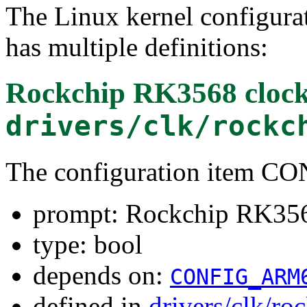
The Linux kernel configura
has multiple definitions:
Rockchip RK3568 clock 
drivers/clk/rockc
The configuration item 
prompt: Rockchip RK3568
type: bool
depends on:
CONFIG_ARM
defined in
drivers/clk/ro