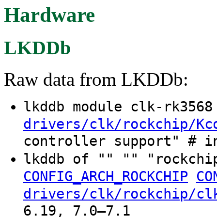
Hardware
LKDDb
Raw data from LKDDb:
lkddb module clk-rk356
drivers/clk/rockchip/Kc
controller support" # i
lkddb of "" "" "rockchi
CONFIG_ARCH_ROCKCHIP
CO
drivers/clk/rockchip/cl
6.19, 7.0–7.1