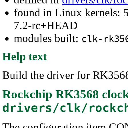
found in Linux kernels: 
7.2-rc+HEAD
modules built:
clk-rk35
Help text
Build the driver for RK356
Rockchip RK3568 clock 
drivers/clk/rockc
The configuration item 