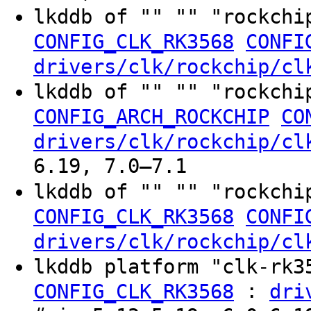
lkddb of "" "" "rockchi
CONFIG_CLK_RK3568
CONFI
drivers/clk/rockchip/cl
lkddb of "" "" "rockchi
CONFIG_ARCH_ROCKCHIP
CO
drivers/clk/rockchip/cl
6.19, 7.0–7.1
lkddb of "" "" "rockchi
CONFIG_CLK_RK3568
CONFI
drivers/clk/rockchip/cl
lkddb platform "clk-rk
:
CONFIG_CLK_RK3568
dri