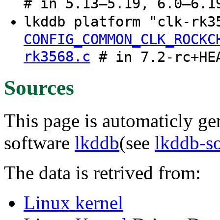
# in 5.13–5.19, 6.0–6.1
lkddb platform "clk-rk
CONFIG_COMMON_CLK_ROCKC
rk3568.c
# in 7.2-rc+HE
Sources
This page is automaticly gen
software
lkddb
(see
lkddb-s
The data is retrived from:
Linux kernel