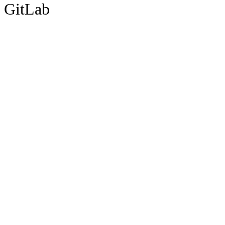
GitLab