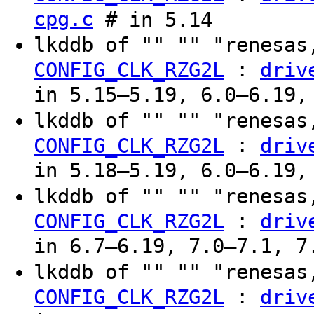
cpg.c
# in 5.14
lkddb of "" "" "renesas
:
CONFIG_CLK_RZG2L
driv
in 5.15–5.19, 6.0–6.19,
lkddb of "" "" "renesas
:
CONFIG_CLK_RZG2L
driv
in 5.18–5.19, 6.0–6.19,
lkddb of "" "" "renesas
:
CONFIG_CLK_RZG2L
driv
in 6.7–6.19, 7.0–7.1, 7
lkddb of "" "" "renesas
:
CONFIG_CLK_RZG2L
driv