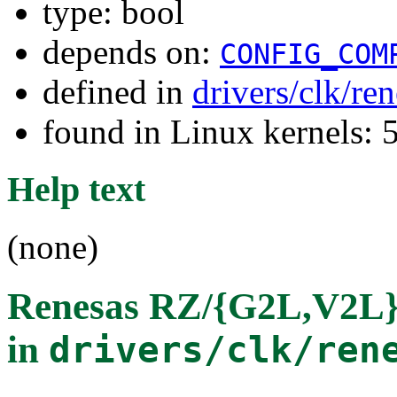
type: bool
depends on:
CONFIG_COM
defined in
drivers/clk/re
found in Linux kernels: 
Help text
(none)
Renesas RZ/{G2L,V2L} 
in
drivers/clk/ren