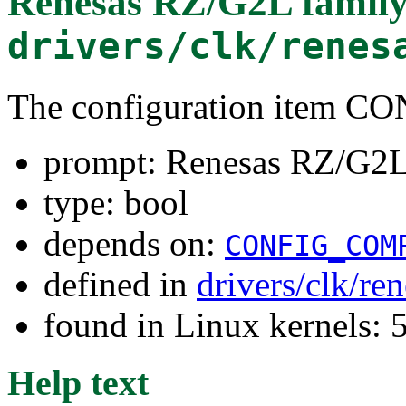
Renesas RZ/G2L family
drivers/clk/renes
The configuration item
prompt: Renesas RZ/G2L 
type: bool
depends on:
CONFIG_COM
defined in
drivers/clk/re
found in Linux kernels:
Help text