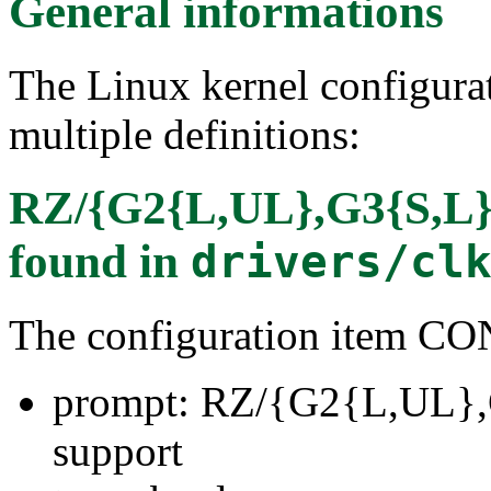
General informations
The Linux kernel configura
multiple definitions:
RZ/{G2{L,UL},G3{S,L},
found in
drivers/cl
The configuration item
prompt: RZ/{G2{L,UL},
support