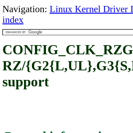
Navigation:
Linux Kernel Driver 
index
CONFIG_CLK_RZG
RZ/{G2{L,UL},G3{S,L
support