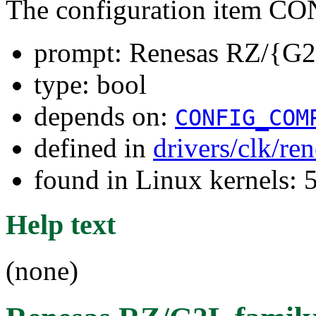
The configuration item
prompt: Renesas RZ/{G2
type: bool
depends on:
CONFIG_COM
defined in
drivers/clk/re
found in Linux kernels:
Help text
(none)