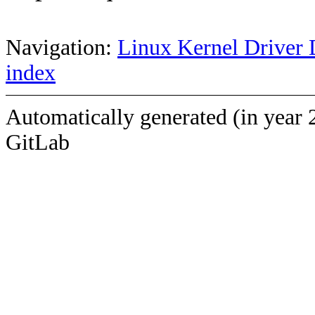
Navigation:
Linux Kernel Driver 
index
Automatically generated (in year 
GitLab