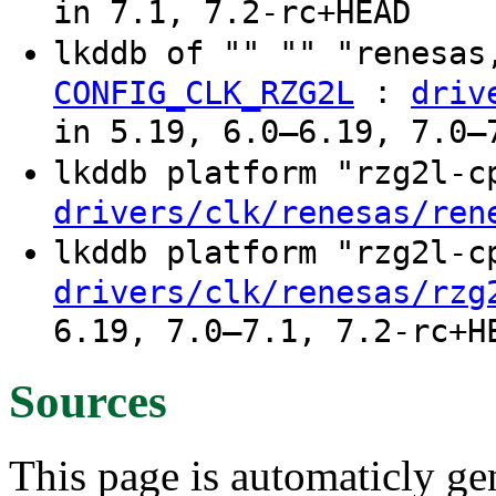
in 7.1, 7.2-rc+HEAD
lkddb of "" "" "renesas
:
CONFIG_CLK_RZG2L
driv
in 5.19, 6.0–6.19, 7.0–
lkddb platform "rzg2l-
drivers/clk/renesas/ren
lkddb platform "rzg2l-
drivers/clk/renesas/rzg
6.19, 7.0–7.1, 7.2-rc+H
Sources
This page is automaticly gen