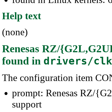
Help text
(none)
Renesas RZ/{G2L,G2UL,
found in
drivers/cl
The configuration item
prompt: Renesas RZ/{G
support