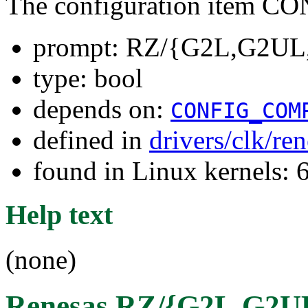
The configuration item
prompt: RZ/{G2L,G2UL,
type: bool
depends on:
CONFIG_COM
defined in
drivers/clk/re
found in Linux kernels: 
Help text
(none)
Renesas RZ/{G2L,G2UL