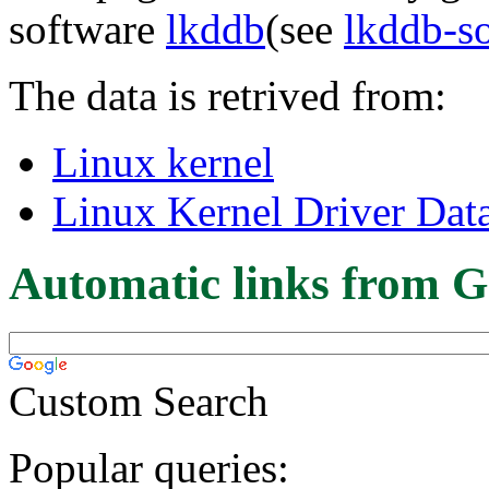
software
lkddb
(see
lkddb-s
The data is retrived from:
Linux kernel
Linux Kernel Driver Dat
Automatic links from G
Custom Search
Popular queries: