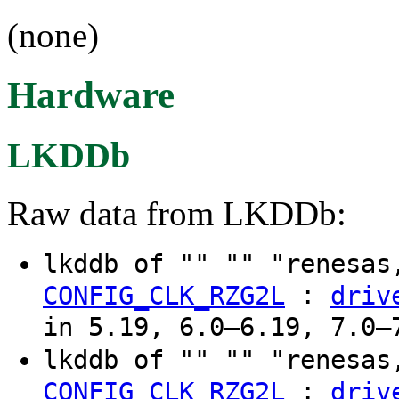
(none)
Hardware
LKDDb
Raw data from LKDDb:
lkddb of "" "" "renesas
:
CONFIG_CLK_RZG2L
driv
in 5.19, 6.0–6.19, 7.0–
lkddb of "" "" "renesas
:
CONFIG_CLK_RZG2L
driv