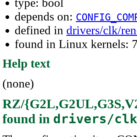
type: bool
depends on:
CONFIG_COM
defined in
drivers/clk/re
found in Linux kernels:
Help text
(none)
RZ/{G2L,G2UL,G3S,V2L
found in
drivers/cl