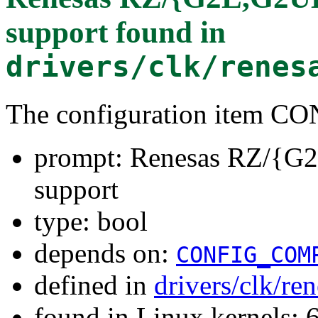
support
found in
drivers/clk/renes
The configuration item
prompt: Renesas RZ/{G
support
type: bool
depends on:
CONFIG_COM
defined in
drivers/clk/re
found in Linux kernels: 