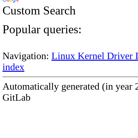
Custom Search
Popular queries:
Navigation:
Linux Kernel Driver 
index
Automatically generated (in year 
GitLab