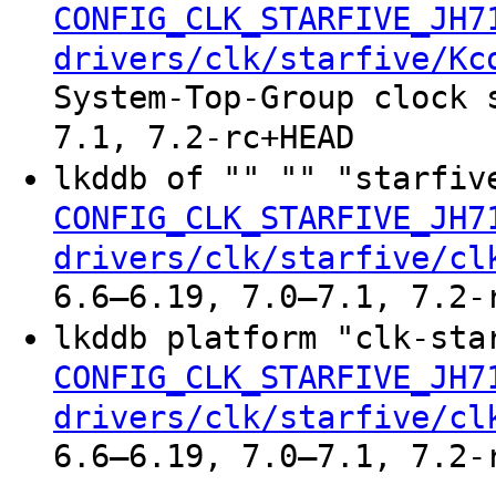
CONFIG_CLK_STARFIVE_JH7
drivers/clk/starfive/Kc
System-Top-Group clock 
7.1, 7.2-rc+HEAD
lkddb of "" "" "starfiv
CONFIG_CLK_STARFIVE_JH7
drivers/clk/starfive/cl
6.6–6.19, 7.0–7.1, 7.2-
lkddb platform "clk-sta
CONFIG_CLK_STARFIVE_JH7
drivers/clk/starfive/cl
6.6–6.19, 7.0–7.1, 7.2-