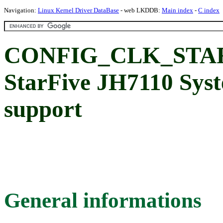
Navigation:
Linux Kernel Driver DataBase
- web LKDDB:
Main index
-
C index
CONFIG_CLK_STAR
StarFive JH7110 Sys
support
General informations