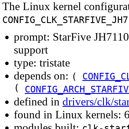
The Linux kernel configura
CONFIG_CLK_STARFIVE_JH7
prompt: StarFive JH711
support
type: tristate
depends on:
(
CONFIG_C
(
CONFIG_ARCH_STARFIV
defined in
drivers/clk/st
found in Linux kernels:
modules built:
clk-star