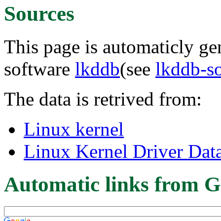
Sources
This page is automaticly gen
software
lkddb
(see
lkddb-s
The data is retrived from:
Linux kernel
Linux Kernel Driver Dat
Automatic links from G