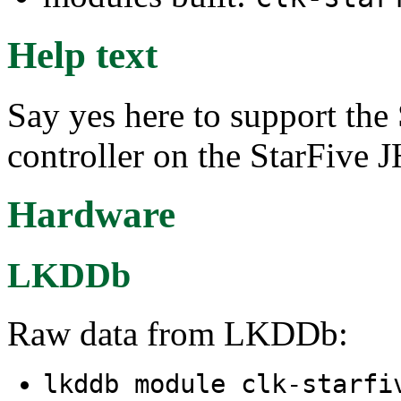
Help text
Say yes here to support th
controller on the StarFive
Hardware
LKDDb
Raw data from LKDDb:
lkddb module clk-starfi