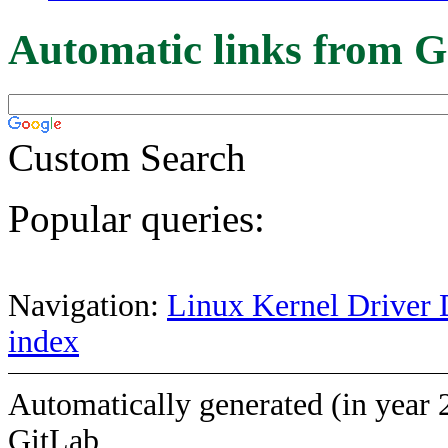
Automatic links from G
Custom Search
Popular queries:
Navigation:
Linux Kernel Driver 
index
Automatically generated (in year 
GitLab