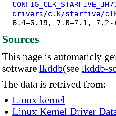
CONFIG_CLK_STARFIVE_JH7
drivers/clk/starfive/cl
6.4–6.19, 7.0–7.1, 7.2-
Sources
This page is automaticly gen
software
lkddb
(see
lkddb-s
The data is retrived from:
Linux kernel
Linux Kernel Driver Dat