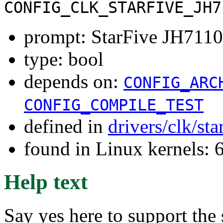
CONFIG_CLK_STARFIVE_JH7
prompt: StarFive JH7110
type: bool
depends on:
CONFIG_ARC
CONFIG_COMPILE_TEST
defined in
drivers/clk/st
found in Linux kernels:
Help text
Say yes here to support the 