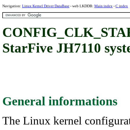
Navigation:
Linux Kernel Driver DataBase
- web LKDDB:
Main index
-
C index
CONFIG_CLK_STAR
StarFive JH7110 syst
General informations
The Linux kernel configura