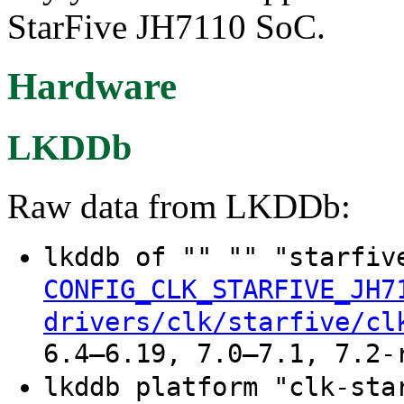
StarFive JH7110 SoC.
Hardware
LKDDb
Raw data from LKDDb:
lkddb of "" "" "starfiv
CONFIG_CLK_STARFIVE_JH7
drivers/clk/starfive/cl
6.4–6.19, 7.0–7.1, 7.2-
lkddb platform "clk-sta