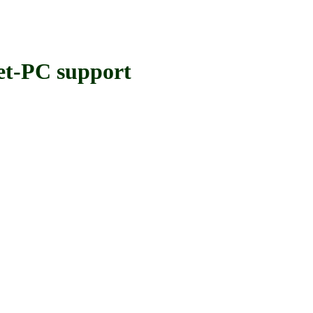
-PC support