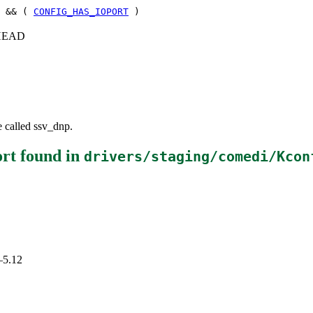
 && (
CONFIG_HAS_IOPORT
)
c+HEAD
e called ssv_dnp.
rt
found in
drivers/staging/comedi/Kcon
–5.12