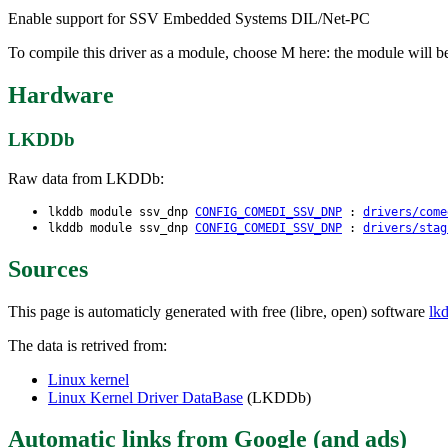
Enable support for SSV Embedded Systems DIL/Net-PC
To compile this driver as a module, choose M here: the module will b
Hardware
LKDDb
Raw data from LKDDb:
lkddb module ssv_dnp
CONFIG_COMEDI_SSV_DNP
:
drivers/come
lkddb module ssv_dnp
CONFIG_COMEDI_SSV_DNP
:
drivers/stag
Sources
This page is automaticly generated with free (libre, open) software
lk
The data is retrived from:
Linux kernel
Linux Kernel Driver DataBase
(LKDDb)
Automatic links from Google (and ads)