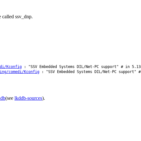
e called ssv_dnp.
di/Kconfig
: "SSV Embedded Systems DIL/Net-PC support" # in 5.13
ing/comedi/Kconfig
: "SSV Embedded Systems DIL/Net-PC support" #
ddb
(see
lkddb-sources
).