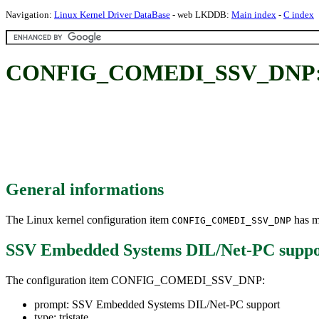
Navigation:
Linux Kernel Driver DataBase
- web LKDDB:
Main index
-
C index
CONFIG_COMEDI_SSV_DNP: SS
General informations
The Linux kernel configuration item
has mu
CONFIG_COMEDI_SSV_DNP
SSV Embedded Systems DIL/Net-PC suppo
The configuration item CONFIG_COMEDI_SSV_DNP:
prompt: SSV Embedded Systems DIL/Net-PC support
type: tristate