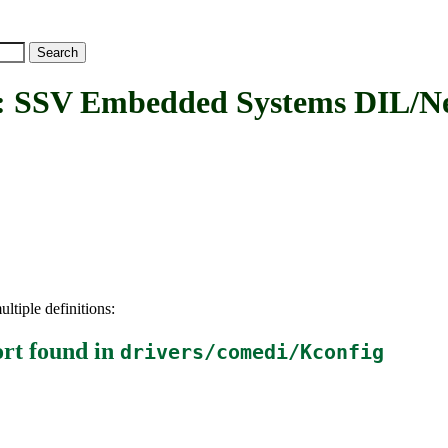
V Embedded Systems DIL/Net
ltiple definitions:
rt
found in
drivers/comedi/Kconfig