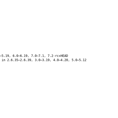
–5.19, 6.0–6.19, 7.0–7.1, 7.2-rc+HEAD
 in 2.6.35–2.6.39, 3.0–3.19, 4.0–4.20, 5.0–5.12