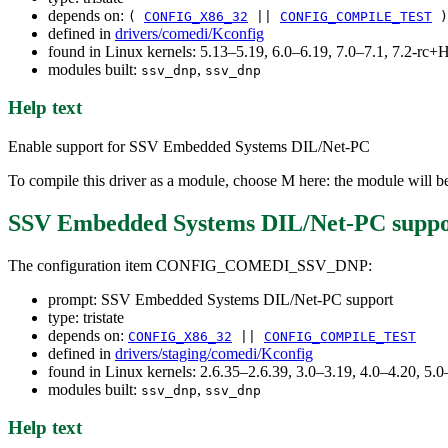
depends on:
(
CONFIG_X86_32
||
CONFIG_COMPILE_TEST
)
defined in
drivers/comedi/Kconfig
found in Linux kernels: 5.13–5.19, 6.0–6.19, 7.0–7.1, 7.2-r
modules built:
,
ssv_dnp
ssv_dnp
Help text
Enable support for SSV Embedded Systems DIL/Net-PC
To compile this driver as a module, choose M here: the module will b
SSV Embedded Systems DIL/Net-PC suppo
The configuration item CONFIG_COMEDI_SSV_DNP:
prompt: SSV Embedded Systems DIL/Net-PC support
type: tristate
depends on:
CONFIG_X86_32
||
CONFIG_COMPILE_TEST
defined in
drivers/staging/comedi/Kconfig
found in Linux kernels: 2.6.35–2.6.39, 3.0–3.19, 4.0–4.20, 5.0
modules built:
,
ssv_dnp
ssv_dnp
Help text