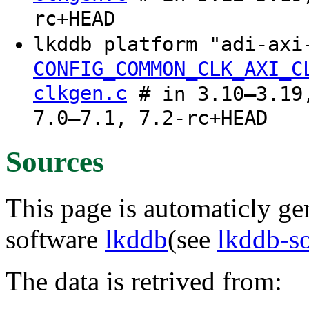
rc+HEAD
lkddb platform "adi-axi
CONFIG_COMMON_CLK_AXI_C
clkgen.c
# in 3.10–3.19,
7.0–7.1, 7.2-rc+HEAD
Sources
This page is automaticly gen
software
lkddb
(see
lkddb-s
The data is retrived from: