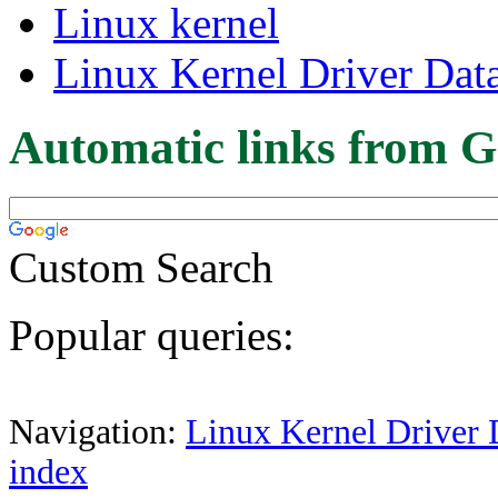
Linux kernel
Linux Kernel Driver Dat
Automatic links from G
Custom Search
Popular queries:
Navigation:
Linux Kernel Driver 
index