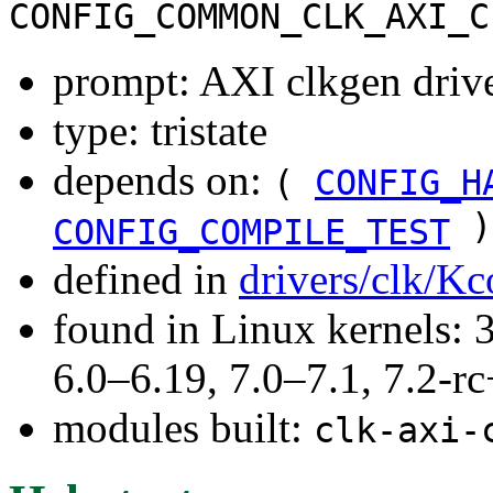
CONFIG_COMMON_CLK_AXI_C
prompt: AXI clkgen driv
type: tristate
depends on:
(
CONFIG_H
)
CONFIG_COMPILE_TEST
defined in
drivers/clk/Kc
found in Linux kernels: 
6.0–6.19, 7.0–7.1, 7.2
modules built:
clk-axi-