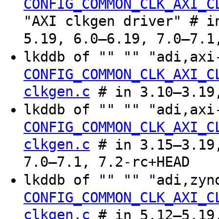
CONFIG_COMMON_CLK_AXI_C
"AXI clkgen driver" # i
5.19, 6.0–6.19, 7.0–7.1
lkddb of "" "" "adi,axi
CONFIG_COMMON_CLK_AXI_C
clkgen.c
# in 3.10–3.19
lkddb of "" "" "adi,axi
CONFIG_COMMON_CLK_AXI_C
clkgen.c
# in 3.15–3.19,
7.0–7.1, 7.2-rc+HEAD
lkddb of "" "" "adi,zyn
CONFIG_COMMON_CLK_AXI_C
clkgen.c
# in 5.12–5.19,