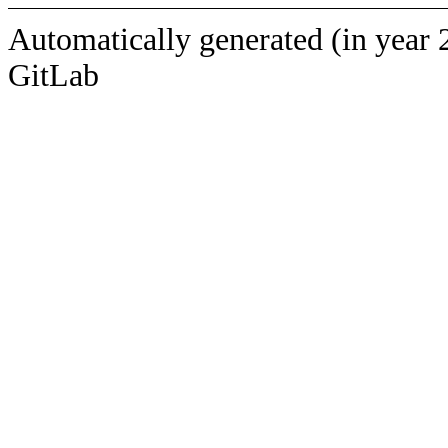
Automatically generated (in year 
GitLab