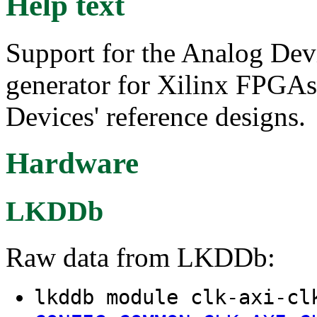
Help text
Support for the Analog Dev
generator for Xilinx FPGAs
Devices' reference designs.
Hardware
LKDDb
Raw data from LKDDb:
lkddb module clk-axi-cl