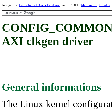
Navigation:
Linux Kernel Driver DataBase
- web LKDDB:
Main index
-
C index
CONFIG_COMMON
AXI clkgen driver
General informations
The Linux kernel configura