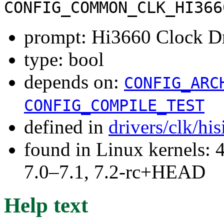
CONFIG_COMMON_CLK_HI366
prompt: Hi3660 Clock D
type: bool
depends on:
CONFIG_ARC
CONFIG_COMPILE_TEST
defined in
drivers/clk/hi
found in Linux kernels: 
7.0–7.1, 7.2-rc+HEAD
Help text