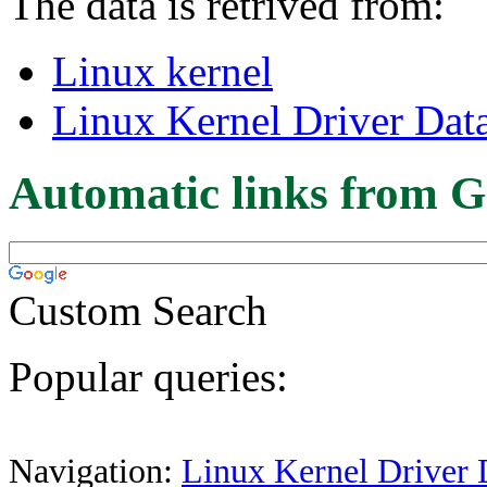
The data is retrived from:
Linux kernel
Linux Kernel Driver Dat
Automatic links from G
Custom Search
Popular queries:
Navigation:
Linux Kernel Driver 