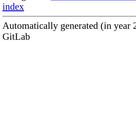
index
Automatically generated (in year 
GitLab