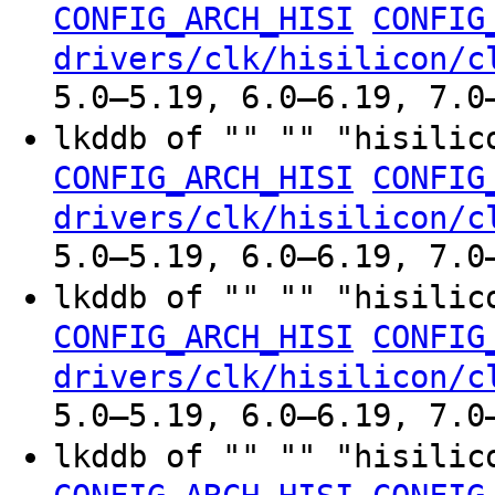
CONFIG_ARCH_HISI
CONFIG
drivers/clk/hisilicon/c
5.0–5.19, 6.0–6.19, 7.0
lkddb of "" "" "hisilic
CONFIG_ARCH_HISI
CONFIG
drivers/clk/hisilicon/c
5.0–5.19, 6.0–6.19, 7.0
lkddb of "" "" "hisilic
CONFIG_ARCH_HISI
CONFIG
drivers/clk/hisilicon/c
5.0–5.19, 6.0–6.19, 7.0
lkddb of "" "" "hisilic