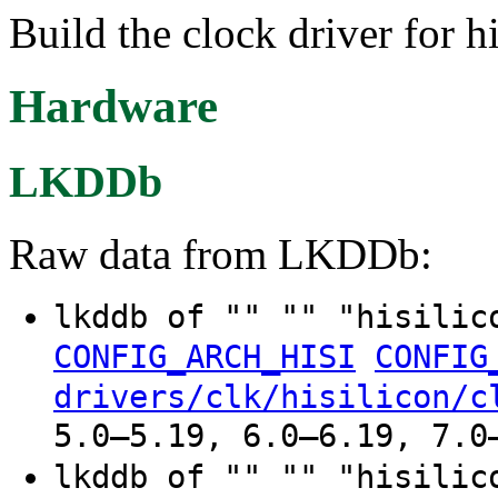
Build the clock driver for h
Hardware
LKDDb
Raw data from LKDDb:
lkddb of "" "" "hisilic
CONFIG_ARCH_HISI
CONFIG
drivers/clk/hisilicon/c
5.0–5.19, 6.0–6.19, 7.0
lkddb of "" "" "hisilic