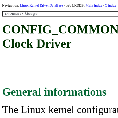
Navigation:
Linux Kernel Driver DataBase
- web LKDDB:
Main index
-
C index
CONFIG_COMMON_C
Clock Driver
General informations
The Linux kernel configura