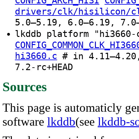
CONFIG_ARCH_HISI
CONFIG
drivers/clk/hisilicon/c
5.0–5.19, 6.0–6.19, 7.0
lkddb platform "hi3660
CONFIG_COMMON_CLK_HI366
hi3660.c
# in 4.11–4.20,
7.2-rc+HEAD
Sources
This page is automaticly gen
software
lkddb
(see
lkddb-s