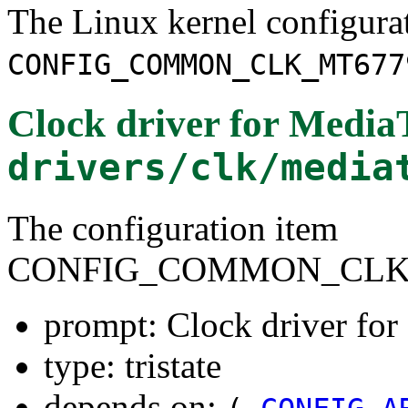
The Linux kernel configura
CONFIG_COMMON_CLK_MT677
Clock driver for Medi
drivers/clk/media
The configuration item
CONFIG_COMMON_CLK
prompt: Clock driver f
type: tristate
depends on: