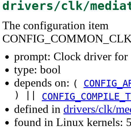
drivers/clk/media
The configuration item
CONFIG_COMMON_CLK
prompt: Clock driver f
type: bool
depends on:
(
CONFIG_A
) ||
CONFIG_COMPILE_T
defined in
drivers/clk/me
found in Linux kernels: 