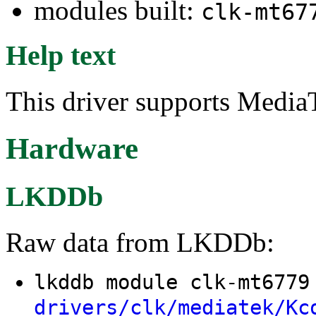
modules built:
clk-mt67
Help text
This driver supports Media
Hardware
LKDDb
Raw data from LKDDb:
lkddb module clk-mt677
drivers/clk/mediatek/Kc