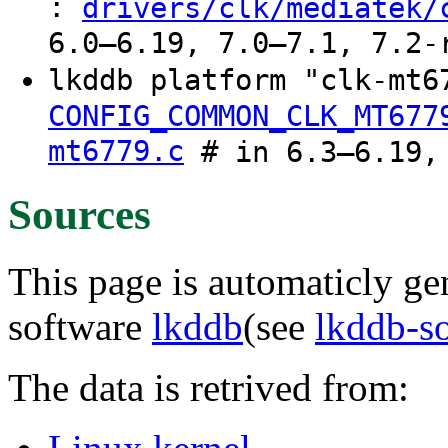
:
drivers/clk/mediatek/
6.0–6.19, 7.0–7.1, 7.2-
lkddb platform "clk-mt6
CONFIG_COMMON_CLK_MT677
mt6779.c
# in 6.3–6.19, 
Sources
This page is automaticly gen
software
lkddb
(see
lkddb-s
The data is retrived from: