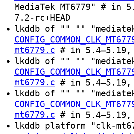
MediaTek MT6779" # in 5
7.2-rc+HEAD
lkddb of "" "" "mediate
CONFIG_COMMON_CLK_MT677
mt6779.c
# in 5.4–5.19, 
lkddb of "" "" "mediate
CONFIG_COMMON_CLK_MT677
mt6779.c
# in 5.4–5.19, 
lkddb of "" "" "mediate
CONFIG_COMMON_CLK_MT677
mt6779.c
# in 5.4–5.19, 
lkddb platform "clk-mt