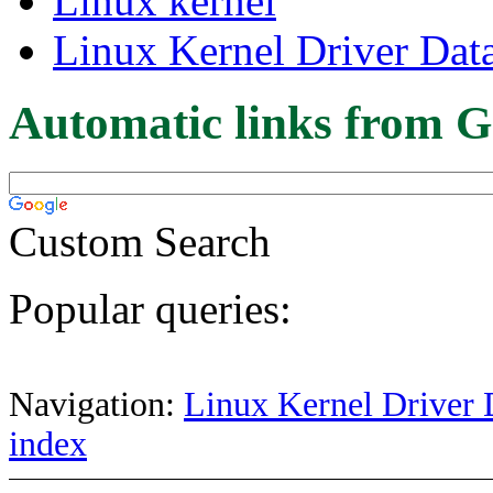
Linux kernel
Linux Kernel Driver Dat
Automatic links from G
Custom Search
Popular queries:
Navigation:
Linux Kernel Driver 
index