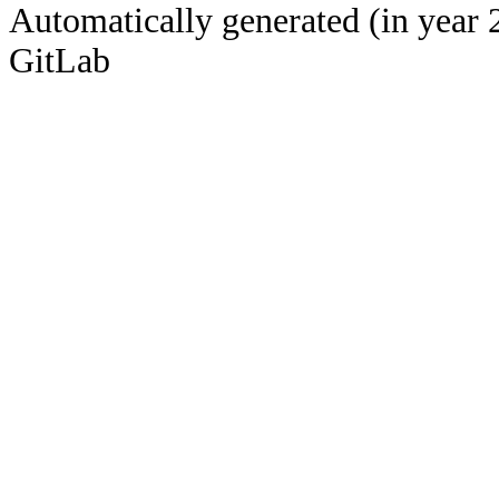
Automatically generated (in year 
GitLab