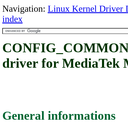
Navigation:
Linux Kernel Driver 
index
CONFIG_COMMON_
driver for MediaTek
General informations