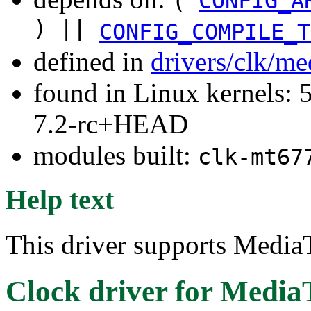
(
CONFIG_A
) ||
CONFIG_COMPILE_T
defined in
drivers/clk/me
found in Linux kernels: 
7.2-rc+HEAD
modules built:
clk-mt67
Help text
This driver supports Media
Clock driver for Medi