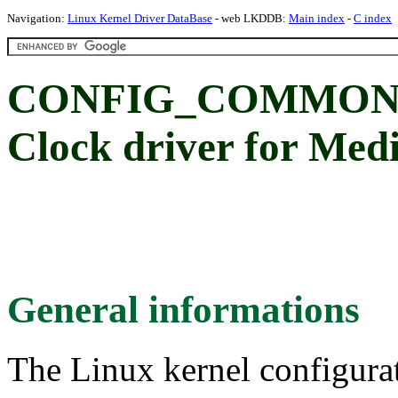
Navigation:
Linux Kernel Driver DataBase
- web LKDDB:
Main index
-
C index
CONFIG_COMMON_
Clock driver for Me
General informations
The Linux kernel configura