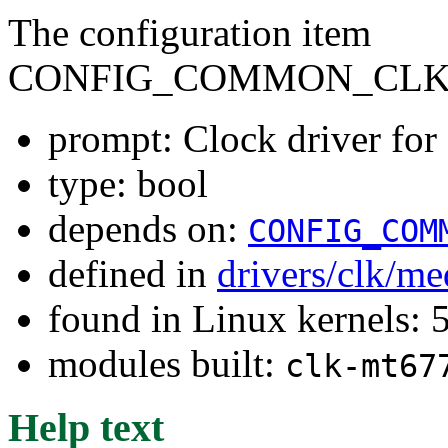
The configuration item
CONFIG_COMMON_CLK
prompt: Clock driver f
type: bool
depends on:
CONFIG_COM
defined in
drivers/clk/me
found in Linux kernels: 
modules built:
clk-mt67
Help text