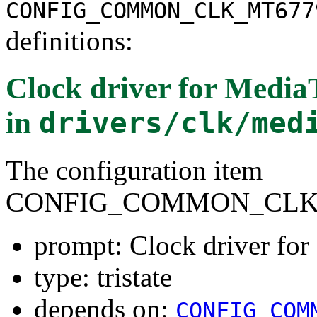
CONFIG_COMMON_CLK_MT677
definitions:
Clock driver for Medi
in
drivers/clk/med
The configuration item
CONFIG_COMMON_CLK
prompt: Clock driver f
type: tristate
depends on:
CONFIG_COM