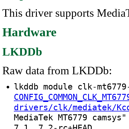
This driver supports Medi
Hardware
LKDDb
Raw data from LKDDb:
lkddb module clk-mt6779
CONFIG_COMMON_CLK_MT677
drivers/clk/mediatek/Kc
MediaTek MT6779 camsys"
7.1, 7.2-rc+HEAD