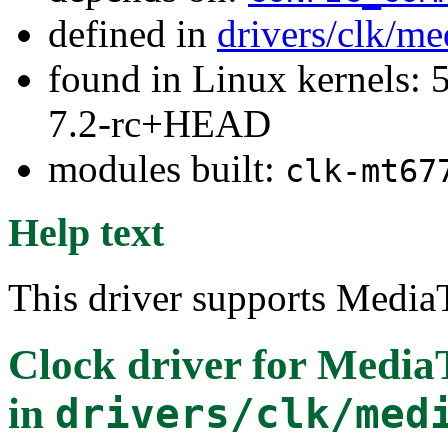
defined in
drivers/clk/me
found in Linux kernels: 
7.2-rc+HEAD
modules built:
clk-mt67
Help text
This driver supports Medi
Clock driver for Medi
in
drivers/clk/med