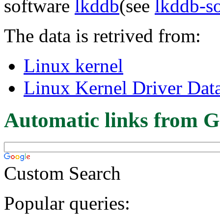
software
lkddb
(see
lkddb-s
The data is retrived from:
Linux kernel
Linux Kernel Driver Dat
Automatic links from G
Custom Search
Popular queries: