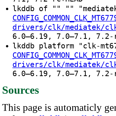
lkddb of "" "" "mediate
CONFIG_COMMON_CLK_MT677
drivers/clk/mediatek/cl
6.0–6.19, 7.0–7.1, 7.2-
lkddb platform "clk-mt6
CONFIG_COMMON_CLK_MT677
drivers/clk/mediatek/cl
6.0–6.19, 7.0–7.1, 7.2-
Sources
This page is automaticly gen