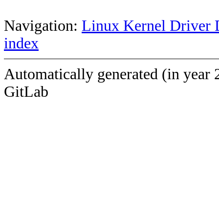
Navigation:
Linux Kernel Driver 
index
Automatically generated (in year 
GitLab