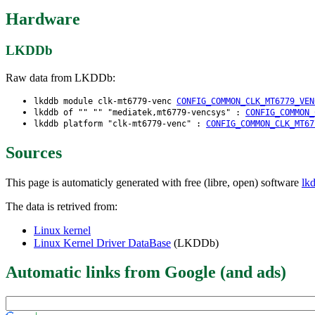
Hardware
LKDDb
Raw data from LKDDb:
lkddb module clk-mt6779-venc
CONFIG_COMMON_CLK_MT6779_VEN
lkddb of "" "" "mediatek,mt6779-vencsys" :
CONFIG_COMMON_
lkddb platform "clk-mt6779-venc" :
CONFIG_COMMON_CLK_MT67
Sources
This page is automaticly generated with free (libre, open) software
lk
The data is retrived from:
Linux kernel
Linux Kernel Driver DataBase
(LKDDb)
Automatic links from Google (and ads)