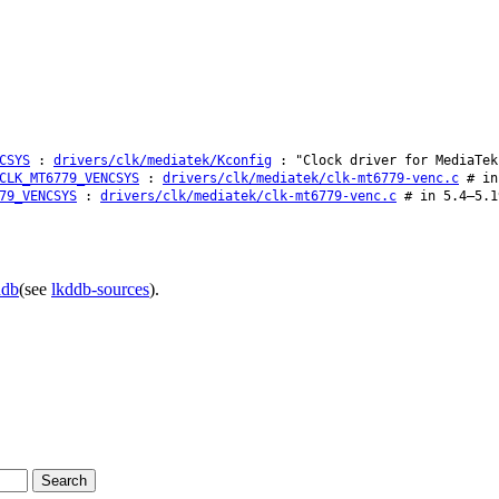
CSYS
:
drivers/clk/mediatek/Kconfig
: "Clock driver for MediaTek
CLK_MT6779_VENCSYS
:
drivers/clk/mediatek/clk-mt6779-venc.c
# in 
79_VENCSYS
:
drivers/clk/mediatek/clk-mt6779-venc.c
# in 5.4–5.1
ddb
(see
lkddb-sources
).