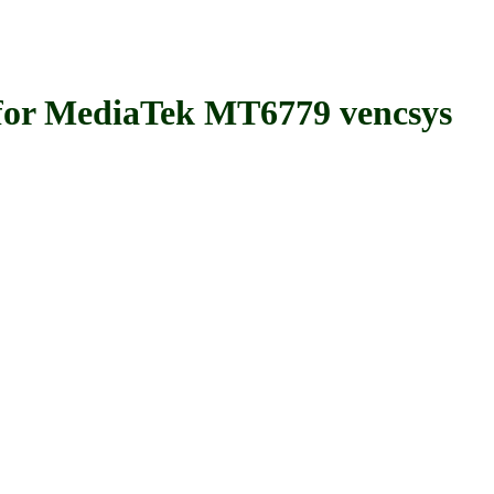
 MediaTek MT6779 vencsys