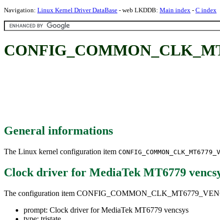
Navigation:
Linux Kernel Driver DataBase
- web LKDDB:
Main index
-
C index
CONFIG_COMMON_CLK_MT6779_
General informations
The Linux kernel configuration item
CONFIG_COMMON_CLK_MT6779_
Clock driver for MediaTek MT6779 vencs
The configuration item CONFIG_COMMON_CLK_MT6779_VE
prompt: Clock driver for MediaTek MT6779 vencsys
type: tristate