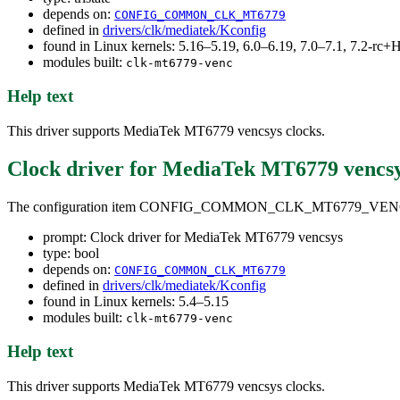
depends on:
CONFIG_COMMON_CLK_MT6779
defined in
drivers/clk/mediatek/Kconfig
found in Linux kernels: 5.16–5.19, 6.0–6.19, 7.0–7.1, 7.2-r
modules built:
clk-mt6779-venc
Help text
This driver supports MediaTek MT6779 vencsys clocks.
Clock driver for MediaTek MT6779 vencs
The configuration item CONFIG_COMMON_CLK_MT6779_VE
prompt: Clock driver for MediaTek MT6779 vencsys
type: bool
depends on:
CONFIG_COMMON_CLK_MT6779
defined in
drivers/clk/mediatek/Kconfig
found in Linux kernels: 5.4–5.15
modules built:
clk-mt6779-venc
Help text
This driver supports MediaTek MT6779 vencsys clocks.