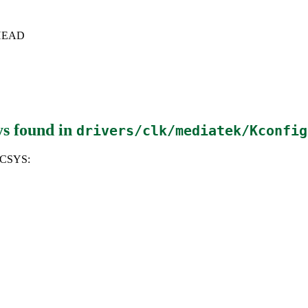
c+HEAD
ys
found in
drivers/clk/mediatek/Kconfig
NCSYS: