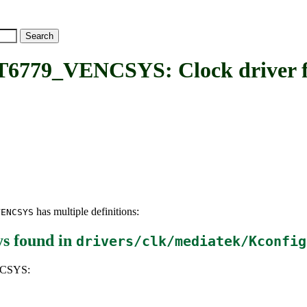
VENCSYS: Clock driver for
has multiple definitions:
VENCSYS
ys
found in
drivers/clk/mediatek/Kconfig
NCSYS: