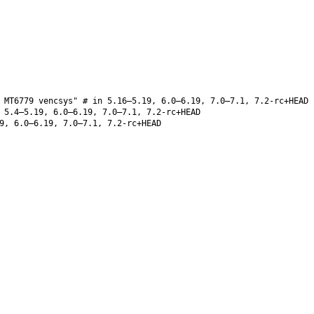
 MT6779 vencsys" # in 5.16–5.19, 6.0–6.19, 7.0–7.1, 7.2-rc+HEAD
5.4–5.19, 6.0–6.19, 7.0–7.1, 7.2-rc+HEAD
9, 6.0–6.19, 7.0–7.1, 7.2-rc+HEAD