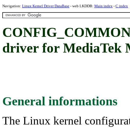
Navigation:
Linux Kernel Driver DataBase
- web LKDDB:
Main index
-
C index
CONFIG_COMMON_
driver for MediaTek
General informations
The Linux kernel configura