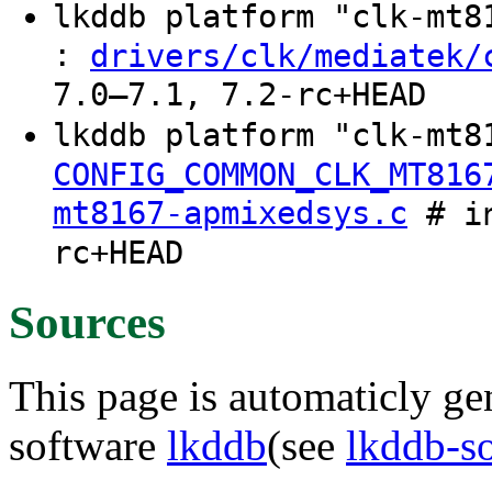
lkddb platform "clk-mt
:
drivers/clk/mediatek/
7.0–7.1, 7.2-rc+HEAD
lkddb platform "clk-mt8
CONFIG_COMMON_CLK_MT816
mt8167-apmixedsys.c
# in
rc+HEAD
Sources
This page is automaticly gen
software
lkddb
(see
lkddb-s