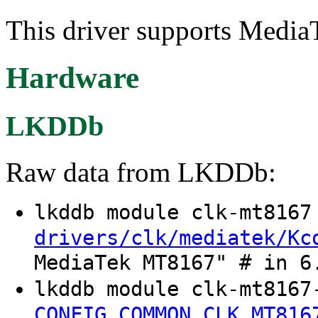
This driver supports Media
Hardware
LKDDb
Raw data from LKDDb:
lkddb module clk-mt816
drivers/clk/mediatek/Kc
MediaTek MT8167" # in 6
lkddb module clk-mt8167
CONFIG_COMMON_CLK_MT816