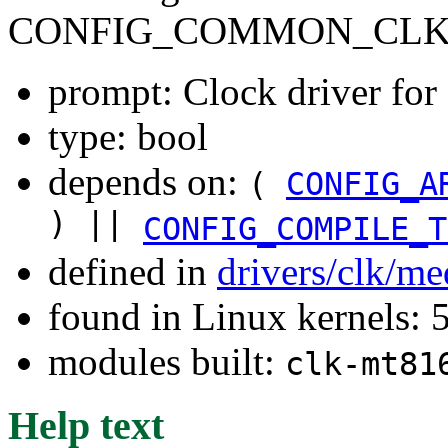
CONFIG_COMMON_CLK
prompt: Clock driver f
type: bool
depends on:
(
CONFIG_A
) ||
CONFIG_COMPILE_T
defined in
drivers/clk/me
found in Linux kernels: 
modules built:
clk-mt81
Help text