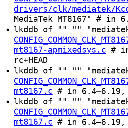
drivers/clk/mediatek/Kc
MediaTek MT8167" # in 6
lkddb of "" "" "mediate
CONFIG_COMMON_CLK_MT816
mt8167-apmixedsys.c
# in
rc+HEAD
lkddb of "" "" "mediate
CONFIG_COMMON_CLK_MT816
mt8167.c
# in 6.4–6.19, 
lkddb of "" "" "mediate
CONFIG_COMMON_CLK_MT816
mt8167.c
# in 6.4–6.19, 