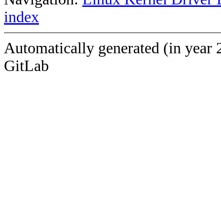
index
Automatically generated (in year 
GitLab