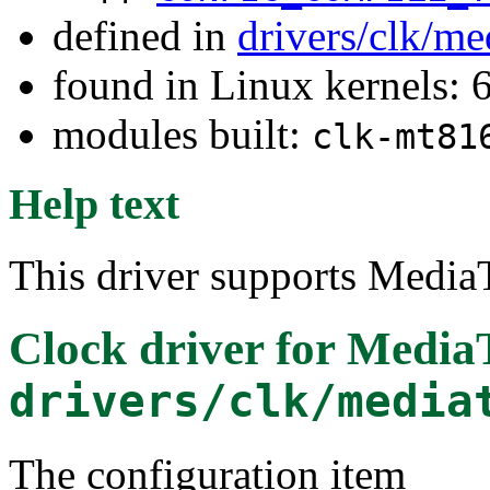
defined in
drivers/clk/me
found in Linux kernels:
modules built:
clk-mt81
Help text
This driver supports Media
Clock driver for Medi
drivers/clk/media
The configuration item