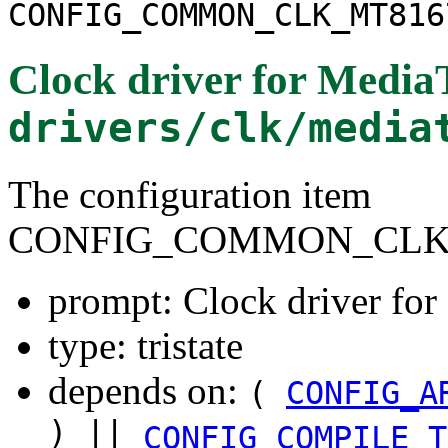
CONFIG_COMMON_CLK_MT816
Clock driver for Medi
drivers/clk/media
The configuration item
CONFIG_COMMON_CLK
prompt: Clock driver f
type: tristate
depends on:
(
CONFIG_A
) ||
CONFIG_COMPILE_T