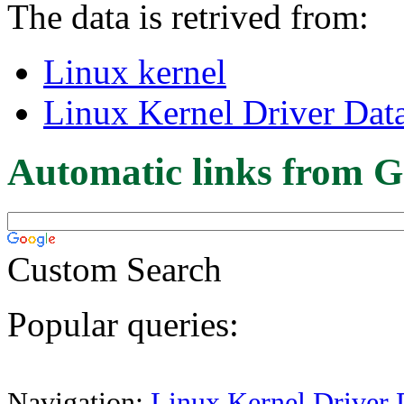
The data is retrived from:
Linux kernel
Linux Kernel Driver Dat
Automatic links from G
Custom Search
Popular queries:
Navigation:
Linux Kernel Driver 