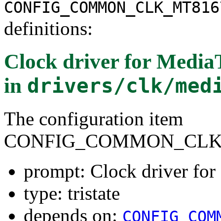
CONFIG_COMMON_CLK_MT816
definitions:
Clock driver for Medi
in
drivers/clk/med
The configuration item
CONFIG_COMMON_CLK
prompt: Clock driver f
type: tristate
depends on:
CONFIG_COM