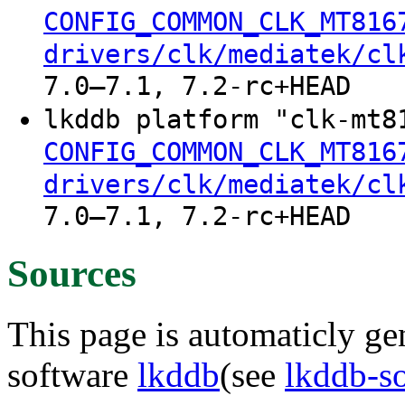
CONFIG_COMMON_CLK_MT816
drivers/clk/mediatek/cl
7.0–7.1, 7.2-rc+HEAD
lkddb platform "clk-mt8
CONFIG_COMMON_CLK_MT816
drivers/clk/mediatek/cl
7.0–7.1, 7.2-rc+HEAD
Sources
This page is automaticly gen
software
lkddb
(see
lkddb-s