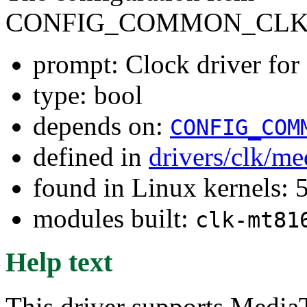
CONFIG_COMMON_CLK
prompt: Clock driver f
type: bool
depends on:
CONFIG_COM
defined in
drivers/clk/me
found in Linux kernels: 
modules built:
clk-mt81
Help text
This driver supports Medi