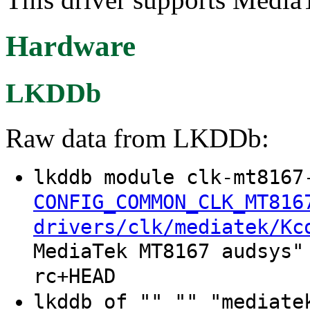
Hardware
LKDDb
Raw data from LKDDb:
lkddb module clk-mt8167
CONFIG_COMMON_CLK_MT816
drivers/clk/mediatek/Kc
MediaTek MT8167 audsys"
rc+HEAD
lkddb of "" "" "mediate