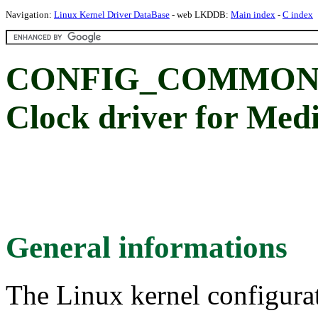
Navigation:
Linux Kernel Driver DataBase
- web LKDDB:
Main index
-
C index
CONFIG_COMMON_
Clock driver for Me
General informations
The Linux kernel configura