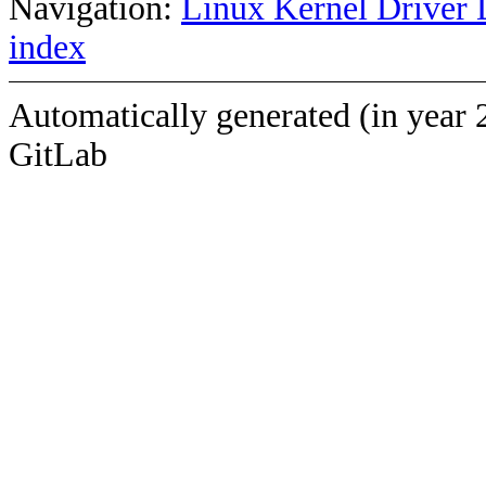
Navigation:
Linux Kernel Driver 
index
Automatically generated (in year 
GitLab