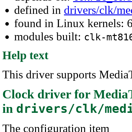
defined in
drivers/clk/me
found in Linux kernels:
modules built:
clk-mt81
Help text
This driver supports Medi
Clock driver for Medi
in
drivers/clk/med
The configuration item