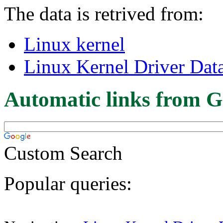
The data is retrived from:
Linux kernel
Linux Kernel Driver Dat
Automatic links from G
Custom Search
Popular queries: