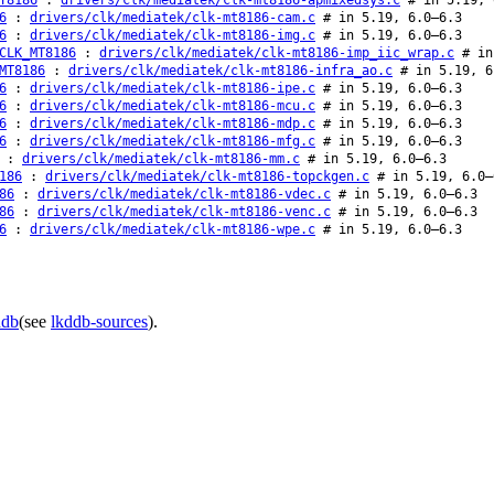
6
:
drivers/clk/mediatek/clk-mt8186-cam.c
# in 5.19, 6.0–6.3
6
:
drivers/clk/mediatek/clk-mt8186-img.c
# in 5.19, 6.0–6.3
CLK_MT8186
:
drivers/clk/mediatek/clk-mt8186-imp_iic_wrap.c
# in
MT8186
:
drivers/clk/mediatek/clk-mt8186-infra_ao.c
# in 5.19, 6
6
:
drivers/clk/mediatek/clk-mt8186-ipe.c
# in 5.19, 6.0–6.3
6
:
drivers/clk/mediatek/clk-mt8186-mcu.c
# in 5.19, 6.0–6.3
6
:
drivers/clk/mediatek/clk-mt8186-mdp.c
# in 5.19, 6.0–6.3
6
:
drivers/clk/mediatek/clk-mt8186-mfg.c
# in 5.19, 6.0–6.3
:
drivers/clk/mediatek/clk-mt8186-mm.c
# in 5.19, 6.0–6.3
186
:
drivers/clk/mediatek/clk-mt8186-topckgen.c
# in 5.19, 6.0–
86
:
drivers/clk/mediatek/clk-mt8186-vdec.c
# in 5.19, 6.0–6.3
86
:
drivers/clk/mediatek/clk-mt8186-venc.c
# in 5.19, 6.0–6.3
6
:
drivers/clk/mediatek/clk-mt8186-wpe.c
# in 5.19, 6.0–6.3
ddb
(see
lkddb-sources
).