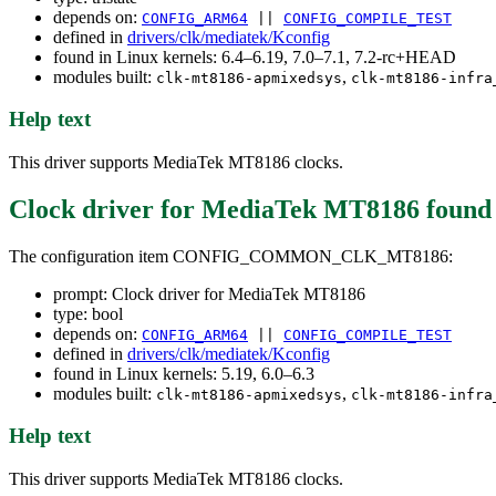
depends on:
CONFIG_ARM64
||
CONFIG_COMPILE_TEST
defined in
drivers/clk/mediatek/Kconfig
found in Linux kernels: 6.4–6.19, 7.0–7.1, 7.2-rc+HEAD
modules built:
,
clk-mt8186-apmixedsys
clk-mt8186-infra
Help text
This driver supports MediaTek MT8186 clocks.
Clock driver for MediaTek MT8186
found
The configuration item CONFIG_COMMON_CLK_MT8186:
prompt: Clock driver for MediaTek MT8186
type: bool
depends on:
CONFIG_ARM64
||
CONFIG_COMPILE_TEST
defined in
drivers/clk/mediatek/Kconfig
found in Linux kernels: 5.19, 6.0–6.3
modules built:
,
clk-mt8186-apmixedsys
clk-mt8186-infra
Help text
This driver supports MediaTek MT8186 clocks.