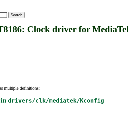
: Clock driver for MediaTe
s multiple definitions:
 in
drivers/clk/mediatek/Kconfig