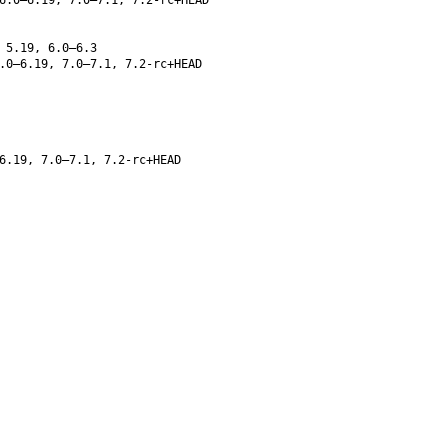
 5.19, 6.0–6.3
.0–6.19, 7.0–7.1, 7.2-rc+HEAD
6.19, 7.0–7.1, 7.2-rc+HEAD