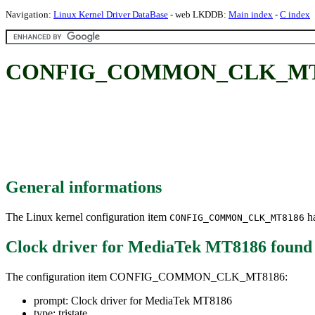
Navigation:
Linux Kernel Driver DataBase
- web LKDDB:
Main index
-
C index
CONFIG_COMMON_CLK_MT8186
General informations
The Linux kernel configuration item
ha
CONFIG_COMMON_CLK_MT8186
Clock driver for MediaTek MT8186
found
The configuration item CONFIG_COMMON_CLK_MT8186:
prompt: Clock driver for MediaTek MT8186
type: tristate