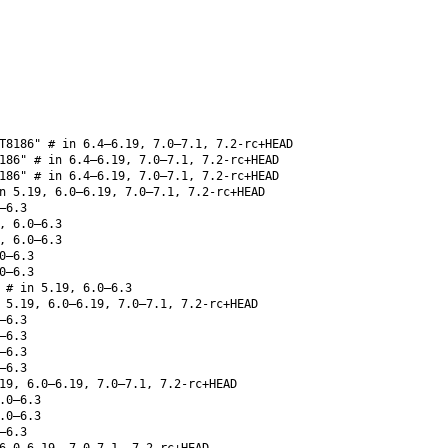
T8186" # in 6.4–6.19, 7.0–7.1, 7.2-rc+HEAD
186" # in 6.4–6.19, 7.0–7.1, 7.2-rc+HEAD
186" # in 6.4–6.19, 7.0–7.1, 7.2-rc+HEAD
 5.19, 6.0–6.19, 7.0–7.1, 7.2-rc+HEAD
–6.3
, 6.0–6.3
, 6.0–6.3
0–6.3
0–6.3
# in 5.19, 6.0–6.3
5.19, 6.0–6.19, 7.0–7.1, 7.2-rc+HEAD
–6.3
–6.3
–6.3
–6.3
19, 6.0–6.19, 7.0–7.1, 7.2-rc+HEAD
.0–6.3
.0–6.3
–6.3
6.0–6.19, 7.0–7.1, 7.2-rc+HEAD