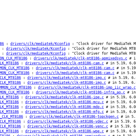
86
:
drivers/clk/mediatek/Kconfig
: "Clock driver for MediaTek M
:
drivers/clk/mediatek/Kconfig
: "Clock driver for MediaTek MT8
:
drivers/clk/mediatek/Kconfig
: "Clock driver for MediaTek MT8
ON_CLK_MT8186
:
drivers/clk/mediatek/clk-mt8186-apmixedsys.c
# in
LK_MT8186
:
drivers/clk/mediatek/clk-mt8186-cam.c
# in 5.19, 6.0
MON_CLK_MT8186
:
drivers/clk/mediatek/clk-mt8186-cam.c
# in 5.19
MON_CLK_MT8186
:
drivers/clk/mediatek/clk-mt8186-cam.c
# in 5.19
CLK_MT8186
:
drivers/clk/mediatek/clk-mt8186-img.c
# in 5.19, 6.
CLK_MT8186
:
drivers/clk/mediatek/clk-mt8186-img.c
# in 5.19, 6.
MMON_CLK_MT8186
:
drivers/clk/mediatek/clk-mt8186-imp_iic_wrap.c
MON_CLK_MT8186
:
drivers/clk/mediatek/clk-mt8186-infra_ao.c
# in 
LK_MT8186
:
drivers/clk/mediatek/clk-mt8186-ipe.c
# in 5.19, 6.0
LK_MT8186
:
drivers/clk/mediatek/clk-mt8186-mcu.c
# in 5.19, 6.0
LK_MT8186
:
drivers/clk/mediatek/clk-mt8186-mdp.c
# in 5.19, 6.0
LK_MT8186
:
drivers/clk/mediatek/clk-mt8186-mfg.c
# in 5.19, 6.0
_CLK_MT8186
:
drivers/clk/mediatek/clk-mt8186-topckgen.c
# in 5.
CLK_MT8186
:
drivers/clk/mediatek/clk-mt8186-vdec.c
# in 5.19, 6
CLK_MT8186
:
drivers/clk/mediatek/clk-mt8186-venc.c
# in 5.19, 6
LK_MT8186
:
drivers/clk/mediatek/clk-mt8186-wpe.c
# in 5.19, 6.0
T8186
:
drivers/clk/mediatek/clk-mt8186-apmixedsys.c
# in 5.19, 