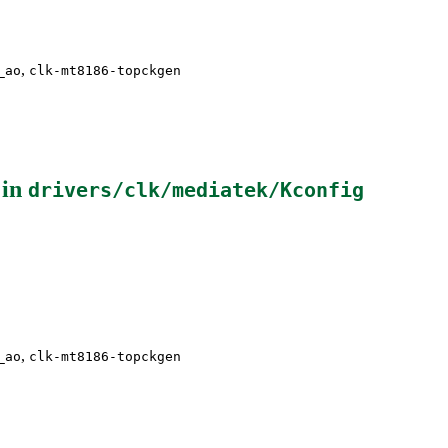
,
_ao
clk-mt8186-topckgen
 in
drivers/clk/mediatek/Kconfig
,
_ao
clk-mt8186-topckgen