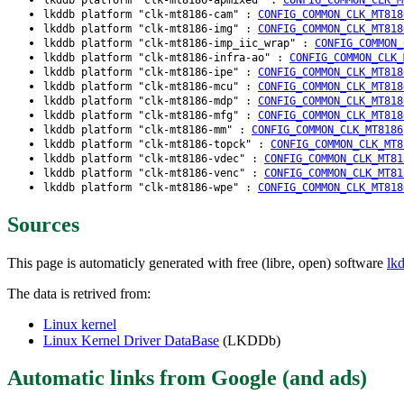
lkddb platform "clk-mt8186-cam" :
CONFIG_COMMON_CLK_MT818
lkddb platform "clk-mt8186-img" :
CONFIG_COMMON_CLK_MT818
lkddb platform "clk-mt8186-imp_iic_wrap" :
CONFIG_COMMON_
lkddb platform "clk-mt8186-infra-ao" :
CONFIG_COMMON_CLK_
lkddb platform "clk-mt8186-ipe" :
CONFIG_COMMON_CLK_MT818
lkddb platform "clk-mt8186-mcu" :
CONFIG_COMMON_CLK_MT818
lkddb platform "clk-mt8186-mdp" :
CONFIG_COMMON_CLK_MT818
lkddb platform "clk-mt8186-mfg" :
CONFIG_COMMON_CLK_MT818
lkddb platform "clk-mt8186-mm" :
CONFIG_COMMON_CLK_MT8186
lkddb platform "clk-mt8186-topck" :
CONFIG_COMMON_CLK_MT8
lkddb platform "clk-mt8186-vdec" :
CONFIG_COMMON_CLK_MT81
lkddb platform "clk-mt8186-venc" :
CONFIG_COMMON_CLK_MT81
lkddb platform "clk-mt8186-wpe" :
CONFIG_COMMON_CLK_MT818
Sources
This page is automaticly generated with free (libre, open) software
lk
The data is retrived from:
Linux kernel
Linux Kernel Driver DataBase
(LKDDb)
Automatic links from Google (and ads)