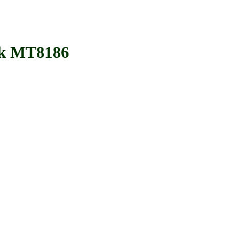
k MT8186