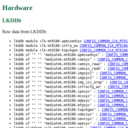
Hardware
LKDDb
Raw data from LKDDb:
lkddb module clk-mt8186-apmixedsys
CONFIG_COMMON_CLK_MT81
lkddb module clk-mt8186-infra_ao
CONFIG_COMMON_CLK_MT8186
lkddb module clk-mt8186-topckgen
CONFIG_COMMON_CLK_MT8186
lkddb of "" "" "mediatek,mt8186-apmixedsys" :
CONFIG_COMM
lkddb of "" "" "mediatek,mt8186-camsys" :
CONFIG_COMMON_C
lkddb of "" "" "mediatek,mt8186-camsys_rawa" :
CONFIG_COM
lkddb of "" "" "mediatek,mt8186-camsys_rawb" :
CONFIG_COM
lkddb of "" "" "mediatek,mt8186-imgsys1" :
CONFIG_COMMON_
lkddb of "" "" "mediatek,mt8186-imgsys2" :
CONFIG_COMMON_
lkddb of "" "" "mediatek,mt8186-imp_iic_wrap" :
CONFIG_CO
lkddb of "" "" "mediatek,mt8186-infracfg_ao" :
CONFIG_COM
lkddb of "" "" "mediatek,mt8186-ipesys" :
CONFIG_COMMON_C
lkddb of "" "" "mediatek,mt8186-mcusys" :
CONFIG_COMMON_C
lkddb of "" "" "mediatek,mt8186-mdpsys" :
CONFIG_COMMON_C
lkddb of "" "" "mediatek,mt8186-mfgsys" :
CONFIG_COMMON_C
lkddb of "" "" "mediatek,mt8186-topckgen" :
CONFIG_COMMON
lkddb of "" "" "mediatek,mt8186-vdecsys" :
CONFIG_COMMON_
lkddb of "" "" "mediatek,mt8186-vencsys" :
CONFIG_COMMON_
lkddb of "" "" "mediatek,mt8186-wpesys" :
CONFIG_COMMON_C
lkddb platform "clk-mt8186-apmixed" :
CONFIG_COMMON_CLK_M