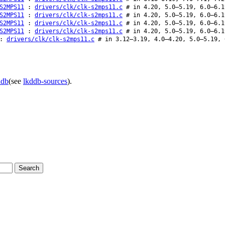
S2MPS11
:
drivers/clk/clk-s2mps11.c
# in 4.20, 5.0–5.19, 6.0–6.1
S2MPS11
:
drivers/clk/clk-s2mps11.c
# in 4.20, 5.0–5.19, 6.0–6.1
S2MPS11
:
drivers/clk/clk-s2mps11.c
# in 4.20, 5.0–5.19, 6.0–6.1
S2MPS11
:
drivers/clk/clk-s2mps11.c
# in 4.20, 5.0–5.19, 6.0–6.1
:
drivers/clk/clk-s2mps11.c
# in 3.12–3.19, 4.0–4.20, 5.0–5.19, 
ddb
(see
lkddb-sources
).