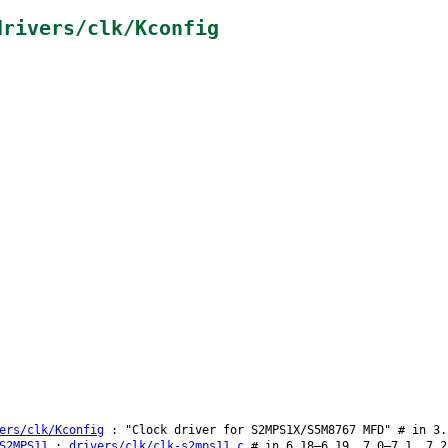
drivers/clk/Kconfig
ers/clk/Kconfig
: "Clock driver for S2MPS1X/S5M8767 MFD" # in 3.
S2MPS11
:
drivers/clk/clk-s2mps11.c
# in 6.18–6.19, 7.0–7.1, 7.2