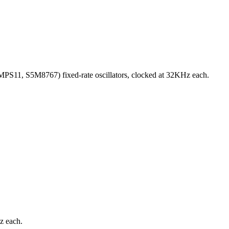
PS11, S5M8767) fixed-rate oscillators, clocked at 32KHz each.
z each.