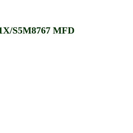
1X/S5M8767 MFD