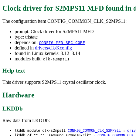
Clock driver for S2MPS11 MFD
found in
The configuration item CONFIG_COMMON_CLK_S2MPS11:
prompt: Clock driver for S2MPS11 MFD
type: tristate
depends on:
CONFIG_MFD_SEC_CORE
defined in
drivers/clk/Kconfig
found in Linux kernels: 3.12–3.14
modules built:
clk-s2mps11
Help text
This driver supports S2MPS11 crystal oscillator clock.
Hardware
LKDDb
Raw data from LKDDb:
lkddb module clk-s2mps11
CONFIG_COMMON_CLK_S2MPS11
:
driv
lkddb of "" "" "samsung,s2mpg10-clk" :
CONFIG_COMMON_CLK_