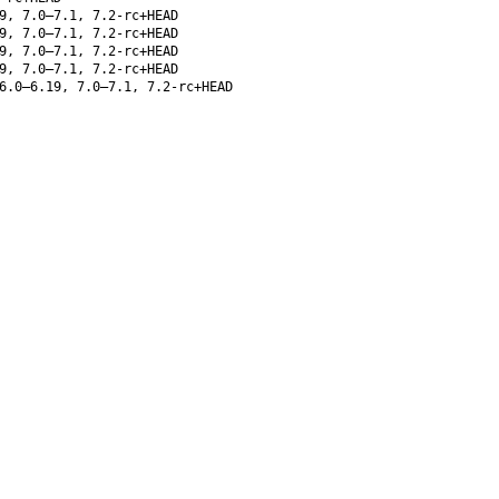
9, 7.0–7.1, 7.2-rc+HEAD
9, 7.0–7.1, 7.2-rc+HEAD
9, 7.0–7.1, 7.2-rc+HEAD
9, 7.0–7.1, 7.2-rc+HEAD
6.0–6.19, 7.0–7.1, 7.2-rc+HEAD