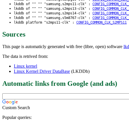
lkddb of "" "" "samsung,s2mps11-clk" :
CONFIG_COMMON_CLK_
lkddb of "" "" "samsung,s2mps13-clk" :
CONFIG_COMMON_CLK_
lkddb of "" "" "samsung,s2mps14-clk" :
CONFIG_COMMON_CLK_
lkddb of "" "" "samsung,s5m8767-clk" :
CONFIG_COMMON_CLK_
lkddb platform "s2mps11-clk" :
CONFIG_COMMON_CLK_S2MPS11
Sources
This page is automaticly generated with free (libre, open) software
lk
The data is retrived from:
Linux kernel
Linux Kernel Driver DataBase
(LKDDb)
Automatic links from Google (and ads)
Custom Search
Popular queries: