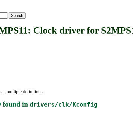
1: Clock driver for S2MPS
as multiple definitions:
D
found in
drivers/clk/Kconfig