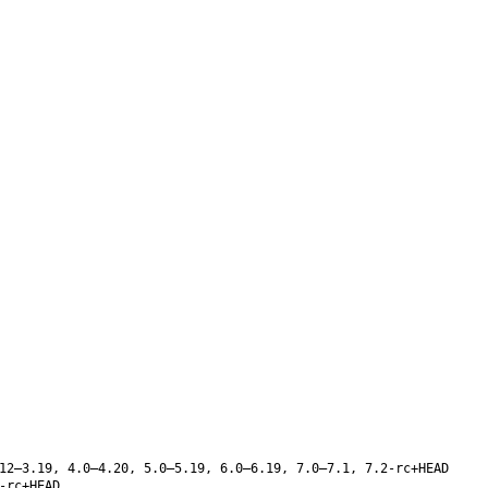
12–3.19, 4.0–4.20, 5.0–5.19, 6.0–6.19, 7.0–7.1, 7.2-rc+HEAD
-rc+HEAD