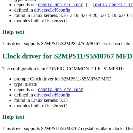
depends on:
CONFIG_MFD_SEC_CORE
||
CONFIG_COMPILE_TE
defined in
drivers/clk/Kconfig
found in Linux kernels: 3.16–3.19, 4.0–4.20, 5.0–5.19, 6.0–6
modules built:
clk-s2mps11
Help text
This driver supports S2MPS11/S2MPS14/S5M8767 crystal oscillator c
Clock driver for S2MPS11/S5M8767 MFD
The configuration item CONFIG_COMMON_CLK_S2MPS11:
prompt: Clock driver for S2MPS11/S5M8767 MFD
type: tristate
depends on:
CONFIG_MFD_SEC_CORE
defined in
drivers/clk/Kconfig
found in Linux kernels: 3.15
modules built:
clk-s2mps11
Help text
This driver supports S2MPS11/S5M8767 crystal oscillator clock. These