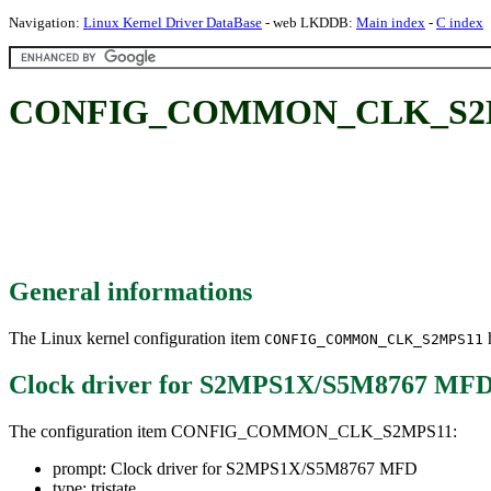
Navigation:
Linux Kernel Driver DataBase
- web LKDDB:
Main index
-
C index
CONFIG_COMMON_CLK_S2MPS1
General informations
The Linux kernel configuration item
h
CONFIG_COMMON_CLK_S2MPS11
Clock driver for S2MPS1X/S5M8767 MF
The configuration item CONFIG_COMMON_CLK_S2MPS11:
prompt: Clock driver for S2MPS1X/S5M8767 MFD
type: tristate