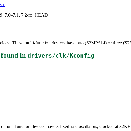
ST
.19, 7.0–7.1, 7.2-rc+HEAD
lock. These multi-function devices have two (S2MPS14) or three (S2M
found in
drivers/clk/Kconfig
 multi-function devices have 3 fixed-rate oscillators, clocked at 32KH