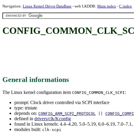
Navigation:
Linux Kernel Driver DataBase
- web LKDDB:
Main index
-
C index
CONFIG_COMMON_CLK_SCPI: Clo
General informations
The Linux kernel configuration item
:
CONFIG_COMMON_CLK_SCPI
prompt: Clock driver controlled via SCPI interface
type: tristate
depends on:
CONFIG_ARM_SCPI_PROTOCOL
||
CONFIG_COMPI
defined in
drivers/clk/Kconfig
found in Linux kernels: 4.4–4.20, 5.0–5.19, 6.0–6.19, 7.0–7.
modules built:
clk-scpi