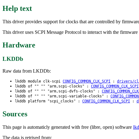
Help text
This driver provides support for clocks that are controlled by firmwar
This driver uses SCPI Message Protocol to interact with the firmware p
Hardware
LKDDb
Raw data from LKDDb:
lkddb module clk-scpi
CONFIG_COMMON_CLK_SCPI
:
drivers/cl
lkddb of "" "" "arm,scpi-clocks" :
CONFIG_COMMON_CLK_SCPI
lkddb of "" "" "arm,scpi-dvfs-clocks" :
CONFIG_COMMON_CLK
lkddb of "" "" "arm,scpi-variable-clocks" :
CONFIG_COMMON
lkddb platform "scpi_clocks" :
CONFIG_COMMON_CLK_SCPI
:
d
Sources
This page is automaticly generated with free (libre, open) software
lk
The data is retrived from: