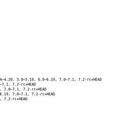
4–4.20, 5.0–5.19, 6.0–6.19, 7.0–7.1, 7.2-rc+HEAD
–7.1, 7.2-rc+HEAD
, 7.0–7.1, 7.2-rc+HEAD
6.19, 7.0–7.1, 7.2-rc+HEAD
, 7.2-rc+HEAD