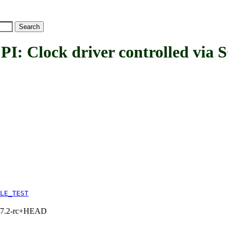
ck driver controlled via SC
LE_TEST
1, 7.2-rc+HEAD