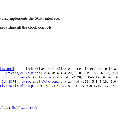
e that implements the SCPI interface.
roviding all the clock controls.
k/Kconfig
: "Clock driver controlled via SCPI interface" # in 4.
:
drivers/clk/clk-scpi.c
# in 4.4–4.20, 5.0–5.19, 6.0–6.19, 7.0
_SCPI
:
drivers/clk/clk-scpi.c
# in 4.4–4.20, 5.0–5.19, 6.0–6.19
_CLK_SCPI
:
drivers/clk/clk-scpi.c
# in 4.4–4.20, 5.0–5.19, 6.0–
rivers/clk/clk-scpi.c
# in 4.4–4.20, 5.0–5.19, 6.0–6.19, 7.0–7.1
ddb
(see
lkddb-sources
).