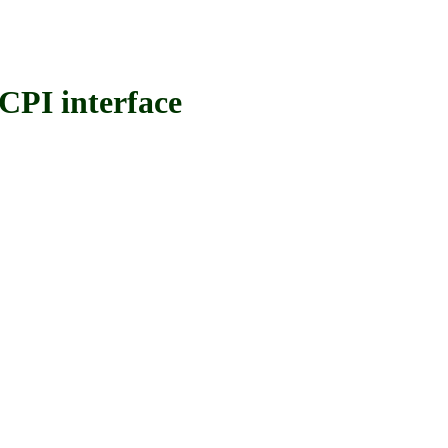
PI interface