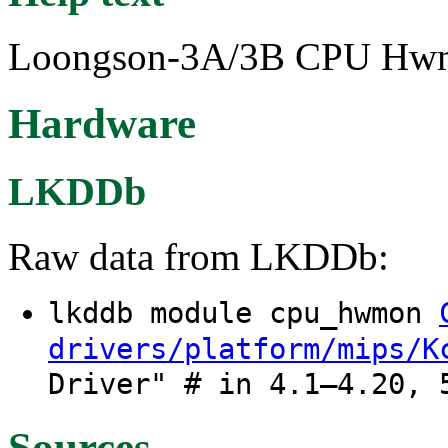
Loongson-3A/3B CPU Hwmon
Hardware
LKDDb
Raw data from LKDDb:
lkddb module cpu_hwmon
drivers/platform/mips/K
Driver" # in 4.1–4.20, 
Sources