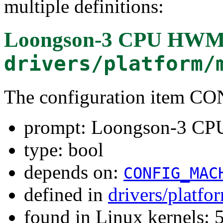
multiple definitions:
Loongson-3 CPU HWMo
drivers/platform/
The configuration ite
prompt: Loongson-3 C
type: bool
depends on:
CONFIG_MAC
defined in
drivers/platf
found in Linux kernels: 5