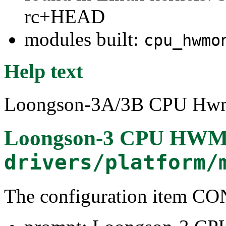
rc+HEAD
modules built:
cpu_hwmo
Help text
Loongson-3A/3B CPU Hwmon
Loongson-3 CPU HWMo
drivers/platform/
The configuration ite