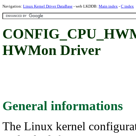
Navigation:
Linux Kernel Driver DataBase
- web LKDDB:
Main index
-
C index
CONFIG_CPU_HWMO
HWMon Driver
General informations
The Linux kernel configura