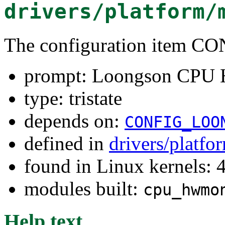
drivers/platform/
The configuration ite
prompt: Loongson CPU
type: tristate
depends on:
CONFIG_LOO
defined in
drivers/platf
found in Linux kernels: 
modules built:
cpu_hwmo
Help text