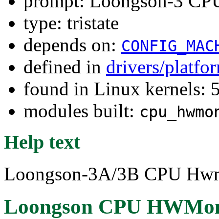
prompt: Loongson-3 C
type: tristate
depends on:
CONFIG_MAC
defined in
drivers/platf
found in Linux kernels:
modules built:
cpu_hwmo
Help text
Loongson-3A/3B CPU Hwmon
Loongson CPU HWMon