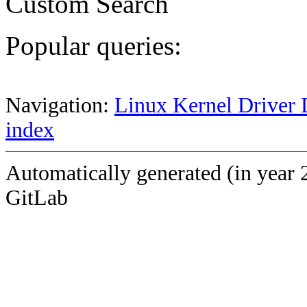
Custom Search
Popular queries:
Navigation:
Linux Kernel Driver 
index
Automatically generated (in year 
GitLab