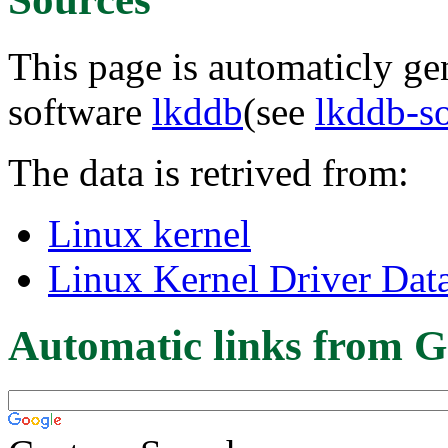
This page is automaticly gen
software
lkddb
(see
lkddb-s
The data is retrived from:
Linux kernel
Linux Kernel Driver Dat
Automatic links from G