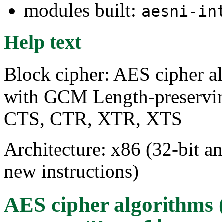
modules built:
aesni-in
Help text
Block cipher: AES cipher 
with GCM Length-preservi
CTS, CTR, XTR, XTS
Architecture: x86 (32-bit a
new instructions)
AES cipher algorithms