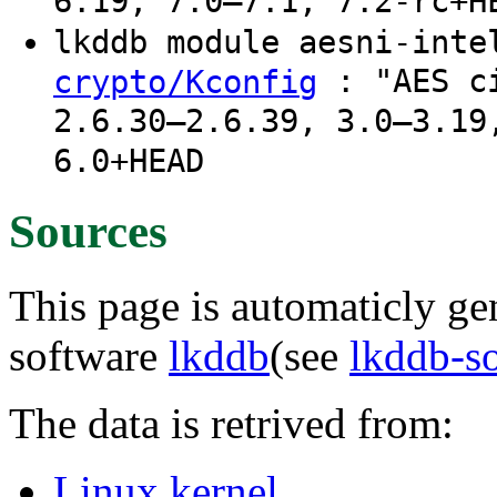
6.19, 7.0–7.1, 7.2-rc+H
lkddb module aesni-int
: "AES ci
crypto/Kconfig
2.6.30–2.6.39, 3.0–3.19
6.0+HEAD
Sources
This page is automaticly gen
software
lkddb
(see
lkddb-s
The data is retrived from:
Linux kernel