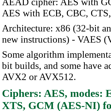
AEAD cipher: AES with GC
AES with ECB, CBC, CTS
Architecture: x86 (32-bit a
new instructions) - VAES (
Some algorithm implementat
bit builds, and some have ad
AVX2 or AVX512.
Ciphers: AES, modes:
XTS, GCM (AES-NI)
fo