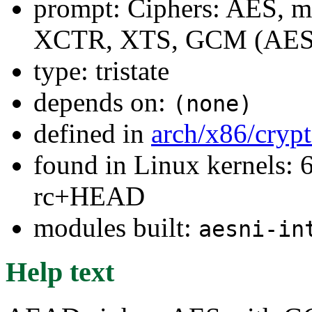
prompt: Ciphers: AES, 
XCTR, XTS, GCM (AES
type: tristate
depends on:
(none)
defined in
arch/x86/cryp
found in Linux kernels: 6
rc+HEAD
modules built:
aesni-in
Help text