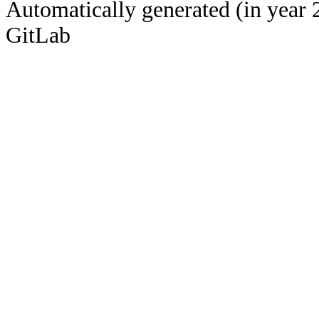
Automatically generated (in year 
GitLab