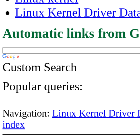
Linux Kernel Driver Dat
Automatic links from G
Custom Search
Popular queries:
Navigation:
Linux Kernel Driver 
index