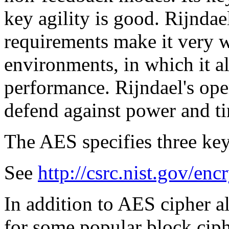
key agility is good. Rijnda
requirements make it very we
environments, in which it a
performance. Rijndael's ope
defend against power and ti
The AES specifies three key
See
http://csrc.nist.gov/enc
In addition to AES cipher a
for some popular block ciph