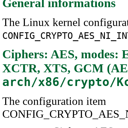
General informations
The Linux kernel configura
CONFIG_CRYPTO_AES_NI_IN
Ciphers: AES, modes:
XCTR, XTS, GCM (AE
arch/x86/crypto/K
The configuration item
CONFIG_CRYPTO_AES_N