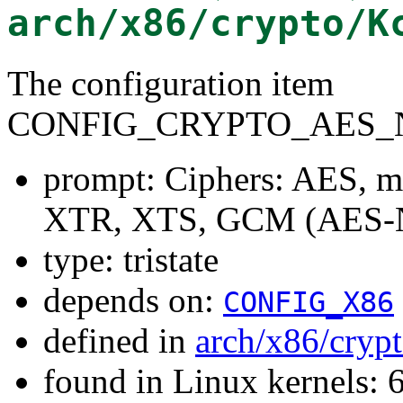
arch/x86/crypto/K
The configuration item
CONFIG_CRYPTO_AES_N
prompt: Ciphers: AES, 
XTR, XTS, GCM (AES-
type: tristate
depends on:
CONFIG_X86
defined in
arch/x86/cryp
found in Linux kernels: 