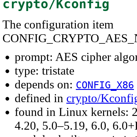
crypto/Kconfig
The configuration item
CONFIG_CRYPTO_AES_N
prompt: AES cipher algo
type: tristate
depends on:
CONFIG_X86
defined in
crypto/Kconfi
found in Linux kernels: 
4.20, 5.0–5.19, 6.0, 6.