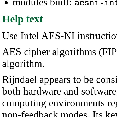
modules built:
aesni-in
Help text
Use Intel AES-NI instructi
AES cipher algorithms (FIP
algorithm.
Rijndael appears to be cons
both hardware and software 
computing environments rega
non-feedback modes. Its key 