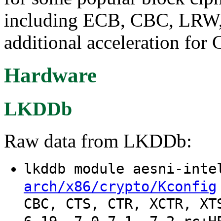
including ECB, CBC, LRW, 
additional acceleration fo
Hardware
LKDDb
Raw data from LKDDb:
lkddb module aesni-int
arch/x86/crypto/Kconfig
CBC, CTS, CTR, XCTR, XT