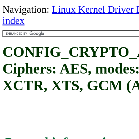
Navigation:
Linux Kernel Driver 
index
CONFIG_CRYPTO_A
Ciphers: AES, modes
XCTR, XTS, GCM (A