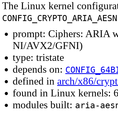
The Linux kernel configura
CONFIG_CRYPTO_ARIA_AESN
prompt: Ciphers: ARIA 
NI/AVX2/GFNI)
type: tristate
depends on:
CONFIG_64B
defined in
arch/x86/cryp
found in Linux kernels:
modules built:
aria-aes