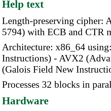
Help text
Length-preserving cipher: 
5794) with ECB and CTR 
Architecture: x86_64 usin
Instructions) - AVX2 (Adva
(Galois Field New Instructi
Processes 32 blocks in paral
Hardware