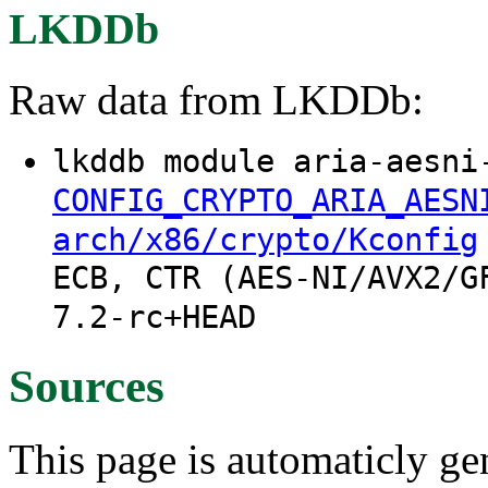
LKDDb
Raw data from LKDDb:
lkddb module aria-aesni
CONFIG_CRYPTO_ARIA_AESN
arch/x86/crypto/Kconfig
ECB, CTR (AES-NI/AVX2/G
7.2-rc+HEAD
Sources
This page is automaticly gen