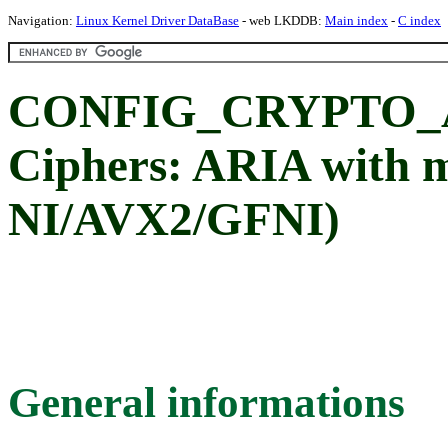
Navigation:
Linux Kernel Driver DataBase
- web LKDDB:
Main index
-
C index
CONFIG_CRYPTO_A
Ciphers: ARIA with 
NI/AVX2/GFNI)
General informations