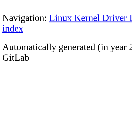
Navigation:
Linux Kernel Driver 
index
Automatically generated (in year 
GitLab