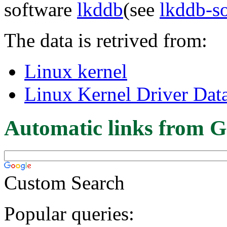
software
lkddb
(see
lkddb-s
The data is retrived from:
Linux kernel
Linux Kernel Driver Dat
Automatic links from G
Custom Search
Popular queries: