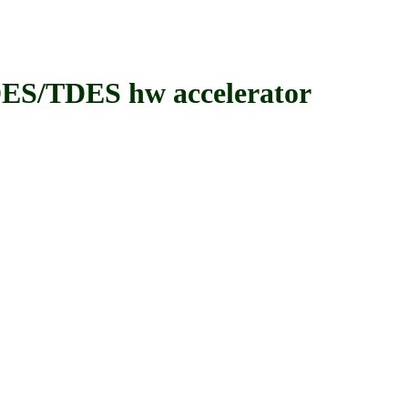
/TDES hw accelerator