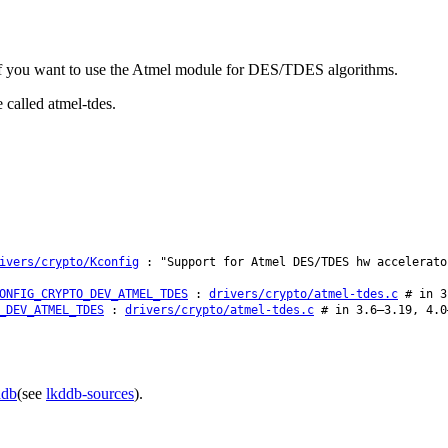
f you want to use the Atmel module for DES/TDES algorithms.
 called atmel-tdes.
ivers/crypto/Kconfig
: "Support for Atmel DES/TDES hw accelerato
ONFIG_CRYPTO_DEV_ATMEL_TDES
:
drivers/crypto/atmel-tdes.c
# in 3.
_DEV_ATMEL_TDES
:
drivers/crypto/atmel-tdes.c
# in 3.6–3.19, 4.0
ddb
(see
lkddb-sources
).