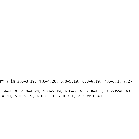
r" # in 3.6–3.19, 4.0–4.20, 5.0–5.19, 6.0–6.19, 7.0–7.1, 7.2-
14–3.19, 4.0–4.20, 5.0–5.19, 6.0–6.19, 7.0–7.1, 7.2-rc+HEAD
–4.20, 5.0–5.19, 6.0–6.19, 7.0–7.1, 7.2-rc+HEAD