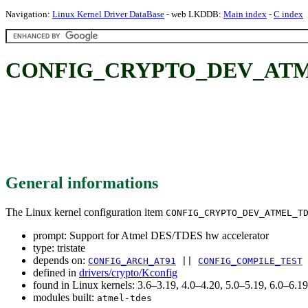
Navigation:
Linux Kernel Driver DataBase
- web LKDDB:
Main index
-
C index
CONFIG_CRYPTO_DEV_ATMEL_T
General informations
The Linux kernel configuration item
CONFIG_CRYPTO_DEV_ATMEL_T
prompt: Support for Atmel DES/TDES hw accelerator
type: tristate
depends on:
CONFIG_ARCH_AT91
||
CONFIG_COMPILE_TEST
defined in
drivers/crypto/Kconfig
found in Linux kernels: 3.6–3.19, 4.0–4.20, 5.0–5.19, 6.0–6.
modules built:
atmel-tdes