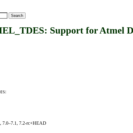
DES: Support for Atmel DES
:
DES
19, 7.0–7.1, 7.2-rc+HEAD