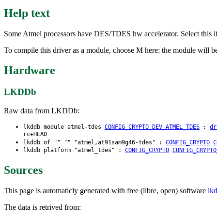
Help text
Some Atmel processors have DES/TDES hw accelerator. Select this i
To compile this driver as a module, choose M here: the module will be
Hardware
LKDDb
Raw data from LKDDb:
lkddb module atmel-tdes
CONFIG_CRYPTO_DEV_ATMEL_TDES
:
dr
rc+HEAD
lkddb of "" "" "atmel,at91sam9g46-tdes" :
CONFIG_CRYPTO
C
lkddb platform "atmel_tdes" :
CONFIG_CRYPTO
CONFIG_CRYPTO
Sources
This page is automaticly generated with free (libre, open) software
lk
The data is retrived from: