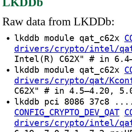
LKDDb
Raw data from LKDDb:
lkddb module qat_c62x
C
drivers/crypto/intel/qa
Intel(R) C62X" # in 6.4
lkddb module qat_c62x
C
drivers/crypto/qat/Kcon
C62X" # in 4.5–4.20, 5.
lkddb pci 8086 37c8 ..
CONFIG_CRYPTO_DEV_QAT
C
drivers/crypto/intel/qa