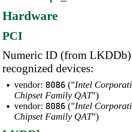
Hardware
PCI
Numeric ID (from LKDDb) a
recognized devices:
vendor:
("
Intel Corporat
8086
Chipset Family QAT
")
vendor:
("
Intel Corporat
8086
Chipset Family QAT
")