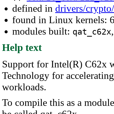
defined in
drivers/crypto
found in Linux kernels:
modules built:
qat_c62x
Help text
Support for Intel(R) C62x w
Technology for acceleratin
workloads.
To compile this as a module
be called qat_c62x.