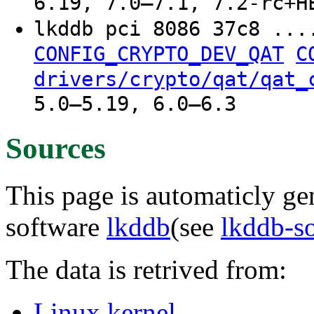
6.19, 7.0–7.1, 7.2-rc+H
lkddb pci 8086 37c8 ..
CONFIG_CRYPTO_DEV_QAT
C
drivers/crypto/qat/qat_
5.0–5.19, 6.0–6.3
Sources
This page is automaticly gen
software
lkddb
(see
lkddb-s
The data is retrived from:
Linux kernel