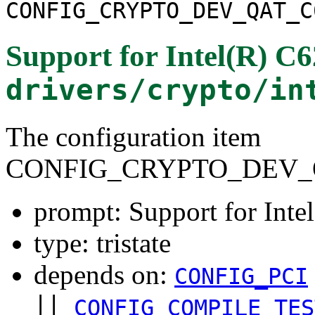
CONFIG_CRYPTO_DEV_QAT_C
Support for Intel(R) C
drivers/crypto/in
The configuration item
CONFIG_CRYPTO_DEV_
prompt: Support for Int
type: tristate
depends on:
CONFIG_PCI
||
CONFIG_COMPILE_TES