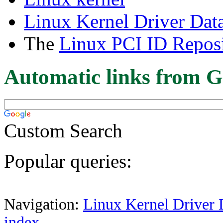
Linux Kernel Driver Dat
The
Linux PCI ID Reposi
Automatic links from G
Custom Search
Popular queries:
Navigation:
Linux Kernel Driver 
index