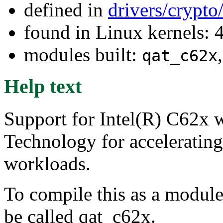
defined in
drivers/crypto
found in Linux kernels: 
modules built:
qat_c62x
Help text
Support for Intel(R) C62x w
Technology for acceleratin
workloads.
To compile this as a module
be called qat_c62x.