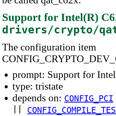
Support for Intel(R) C
drivers/crypto/qa
The configuration item
CONFIG_CRYPTO_DEV_
prompt: Support for Int
type: tristate
depends on:
CONFIG_PCI
||
CONFIG_COMPILE_TES