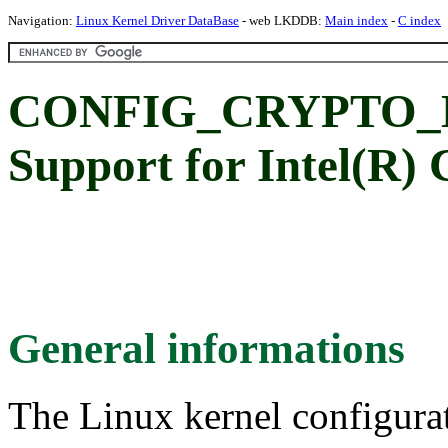
Navigation:
Linux Kernel Driver DataBase
- web LKDDB:
Main index
-
C index
CONFIG_CRYPTO_
Support for Intel(R)
General informations
The Linux kernel configura