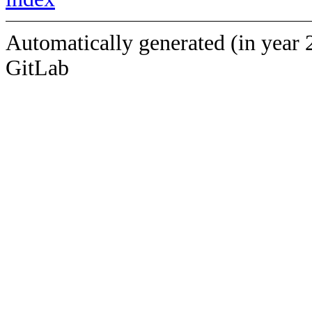
Automatically generated (in year 
GitLab