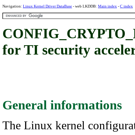
Navigation:
Linux Kernel Driver DataBase
- web LKDDB:
Main index
-
C index
CONFIG_CRYPTO_D
for TI security accele
General informations
The Linux kernel configura