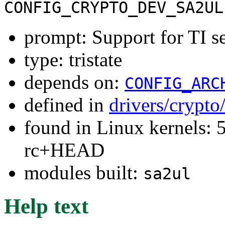
CONFIG_CRYPTO_DEV_SA2UL
prompt: Support for TI se
type: tristate
depends on:
CONFIG_ARC
defined in
drivers/crypto
found in Linux kernels: 5
rc+HEAD
modules built:
sa2ul
Help text