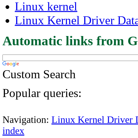
Linux kernel
Linux Kernel Driver Dat
Automatic links from G
Custom Search
Popular queries:
Navigation:
Linux Kernel Driver 
index