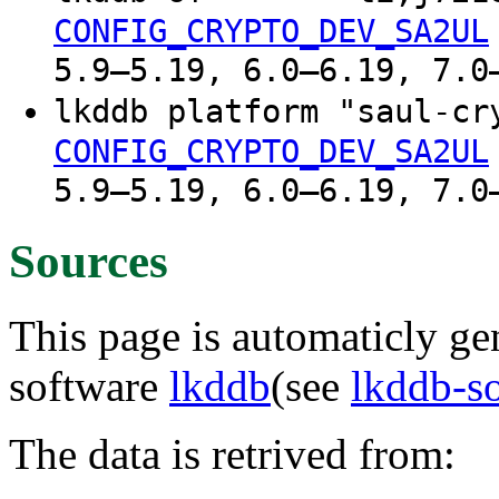
CONFIG_CRYPTO_DEV_SA2UL
5.9–5.19, 6.0–6.19, 7.0
lkddb platform "saul-c
CONFIG_CRYPTO_DEV_SA2UL
5.9–5.19, 6.0–6.19, 7.0
Sources
This page is automaticly gen
software
lkddb
(see
lkddb-s
The data is retrived from: