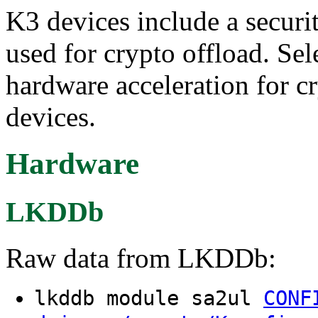
K3 devices include a securi
used for crypto offload. Sel
hardware acceleration for c
devices.
Hardware
LKDDb
Raw data from LKDDb:
lkddb module sa2ul
CONF