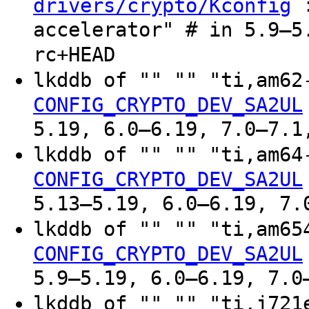
:
drivers/crypto/Kconfig
accelerator" # in 5.9–5
rc+HEAD
lkddb of "" "" "ti,am6
CONFIG_CRYPTO_DEV_SA2UL
5.19, 6.0–6.19, 7.0–7.1
lkddb of "" "" "ti,am6
CONFIG_CRYPTO_DEV_SA2UL
5.13–5.19, 6.0–6.19, 7.
lkddb of "" "" "ti,am6
CONFIG_CRYPTO_DEV_SA2UL
5.9–5.19, 6.0–6.19, 7.0
lkddb of "" "" "ti,j72