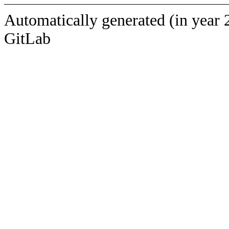
Automatically generated (in year 
GitLab