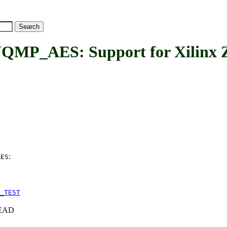
AES: Support for Xilinx Zy
:
AES
_TEST
+HEAD