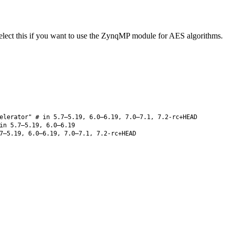
lect this if you want to use the ZynqMP module for AES algorithms.
elerator" # in 5.7–5.19, 6.0–6.19, 7.0–7.1, 7.2-rc+HEAD
n 5.7–5.19, 6.0–6.19
7–5.19, 6.0–6.19, 7.0–7.1, 7.2-rc+HEAD