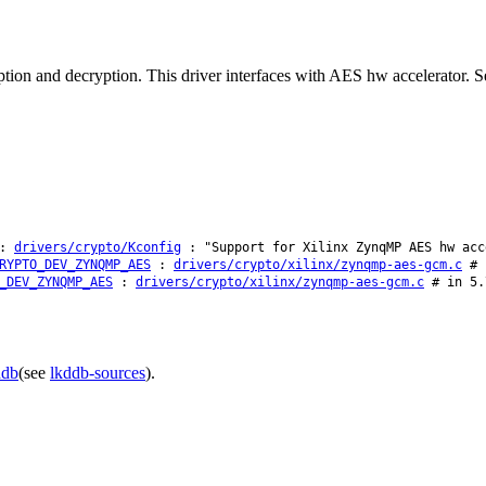
 and decryption. This driver interfaces with AES hw accelerator. Se
:
drivers/crypto/Kconfig
: "Support for Xilinx ZynqMP AES hw acc
RYPTO_DEV_ZYNQMP_AES
:
drivers/crypto/xilinx/zynqmp-aes-gcm.c
# i
_DEV_ZYNQMP_AES
:
drivers/crypto/xilinx/zynqmp-aes-gcm.c
# in 5.
ddb
(see
lkddb-sources
).