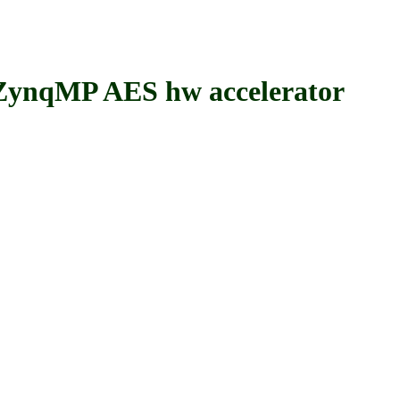
nqMP AES hw accelerator