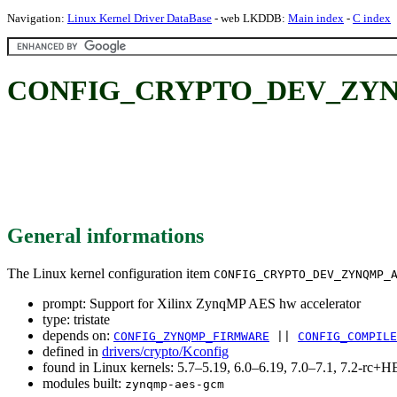
Navigation:
Linux Kernel Driver DataBase
- web LKDDB:
Main index
-
C index
CONFIG_CRYPTO_DEV_ZYNQMP_
General informations
The Linux kernel configuration item
CONFIG_CRYPTO_DEV_ZYNQMP_
prompt: Support for Xilinx ZynqMP AES hw accelerator
type: tristate
depends on:
CONFIG_ZYNQMP_FIRMWARE
||
CONFIG_COMPILE
defined in
drivers/crypto/Kconfig
found in Linux kernels: 5.7–5.19, 6.0–6.19, 7.0–7.1, 7.2-rc
modules built:
zynqmp-aes-gcm