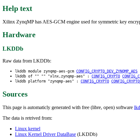
Help text
Xilinx ZynqMP has AES-GCM engine used for symmetric key encryption
Hardware
LKDDb
Raw data from LKDDb:
lkddb module zynqmp-aes-gcm
CONFIG_CRYPTO_DEV_ZYNQMP_AES
lkddb of "" "" "xlnx,zynqmp-aes" :
CONFIG_CRYPTO
CONFIG_C
lkddb platform "zynqmp-aes" :
CONFIG_CRYPTO
CONFIG_CRYPTO
Sources
This page is automaticly generated with free (libre, open) software
lk
The data is retrived from:
Linux kernel
Linux Kernel Driver DataBase
(LKDDb)