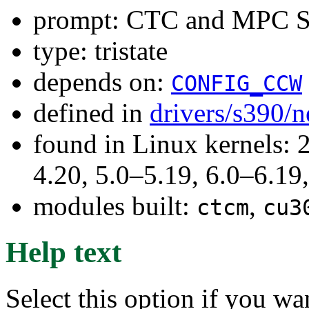
prompt: CTC and MPC S
type: tristate
depends on:
CONFIG_CCW
defined in
drivers/s390/n
found in Linux kernels: 
4.20, 5.0–5.19, 6.0–6.1
modules built:
,
ctcm
cu3
Help text
Select this option if you wa