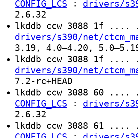
:
CONFIG_LCS
drivers/s3
2.6.32
lkddb ccw 3088 1f ....
drivers/s390/net/ctcm_m
3.19, 4.0–4.20, 5.0–5.1
lkddb ccw 3088 1f ....
drivers/s390/net/ctcm_m
7.2-rc+HEAD
lkddb ccw 3088 60 ....
:
CONFIG_LCS
drivers/s3
2.6.32
lkddb ccw 3088 61 ....
:
CONFIG_LCS
drivers/s3