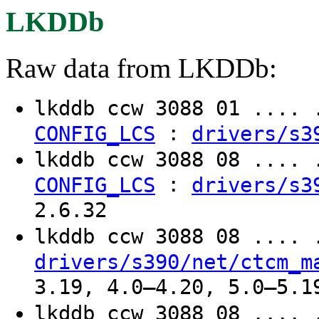
LKDDb
Raw data from LKDDb:
lkddb ccw 3088 01 ....
:
CONFIG_LCS
drivers/s3
lkddb ccw 3088 08 ....
:
CONFIG_LCS
drivers/s3
2.6.32
lkddb ccw 3088 08 ....
drivers/s390/net/ctcm_m
3.19, 4.0–4.20, 5.0–5.1
lkddb ccw 3088 08 ....