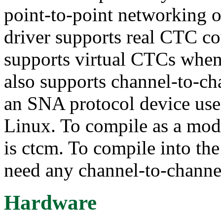
point-to-point networking 
driver supports real CTC c
supports virtual CTCs when
also supports channel-to-
an SNA protocol device us
Linux. To compile as a mo
is ctcm. To compile into the
need any channel-to-channe
Hardware