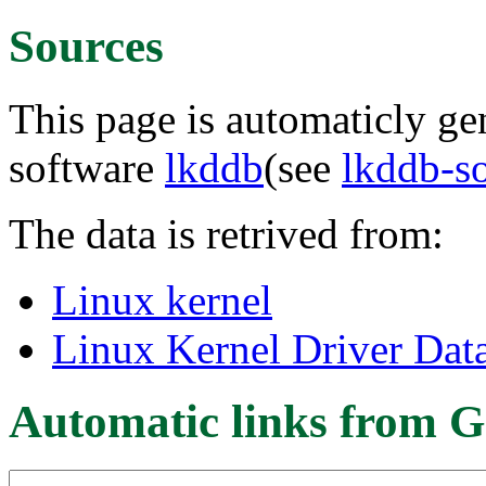
Sources
This page is automaticly gen
software
lkddb
(see
lkddb-s
The data is retrived from:
Linux kernel
Linux Kernel Driver Dat
Automatic links from G