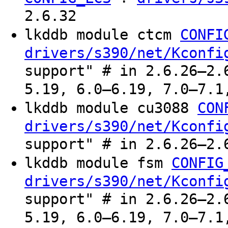
2.6.32
lkddb module ctcm
CONFI
drivers/s390/net/Kconfi
support" # in 2.6.26–2.
5.19, 6.0–6.19, 7.0–7.1
lkddb module cu3088
CON
drivers/s390/net/Kconfi
support" # in 2.6.26–2.
lkddb module fsm
CONFIG
drivers/s390/net/Kconfi
support" # in 2.6.26–2.
5.19, 6.0–6.19, 7.0–7.1