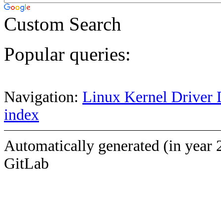
Custom Search
Popular queries:
Navigation:
Linux Kernel Driver 
index
Automatically generated (in year 
GitLab