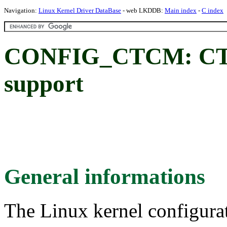
Navigation:
Linux Kernel Driver DataBase
- web LKDDB:
Main index
-
C index
CONFIG_CTCM: CTC
support
General informations
The Linux kernel configura