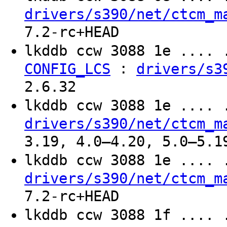
drivers/s390/net/ctcm_m
7.2-rc+HEAD
lkddb ccw 3088 1e ....
:
CONFIG_LCS
drivers/s3
2.6.32
lkddb ccw 3088 1e ....
drivers/s390/net/ctcm_m
3.19, 4.0–4.20, 5.0–5.1
lkddb ccw 3088 1e ....
drivers/s390/net/ctcm_m
7.2-rc+HEAD
lkddb ccw 3088 1f ....