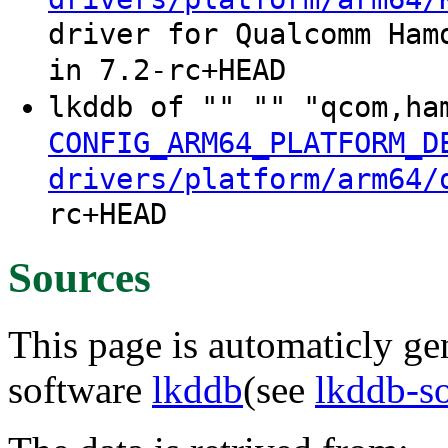
driver for Qualcomm Ham
in 7.2-rc+HEAD
lkddb of "" "" "qcom,ha
CONFIG_ARM64_PLATFORM_D
drivers/platform/arm64/
rc+HEAD
Sources
This page is automaticly gen
software
lkddb
(see
lkddb-s