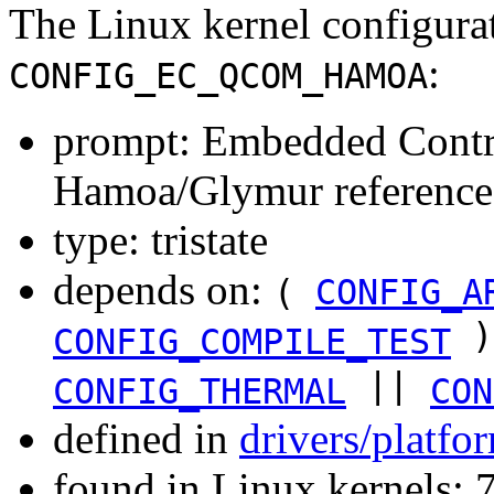
The Linux kernel configura
:
CONFIG_EC_QCOM_HAMOA
prompt: Embedded Contr
Hamoa/Glymur reference
type: tristate
depends on:
(
CONFIG_A
)
CONFIG_COMPILE_TEST
||
CONFIG_THERMAL
CON
defined in
drivers/platf
found in Linux kernels: