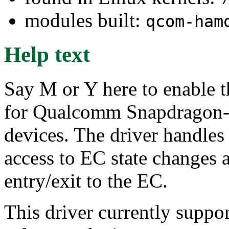
modules built:
qcom-ham
Help text
Say M or Y here to enable 
for Qualcomm Snapdragon-
devices. The driver handles 
access to EC state changes 
entry/exit to the EC.
This driver currently sup