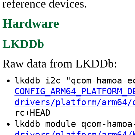
reference devices.
Hardware
LKDDb
Raw data from LKDDb:
lkddb i2c "qcom-hamoa-e
CONFIG_ARM64_PLATFORM_D
drivers/platform/arm64/
rc+HEAD
lkddb module qcom-hamo
drivers/platform/arm64/