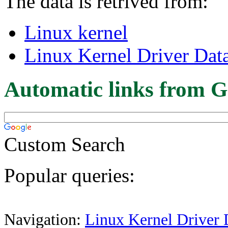
The data is retrived from:
Linux kernel
Linux Kernel Driver Dat
Automatic links from G
Custom Search
Popular queries:
Navigation:
Linux Kernel Driver 