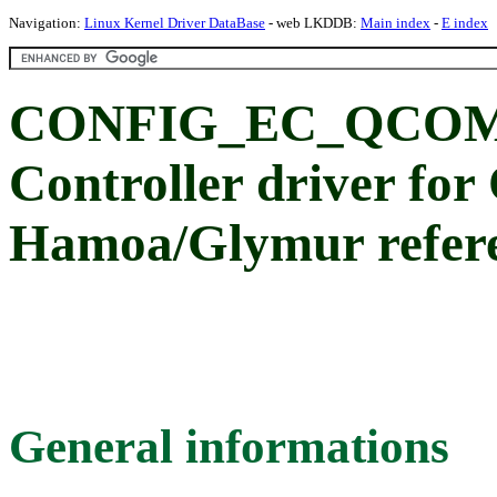
Navigation:
Linux Kernel Driver DataBase
- web LKDDB:
Main index
-
E index
CONFIG_EC_QCOM
Controller driver fo
Hamoa/Glymur refere
General informations