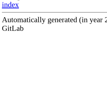
index
Automatically generated (in year 
GitLab