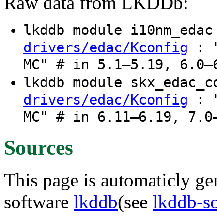
Raw data from LKDDb:
lkddb module i10nm_eda
: "
drivers/edac/Kconfig
MC" # in 5.1–5.19, 6.0–
lkddb module skx_edac_
: "
drivers/edac/Kconfig
MC" # in 6.11–6.19, 7.0
Sources
This page is automaticly gen
software
lkddb
(see
lkddb-s