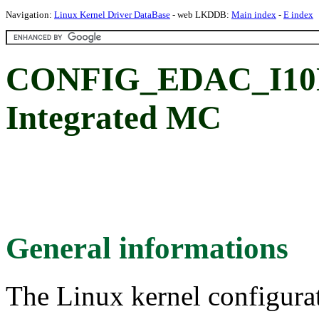
Navigation:
Linux Kernel Driver DataBase
- web LKDDB:
Main index
-
E index
CONFIG_EDAC_I10NM
Integrated MC
General informations
The Linux kernel configura