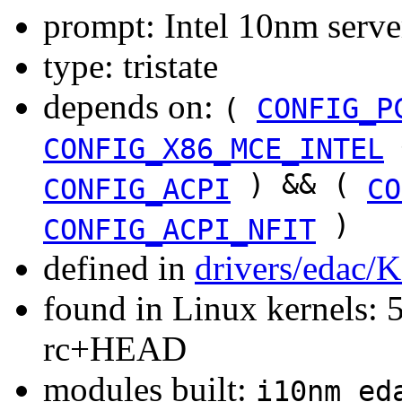
prompt: Intel 10nm serv
type: tristate
depends on:
(
CONFIG_P
CONFIG_X86_MCE_INTEL
) && (
CONFIG_ACPI
CO
)
CONFIG_ACPI_NFIT
defined in
drivers/edac/
found in Linux kernels: 5
rc+HEAD
modules built:
i10nm_ed