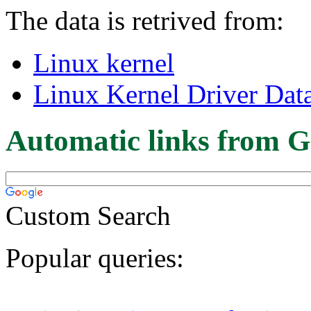
The data is retrived from:
Linux kernel
Linux Kernel Driver Dat
Automatic links from G
Custom Search
Popular queries: