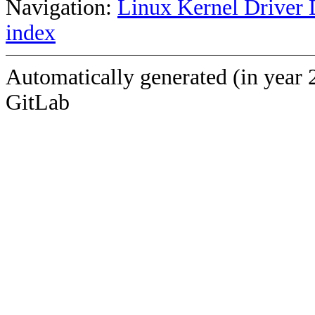
Navigation:
Linux Kernel Driver 
index
Automatically generated (in year 
GitLab