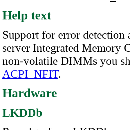
Help text
Support for error detection
server Integrated Memory Co
non-volatile DIMMs you sho
ACPI_NFIT
.
Hardware
LKDDb