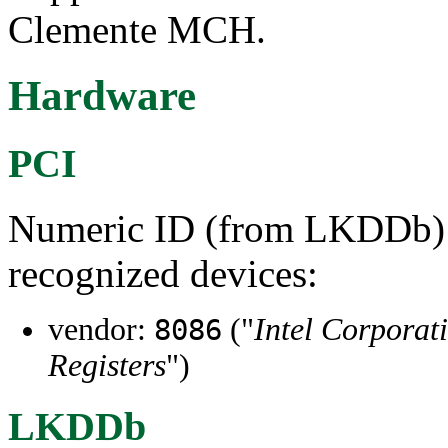
Clemente MCH.
Hardware
PCI
Numeric ID (from LKDDb) a
recognized devices:
vendor:
("
Intel Corporat
8086
Registers
")
LKDDb