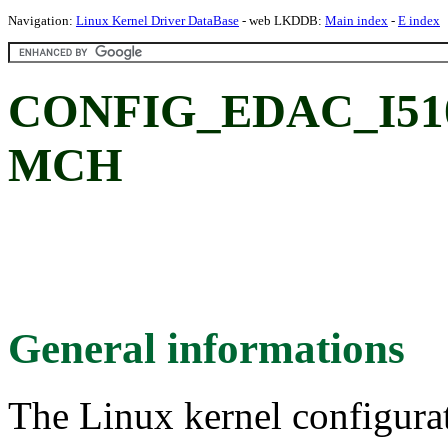
Navigation:
Linux Kernel Driver DataBase
- web LKDDB:
Main index
-
E index
CONFIG_EDAC_I5100:
MCH
General informations
The Linux kernel configura