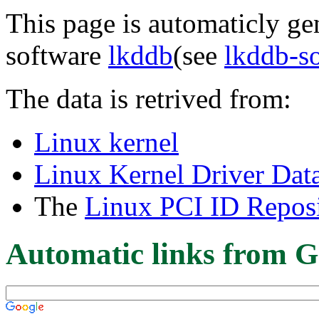
This page is automaticly gen
software
lkddb
(see
lkddb-s
The data is retrived from:
Linux kernel
Linux Kernel Driver Dat
The
Linux PCI ID Reposi
Automatic links from G