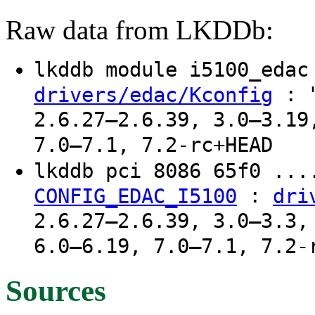
Raw data from LKDDb:
lkddb module i5100_eda
: "
drivers/edac/Kconfig
2.6.27–2.6.39, 3.0–3.19
7.0–7.1, 7.2-rc+HEAD
lkddb pci 8086 65f0 ..
:
CONFIG_EDAC_I5100
dri
2.6.27–2.6.39, 3.0–3.3,
6.0–6.19, 7.0–7.1, 7.2-
Sources