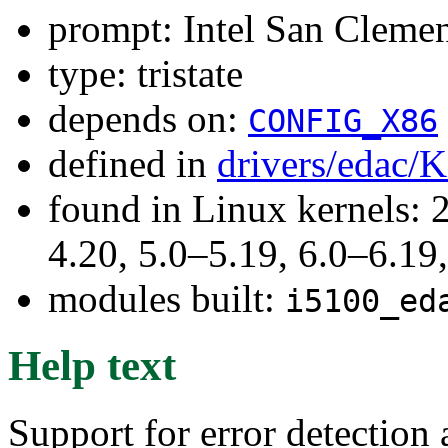
prompt: Intel San Clem
type: tristate
depends on:
CONFIG_X86
defined in
drivers/edac/
found in Linux kernels: 
4.20, 5.0–5.19, 6.0–6.1
modules built:
i5100_ed
Help text
Support for error detection 