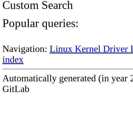
Custom Search
Popular queries:
Navigation:
Linux Kernel Driver 
index
Automatically generated (in year 
GitLab