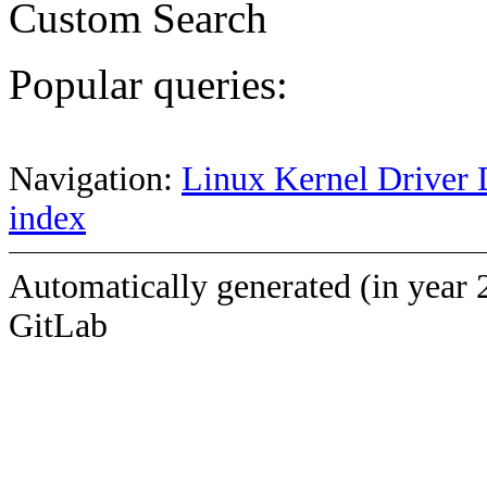
Custom Search
Popular queries:
Navigation:
Linux Kernel Driver 
index
Automatically generated (in year 
GitLab