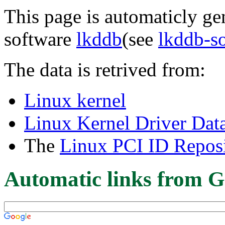
This page is automaticly gen
software
lkddb
(see
lkddb-s
The data is retrived from:
Linux kernel
Linux Kernel Driver Dat
The
Linux PCI ID Reposi
Automatic links from G