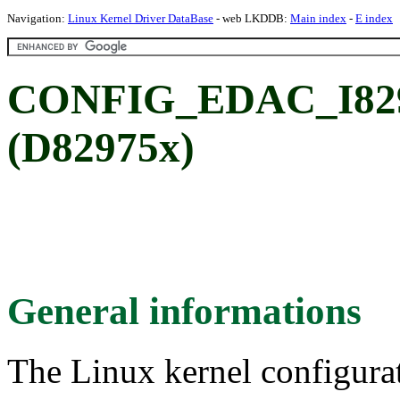
Navigation:
Linux Kernel Driver DataBase
- web LKDDB:
Main index
-
E index
CONFIG_EDAC_I8297
(D82975x)
General informations
The Linux kernel configura