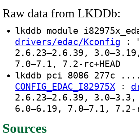
Raw data from LKDDb:
lkddb module i82975x_e
: "
drivers/edac/Kconfig
2.6.23–2.6.39, 3.0–3.19
7.0–7.1, 7.2-rc+HEAD
lkddb pci 8086 277c ..
:
CONFIG_EDAC_I82975X
d
2.6.23–2.6.39, 3.0–3.3,
6.0–6.19, 7.0–7.1, 7.2-
Sources