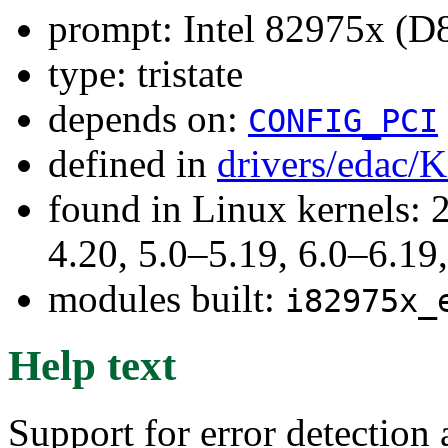
prompt: Intel 82975x (D
type: tristate
depends on:
CONFIG_PCI
defined in
drivers/edac/
found in Linux kernels: 
4.20, 5.0–5.19, 6.0–6.1
modules built:
i82975x_
Help text
Support for error detection 