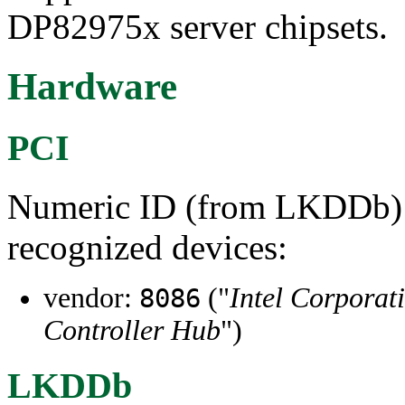
DP82975x server chipsets.
Hardware
PCI
Numeric ID (from LKDDb) a
recognized devices:
vendor:
("
Intel Corporat
8086
Controller Hub
")
LKDDb