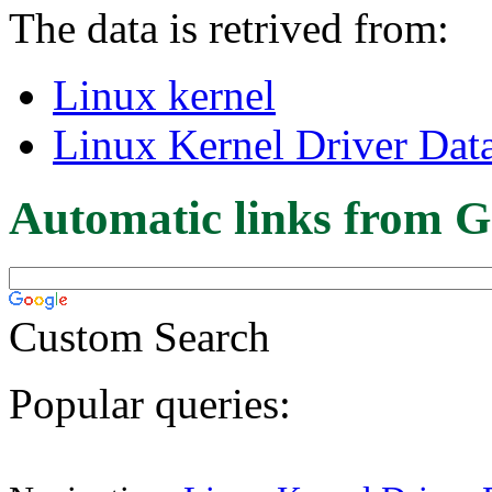
The data is retrived from:
Linux kernel
Linux Kernel Driver Dat
Automatic links from G
Custom Search
Popular queries: