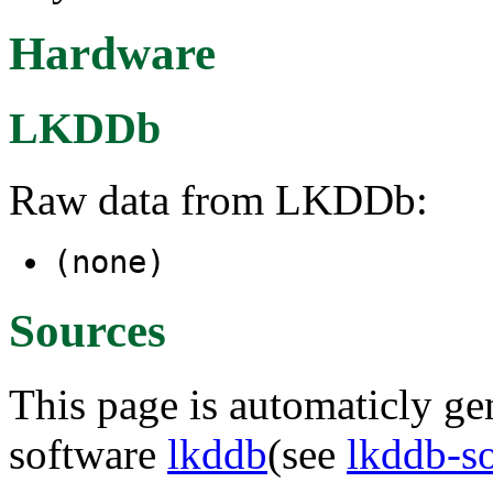
Hardware
LKDDb
Raw data from LKDDb:
(none)
Sources
This page is automaticly gen
software
lkddb
(see
lkddb-s