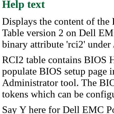
Help text
Displays the content of the
Table version 2 on Dell E
binary attribute 'rci2' under
RCI2 table contains BIOS H
populate BIOS setup page
Administrator tool. The BI
tokens which can be config
Say Y here for Dell EMC P