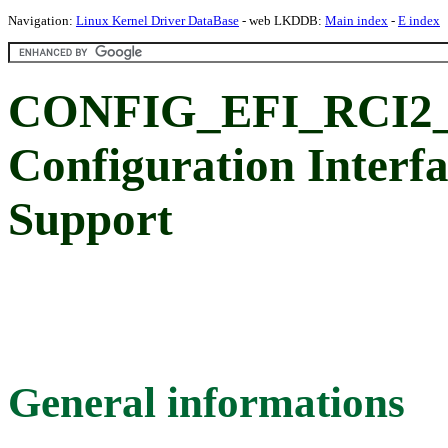
Navigation:
Linux Kernel Driver DataBase
- web LKDDB:
Main index
-
E index
CONFIG_EFI_RCI2_
Configuration Interfa
Support
General informations