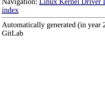
Navigation:
Linux Kernel Driver 
index
Automatically generated (in year 
GitLab