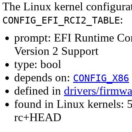
The Linux kernel configura
:
CONFIG_EFI_RCI2_TABLE
prompt: EFI Runtime Conf
Version 2 Support
type: bool
depends on:
CONFIG_X86
defined in
drivers/firmwa
found in Linux kernels: 5
rc+HEAD