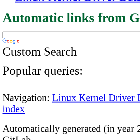
Automatic links from G
Custom Search
Popular queries:
Navigation:
Linux Kernel Driver 
index
Automatically generated (in year 
GitLab