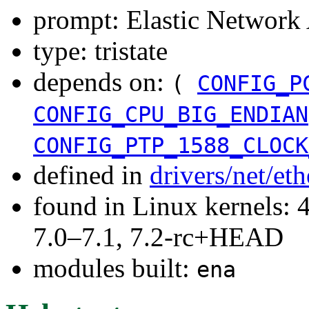
prompt: Elastic Network
type: tristate
depends on:
(
CONFIG_P
CONFIG_CPU_BIG_ENDIAN
CONFIG_PTP_1588_CLOCK
defined in
drivers/net/et
found in Linux kernels: 
7.0–7.1, 7.2-rc+HEAD
modules built:
ena