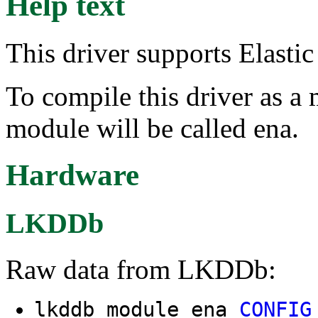
Help text
This driver supports Elast
To compile this driver as a
module will be called ena.
Hardware
LKDDb
Raw data from LKDDb:
lkddb module ena
CONFIG