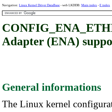
Navigation:
Linux Kernel Driver DataBase
- web LKDDB:
Main index
-
E index
CONFIG_ENA_ETHER
Adapter (ENA) suppo
General informations
The Linux kernel configura