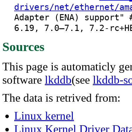
drivers/net/ethernet/am
Adapter (ENA) support" 
6.19, 7.0–7.1, 7.2-rc+H
Sources
This page is automaticly gen
software
lkddb
(see
lkddb-s
The data is retrived from:
Linux kernel
Linux Kernel Driver Dat