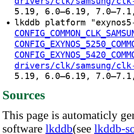
drivers/clk/samsung/clk
5.19, 6.0–6.19, 7.0–7.1
lkddb platform "exynos5
CONFIG_COMMON_CLK_SAMSU
CONFIG_EXYNOS_5250_COMM
CONFIG_EXYNOS_5420_COMM
drivers/clk/samsung/clk
5.19, 6.0–6.19, 7.0–7.1
Sources
This page is automaticly gen
software
lkddb
(see
lkddb-s