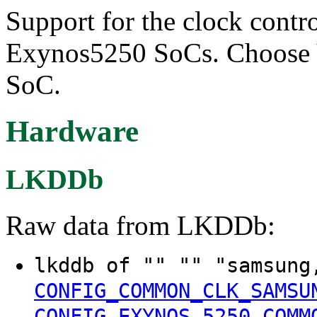
Support for the clock contr
Exynos5250 SoCs. Choose Y 
SoC.
Hardware
LKDDb
Raw data from LKDDb:
lkddb of "" "" "samsung
CONFIG_COMMON_CLK_SAMSU
CONFIG_EXYNOS_5250_COMM