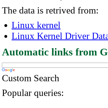
The data is retrived from:
Linux kernel
Linux Kernel Driver Dat
Automatic links from G
Custom Search
Popular queries: