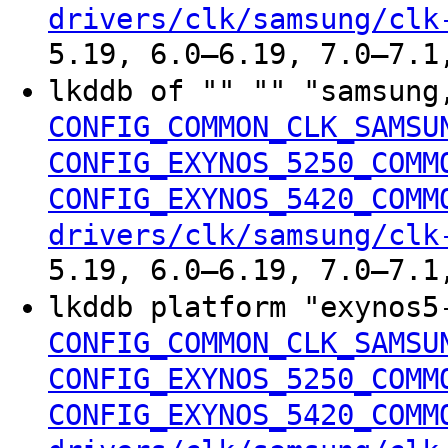
drivers/clk/samsung/clk
5.19, 6.0–6.19, 7.0–7.1
lkddb of "" "" "samsung
CONFIG_COMMON_CLK_SAMSU
CONFIG_EXYNOS_5250_COMM
CONFIG_EXYNOS_5420_COMM
drivers/clk/samsung/clk
5.19, 6.0–6.19, 7.0–7.1
lkddb platform "exynos5
CONFIG_COMMON_CLK_SAMSU
CONFIG_EXYNOS_5250_COMM
CONFIG_EXYNOS_5420_COMM