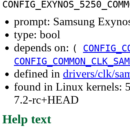
CONFIG_EXYNOS_5250_COMM
prompt: Samsung Exynos5
type: bool
depends on:
(
CONFIG_C
CONFIG_COMMON_CLK_SAM
defined in
drivers/clk/s
found in Linux kernels: 
7.2-rc+HEAD
Help text