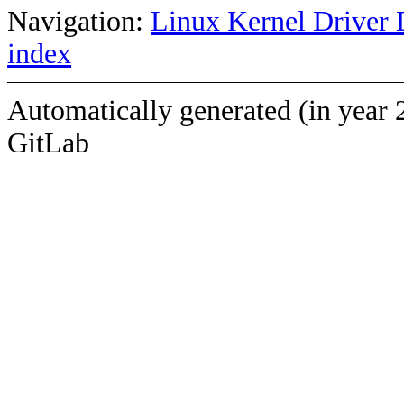
Navigation:
Linux Kernel Driver 
index
Automatically generated (in year 
GitLab