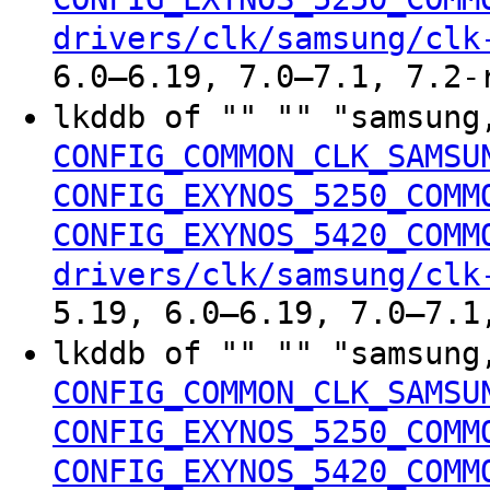
drivers/clk/samsung/clk
6.0–6.19, 7.0–7.1, 7.2-
lkddb of "" "" "samsung
CONFIG_COMMON_CLK_SAMSU
CONFIG_EXYNOS_5250_COMM
CONFIG_EXYNOS_5420_COMM
drivers/clk/samsung/clk
5.19, 6.0–6.19, 7.0–7.1
lkddb of "" "" "samsung
CONFIG_COMMON_CLK_SAMSU
CONFIG_EXYNOS_5250_COMM
CONFIG_EXYNOS_5420_COMM