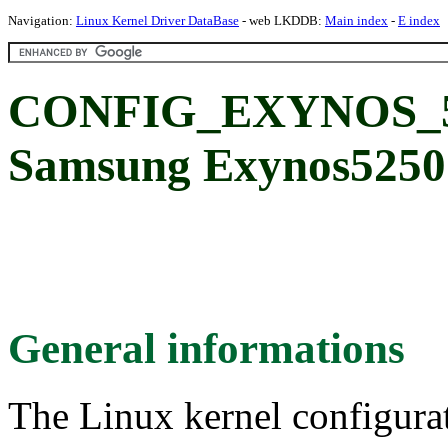
Navigation:
Linux Kernel Driver DataBase
- web LKDDB:
Main index
-
E index
CONFIG_EXYNOS_
Samsung Exynos5250 c
General informations
The Linux kernel configura