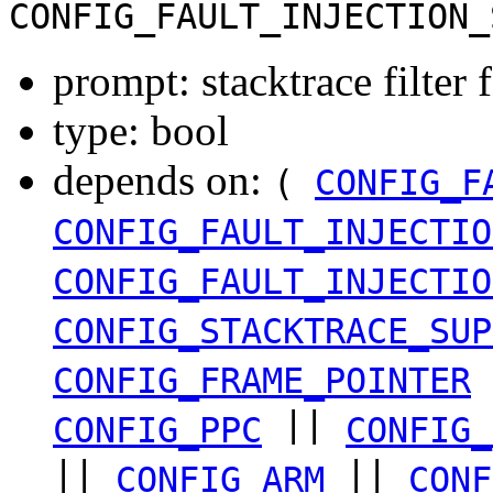
CONFIG_FAULT_INJECTION_
prompt: stacktrace filter f
type: bool
depends on:
(
CONFIG_F
CONFIG_FAULT_INJECTIO
CONFIG_FAULT_INJECTIO
CONFIG_STACKTRACE_SUP
CONFIG_FRAME_POINTER
||
CONFIG_PPC
CONFIG_
||
||
CONFIG_ARM
CONF