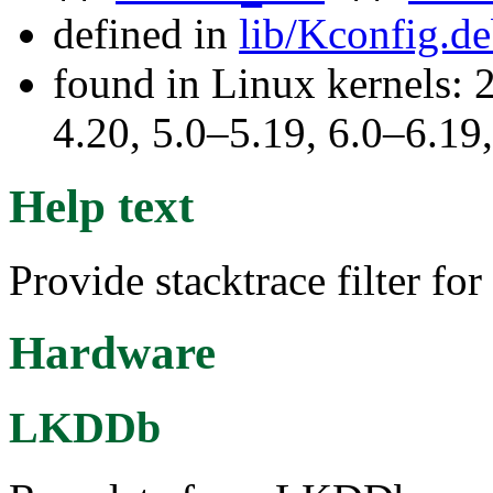
defined in
lib/Kconfig.d
found in Linux kernels: 
4.20, 5.0–5.19, 6.0–6.1
Help text
Provide stacktrace filter for
Hardware
LKDDb