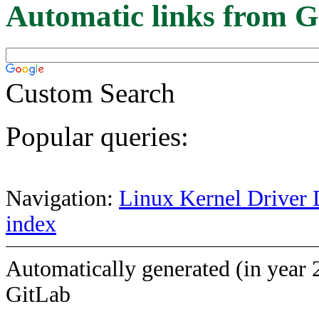
Automatic links from G
Custom Search
Popular queries:
Navigation:
Linux Kernel Driver 
index
Automatically generated (in year 
GitLab