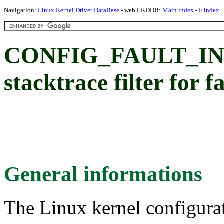
Navigation:
Linux Kernel Driver DataBase
- web LKDDB:
Main index
-
F index
CONFIG_FAULT_I
stacktrace filter for f
General informations
The Linux kernel configura