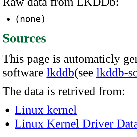
Raw data from LKDDb:
(none)
Sources
This page is automaticly gen
software
lkddb
(see
lkddb-s
The data is retrived from:
Linux kernel
Linux Kernel Driver Dat